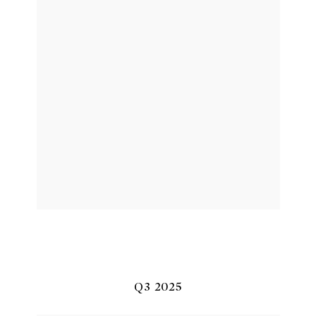
Q3 2025