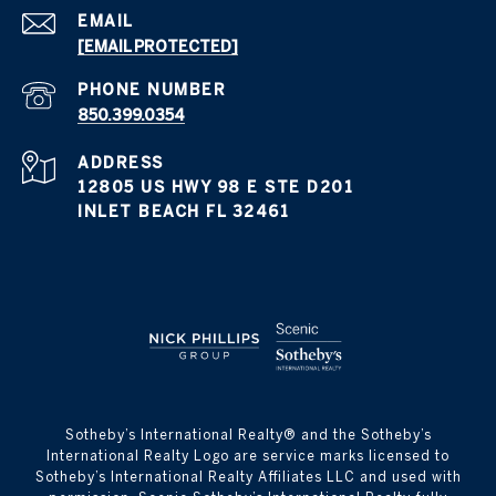
EMAIL
[EMAIL PROTECTED]
PHONE NUMBER
850.399.0354
ADDRESS
12805 US HWY 98 E STE D201
INLET BEACH FL 32461
​​​​​Sotheby’s International Realty® and the Sotheby’s
International Realty Logo are service marks licensed to
Sotheby’s International Realty Affiliates LLC and used with