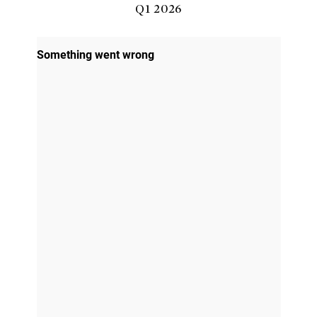
Q1 2026