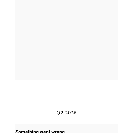
Q2 2025