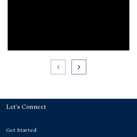
Let's Connect
Get Started