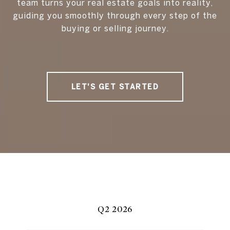
team turns your real estate goals into reality,
guiding you smoothly through every step of the
buying or selling journey.
LET'S GET STARTED
Q2 2026