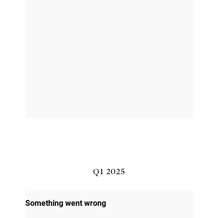
Q1 2025