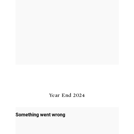
Year End 2024