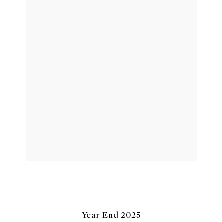
Year End 2025