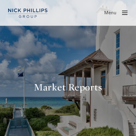
Menu
Market Reports