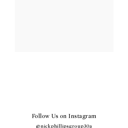
Follow Us on Instagram
@nickphillipsgroup30a