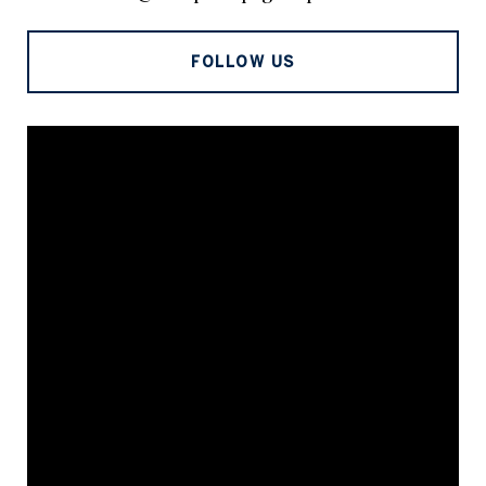
FOLLOW US