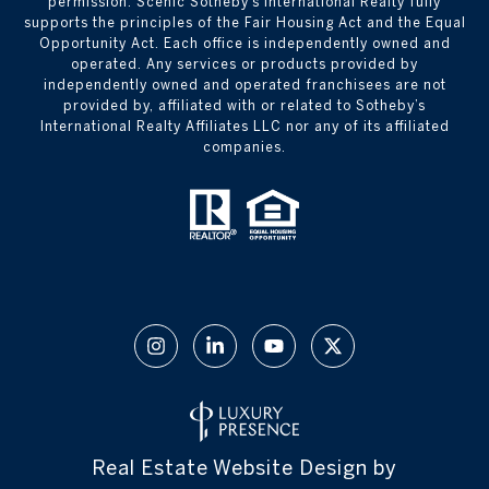
permission. Scenic Sotheby’s International Realty fully
supports the principles of the Fair Housing Act and the Equal
Opportunity Act. Each office is independently owned and
operated. Any services or products provided by
independently owned and operated franchisees are not
provided by, affiliated with or related to Sotheby’s
International Realty Affiliates LLC nor any of its affiliated
companies.
Real Estate Website Design by