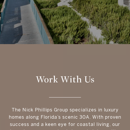
Work With Us
The Nick Phillips Group specializes in luxury
homes along Florida’s scenic 30A. With proven
success and a keen eye for coastal living, our