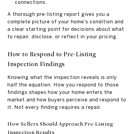
connections.
A thorough pre-listing report gives you a
complete picture of your home's condition and
a clear starting point for decisions about what
to repair, disclose, or reflect in your pricing.
How to Respond to Pre-Listing
Inspection Findings
Knowing what the inspection reveals is only
half the equation. How you respond to those
findings shapes how your home enters the
market and how buyers perceive and respond to
it. Not every finding requires a repair.
How Sellers Should Approach Pre-Listing
Inspection Results