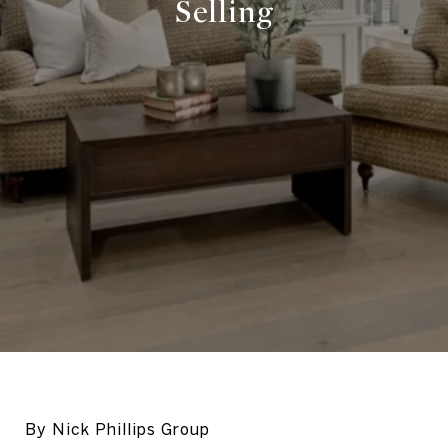
Selling
By Nick Phillips Group