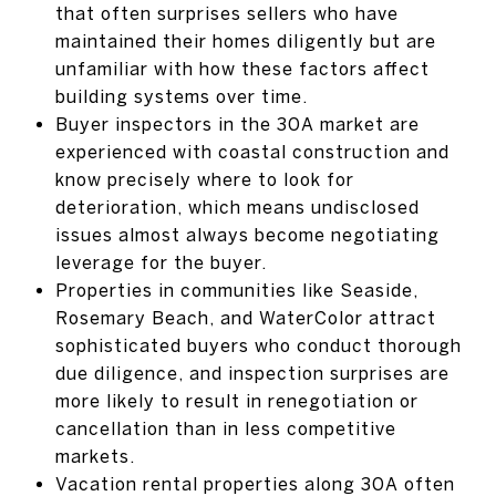
that often surprises sellers who have
maintained their homes diligently but are
unfamiliar with how these factors affect
building systems over time.
Buyer inspectors in the 30A market are
experienced with coastal construction and
know precisely where to look for
deterioration, which means undisclosed
issues almost always become negotiating
leverage for the buyer.
Properties in communities like Seaside,
Rosemary Beach, and WaterColor attract
sophisticated buyers who conduct thorough
due diligence, and inspection surprises are
more likely to result in renegotiation or
cancellation than in less competitive
markets.
Vacation rental properties along 30A often