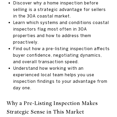
Discover why a home inspection before
selling is a strategic advantage for sellers
in the 30A coastal market.
Learn which systems and conditions coastal
inspectors flag most often in 30A
properties and how to address them
proactively.
Find out how a pre-listing inspection affects
buyer confidence, negotiating dynamics,
and overall transaction speed.
Understand how working with an
experienced local team helps you use
inspection findings to your advantage from
day one.
Why a Pre-Listing Inspection Makes
Strategic Sense in This Market