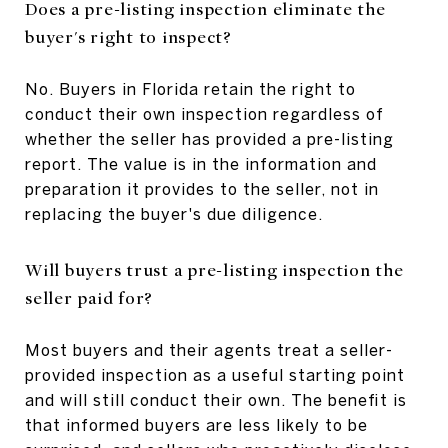
Does a pre-listing inspection eliminate the
buyer's right to inspect?
No. Buyers in Florida retain the right to
conduct their own inspection regardless of
whether the seller has provided a pre-listing
report. The value is in the information and
preparation it provides to the seller, not in
replacing the buyer's due diligence.
Will buyers trust a pre-listing inspection the
seller paid for?
Most buyers and their agents treat a seller-
provided inspection as a useful starting point
and will still conduct their own. The benefit is
that informed buyers are less likely to be