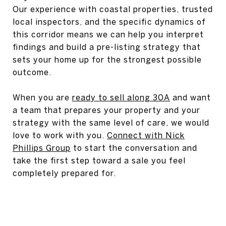
Our experience with coastal properties, trusted
local inspectors, and the specific dynamics of
this corridor means we can help you interpret
findings and build a pre-listing strategy that
sets your home up for the strongest possible
outcome.
When you are
ready to sell along 30A
and want
a team that prepares your property and your
strategy with the same level of care, we would
love to work with you.
Connect with Nick
Phillips Group
to start the conversation and
take the first step toward a sale you feel
completely prepared for.