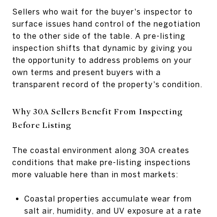
Sellers who wait for the buyer's inspector to
surface issues hand control of the negotiation
to the other side of the table. A pre-listing
inspection shifts that dynamic by giving you
the opportunity to address problems on your
own terms and present buyers with a
transparent record of the property's condition.
Why 30A Sellers Benefit From Inspecting
Before Listing
The coastal environment along 30A creates
conditions that make pre-listing inspections
more valuable here than in most markets:
Coastal properties accumulate wear from
salt air, humidity, and UV exposure at a rate