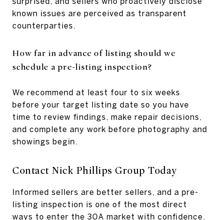
surprised, and sellers who proactively disclose
known issues are perceived as transparent
counterparties.
How far in advance of listing should we
schedule a pre-listing inspection?
We recommend at least four to six weeks
before your target listing date so you have
time to review findings, make repair decisions,
and complete any work before photography and
showings begin.
Contact Nick Phillips Group Today
Informed sellers are better sellers, and a pre-
listing inspection is one of the most direct
ways to enter the 30A market with confidence.