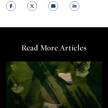
Read More Articles