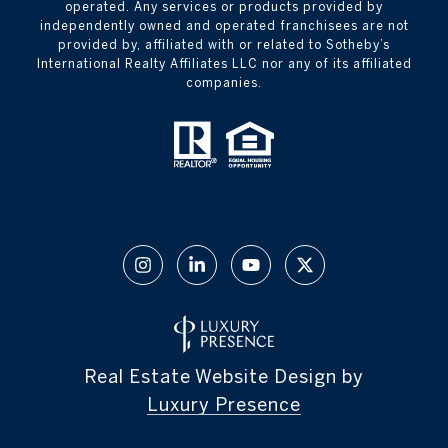
operated. Any services or products provided by
independently owned and operated franchisees are not
provided by, affiliated with or related to Sotheby’s
International Realty Affiliates LLC nor any of its affiliated
companies.
Real Estate Website Design by
Luxury Presence