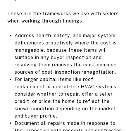
These are the frameworks we use with sellers
when working through findings:
Address health, safety, and major system
deficiencies proactively where the cost is
manageable, because these items will
surface in any buyer inspection and
resolving them removes the most common
sources of post-inspection renegotiation.
For larger capital items like roof
replacement or end-of-life HVAC systems,
consider whether to repair, offer a seller
credit, or price the home to reflect the
known condition depending on the market
and buyer profile.
Document all repairs made in response to
the inspection with receipts and contractor