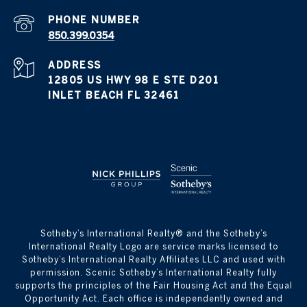
PHONE NUMBER
850.399.0354
ADDRESS
12805 US HWY 98 E STE D201
INLET BEACH FL 32461
​​​​​Sotheby’s International Realty® and the Sotheby’s
International Realty Logo are service marks licensed to
Sotheby’s International Realty Affiliates LLC and used with
permission. Scenic Sotheby’s International Realty fully
supports the principles of the Fair Housing Act and the Equal
Opportunity Act. Each office is independently owned and