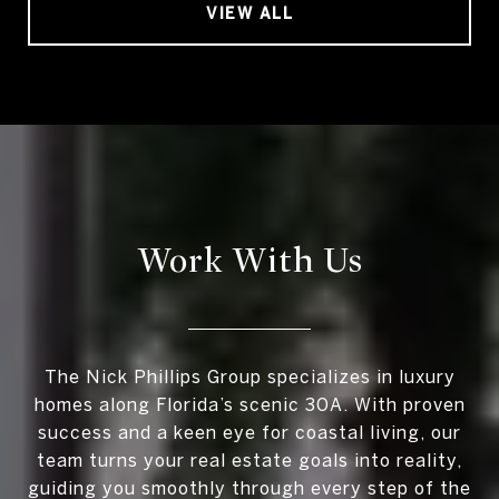
VIEW ALL
Work With Us
The Nick Phillips Group specializes in luxury
homes along Florida’s scenic 30A. With proven
success and a keen eye for coastal living, our
team turns your real estate goals into reality,
guiding you smoothly through every step of the