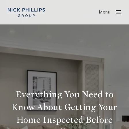
Menu
Everything You Need to
Know About Getting Your
Home Inspected Before