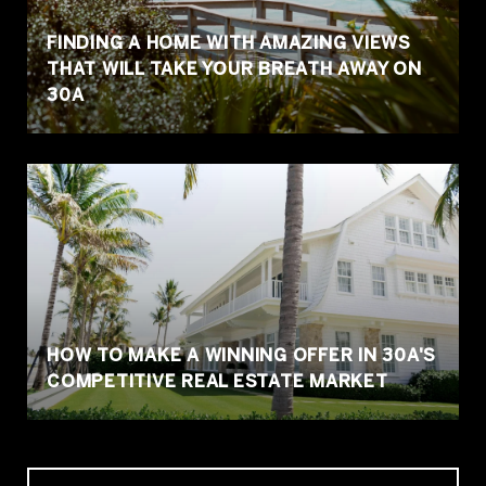
FINDING A HOME WITH AMAZING VIEWS
THAT WILL TAKE YOUR BREATH AWAY ON
30A
HOW TO MAKE A WINNING OFFER IN 30A'S
COMPETITIVE REAL ESTATE MARKET