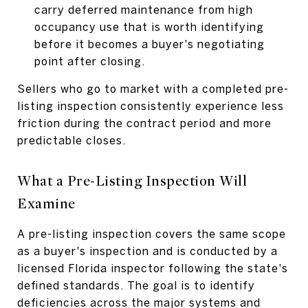
carry deferred maintenance from high
occupancy use that is worth identifying
before it becomes a buyer's negotiating
point after closing.
Sellers who go to market with a completed pre-
listing inspection consistently experience less
friction during the contract period and more
predictable closes.
What a Pre-Listing Inspection Will
Examine
A pre-listing inspection covers the same scope
as a buyer's inspection and is conducted by a
licensed Florida inspector following the state's
defined standards. The goal is to identify
deficiencies across the major systems and