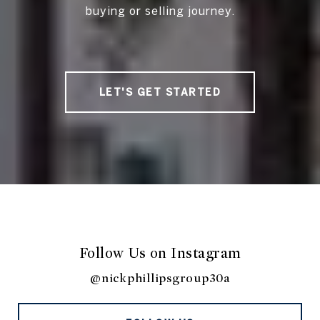
buying or selling journey.
LET'S GET STARTED
Follow Us on Instagram
@nickphillipsgroup30a