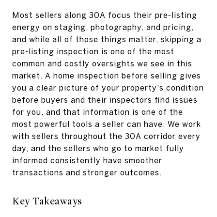
Most sellers along 30A focus their pre-listing
energy on staging, photography, and pricing,
and while all of those things matter, skipping a
pre-listing inspection is one of the most
common and costly oversights we see in this
market. A home inspection before selling gives
you a clear picture of your property's condition
before buyers and their inspectors find issues
for you, and that information is one of the
most powerful tools a seller can have. We work
with sellers throughout the 30A corridor every
day, and the sellers who go to market fully
informed consistently have smoother
transactions and stronger outcomes.
Key Takeaways