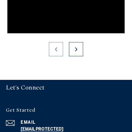
Let's Connect
Get Started
EMAIL
[EMAIL PROTECTED]