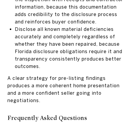
information, because this documentation
adds credibility to the disclosure process
and reinforces buyer confidence.
Disclose all known material deficiencies
accurately and completely regardless of
whether they have been repaired, because
Florida disclosure obligations require it and
transparency consistently produces better
outcomes.
A clear strategy for pre-listing findings
produces a more coherent home presentation
and a more confident seller going into
negotiations.
Frequently Asked Questions