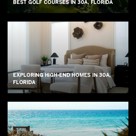
BEST GOLF COURSES IN 30A, FLORIDA
EXPLORING HIGH-END HOMES IN 30A,
FLORIDA