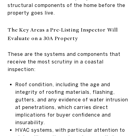
structural components of the home before the
property goes live.
The Key Areas a Pre-Listing Inspector Will
Evaluate on a 30A Property
These are the systems and components that
receive the most scrutiny in a coastal
inspection:
Roof condition, including the age and
integrity of roofing materials, flashing,
gutters, and any evidence of water intrusion
at penetrations, which carries direct
implications for buyer confidence and
insurability.
HVAC systems, with particular attention to