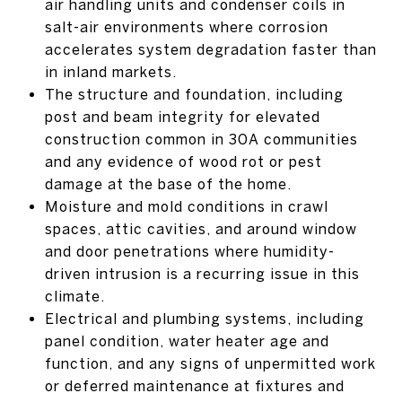
air handling units and condenser coils in
salt-air environments where corrosion
accelerates system degradation faster than
in inland markets.
The structure and foundation, including
post and beam integrity for elevated
construction common in 30A communities
and any evidence of wood rot or pest
damage at the base of the home.
Moisture and mold conditions in crawl
spaces, attic cavities, and around window
and door penetrations where humidity-
driven intrusion is a recurring issue in this
climate.
Electrical and plumbing systems, including
panel condition, water heater age and
function, and any signs of unpermitted work
or deferred maintenance at fixtures and