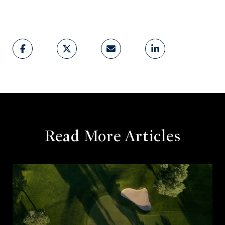
Read More Articles