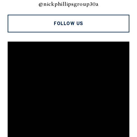
@nickphillipsgroup30a
FOLLOW US