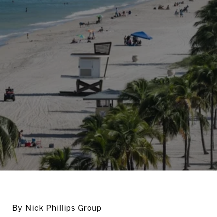
By Nick Phillips Group