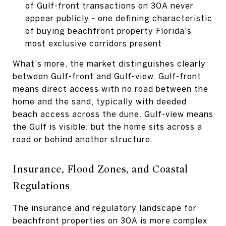
of Gulf-front transactions on 30A never
appear publicly - one defining characteristic
of buying beachfront property Florida's
most exclusive corridors present
What's more, the market distinguishes clearly
between Gulf-front and Gulf-view. Gulf-front
means direct access with no road between the
home and the sand, typically with deeded
beach access across the dune. Gulf-view means
the Gulf is visible, but the home sits across a
road or behind another structure.
Insurance, Flood Zones, and Coastal
Regulations
The insurance and regulatory landscape for
beachfront properties on 30A is more complex