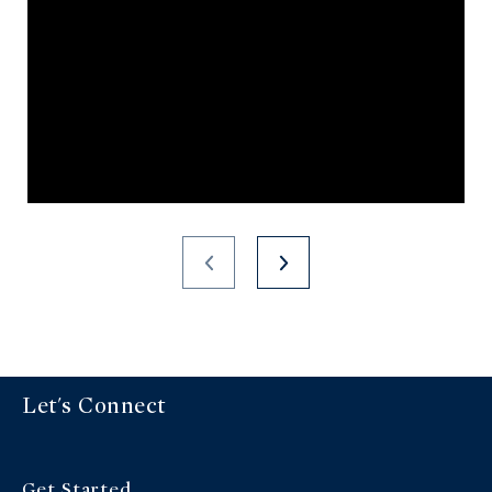
Let's Connect
Get Started