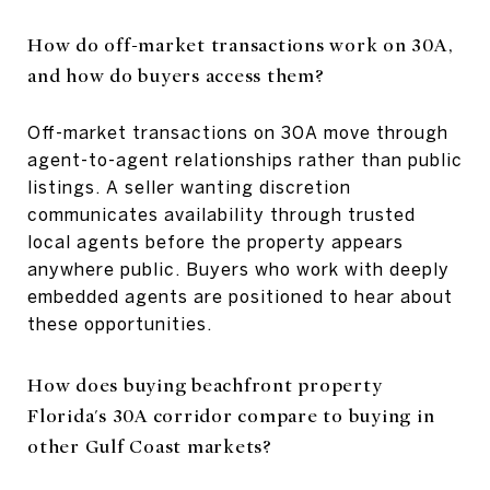
How do off-market transactions work on 30A,
and how do buyers access them?
Off-market transactions on 30A move through
agent-to-agent relationships rather than public
listings. A seller wanting discretion
communicates availability through trusted
local agents before the property appears
anywhere public. Buyers who work with deeply
embedded agents are positioned to hear about
these opportunities.
How does buying beachfront property
Florida's 30A corridor compare to buying in
other Gulf Coast markets?