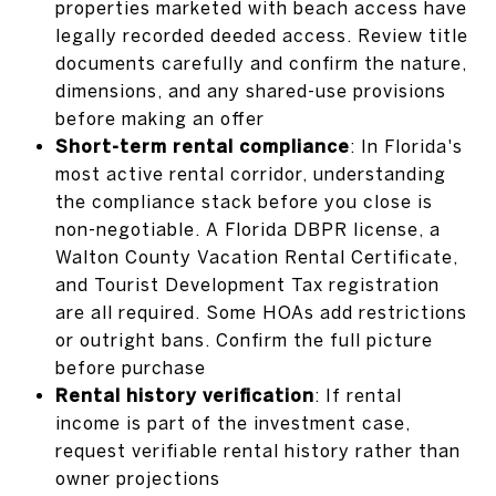
properties marketed with beach access have
legally recorded deeded access. Review title
documents carefully and confirm the nature,
dimensions, and any shared-use provisions
before making an offer
Short-term rental compliance
: In Florida's
most active rental corridor, understanding
the compliance stack before you close is
non-negotiable. A Florida DBPR license, a
Walton County Vacation Rental Certificate,
and Tourist Development Tax registration
are all required. Some HOAs add restrictions
or outright bans. Confirm the full picture
before purchase
Rental history verification
: If rental
income is part of the investment case,
request verifiable rental history rather than
owner projections