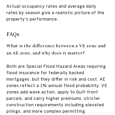
Actual occupancy rates and average daily
rates by season give a realistic picture of the
property's performance.
FAQs
What is the difference between a VE zone and
an AE zone, and why does it matter?
Both are Special Flood Hazard Areas requiring
flood insurance for federally backed
mortgages, but they differ in risk and cost. AE
zones reflect a 1% annual flood probability. VE
zones add wave action, apply to Gulf-front
parcels, and carry higher premiums, stricter
construction requirements including elevated
pilings, and more complex permitting.