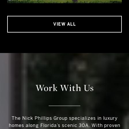
VIEW ALL
Work With Us
The Nick Phillips Group specializes in luxury
homes along Florida’s scenic 30A. With proven