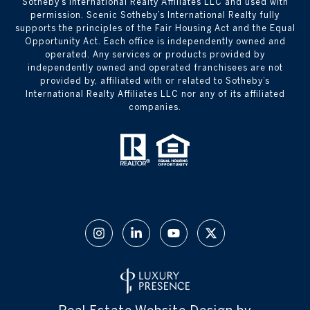
Sotheby’s International Realty Affiliates LLC and used with
permission. Scenic Sotheby’s International Realty fully
supports the principles of the Fair Housing Act and the Equal
Opportunity Act. Each office is independently owned and
operated. Any services or products provided by
independently owned and operated franchisees are not
provided by, affiliated with or related to Sotheby’s
International Realty Affiliates LLC nor any of its affiliated
companies.