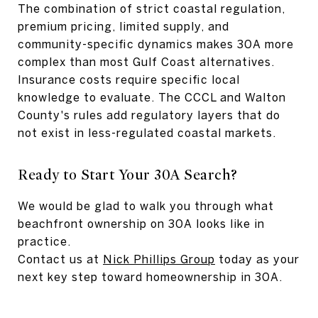
The combination of strict coastal regulation,
premium pricing, limited supply, and
community-specific dynamics makes 30A more
complex than most Gulf Coast alternatives.
Insurance costs require specific local
knowledge to evaluate. The CCCL and Walton
County's rules add regulatory layers that do
not exist in less-regulated coastal markets.
Ready to Start Your 30A Search?
We would be glad to walk you through what
beachfront ownership on 30A looks like in
practice.
Contact us at
Nick Phillips Group
today as your
next key step toward homeownership in 30A.