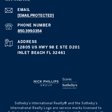
EMAIL
[EMAIL PROTECTED]
PHONE NUMBER
850.399.0354
ADDRESS
12805 US HWY 98 E STE D201
INLET BEACH FL 32461
​​​​​Sotheby’s International Realty® and the Sotheby’s
International Realty Logo are service marks licensed to