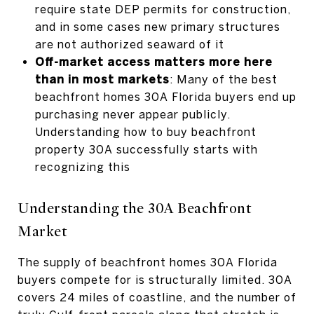
require state DEP permits for construction,
and in some cases new primary structures
are not authorized seaward of it
Off-market access matters more here
than in most markets
: Many of the best
beachfront homes 30A Florida buyers end up
purchasing never appear publicly.
Understanding how to buy beachfront
property 30A successfully starts with
recognizing this
Understanding the 30A Beachfront
Market
The supply of beachfront homes 30A Florida
buyers compete for is structurally limited. 30A
covers 24 miles of coastline, and the number of