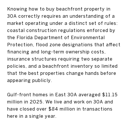
Knowing how to buy beachfront property in
30A correctly requires an understanding of a
market operating under a distinct set of rules:
coastal construction regulations enforced by
the Florida Department of Environmental
Protection, flood zone designations that affect
financing and long-term ownership costs,
insurance structures requiring two separate
policies, and a beachfront inventory so limited
that the best properties change hands before
appearing publicly.
Gulf-front homes in East 30A averaged $11.15
million in 2025. We live and work on 30A and
have closed over $84 million in transactions
here in a single year.