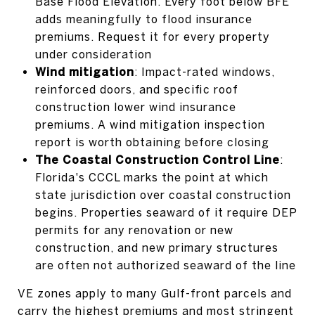
Base Flood Elevation. Every foot below BFE
adds meaningfully to flood insurance
premiums. Request it for every property
under consideration
Wind mitigation
: Impact-rated windows,
reinforced doors, and specific roof
construction lower wind insurance
premiums. A wind mitigation inspection
report is worth obtaining before closing
The Coastal Construction Control Line
:
Florida's CCCL marks the point at which
state jurisdiction over coastal construction
begins. Properties seaward of it require DEP
permits for any renovation or new
construction, and new primary structures
are often not authorized seaward of the line
VE zones apply to many Gulf-front parcels and
carry the highest premiums and most stringent