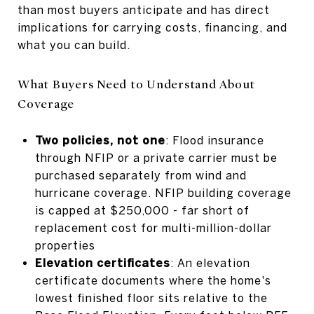
than most buyers anticipate and has direct
implications for carrying costs, financing, and
what you can build.
What Buyers Need to Understand About
Coverage
Two policies, not one
: Flood insurance
through NFIP or a private carrier must be
purchased separately from wind and
hurricane coverage. NFIP building coverage
is capped at $250,000 - far short of
replacement cost for multi-million-dollar
properties
Elevation certificates
: An elevation
certificate documents where the home's
lowest finished floor sits relative to the