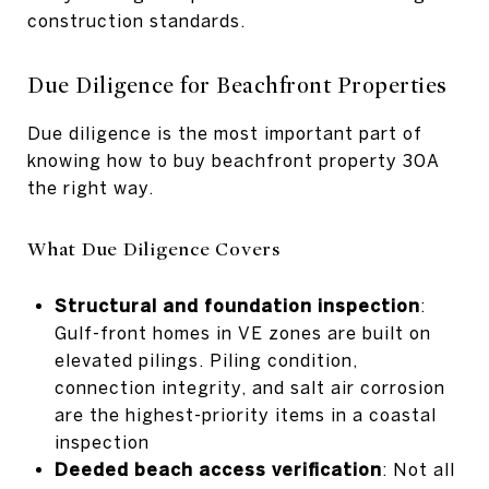
construction standards.
Due Diligence for Beachfront Properties
Due diligence is the most important part of
knowing how to buy beachfront property 30A
the right way.
What Due Diligence Covers
Structural and foundation inspection
:
Gulf-front homes in VE zones are built on
elevated pilings. Piling condition,
connection integrity, and salt air corrosion
are the highest-priority items in a coastal
inspection
Deeded beach access verification
: Not all