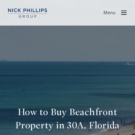
Menu
How to Buy Beachfront
Property in 30A, Florida