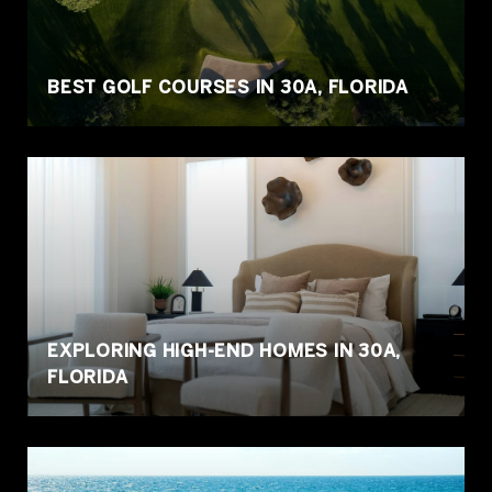
BEST GOLF COURSES IN 30A, FLORIDA
EXPLORING HIGH-END HOMES IN 30A,
FLORIDA