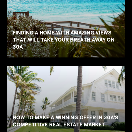
FINDING A HOME WITH AMAZING VIEWS
THAT WILL TAKE YOUR BREATH AWAY ON
30A
HOW TO MAKE A WINNING OFFER IN 30A'S
COMPETITIVE REAL ESTATE MARKET