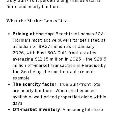
truly Gulf-front parcels along that stretch is
finite and nearly built out.
What the Market Looks Like
Pricing at the top
: Beachfront homes 30A
Florida's most active buyers target listed at
a median of $9.37 million as of January
2026, with East 30A Gulf-front estates
averaging $11.15 million in 2025 - the $28.5
million off-market transaction in Paradise by
the Sea being the most notable recent
example
The scarcity factor
: True Gulf-front lots
are nearly built out. When one becomes
available, well-priced properties close within
days
Off-market inventory
: A meaningful share