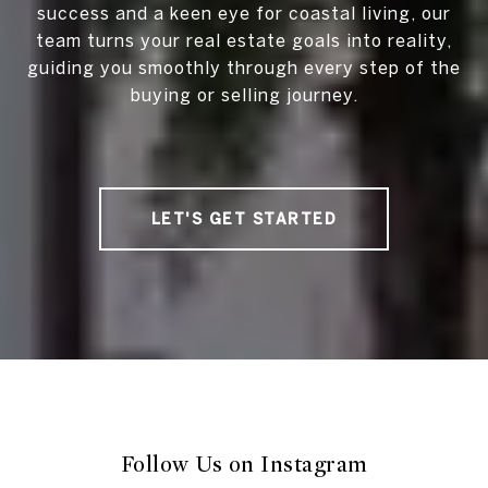
success and a keen eye for coastal living, our
team turns your real estate goals into reality,
guiding you smoothly through every step of the
buying or selling journey.
LET'S GET STARTED
Follow Us on Instagram