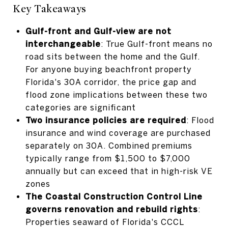
Key Takeaways
Gulf-front and Gulf-view are not
interchangeable
: True Gulf-front means no
road sits between the home and the Gulf.
For anyone buying beachfront property
Florida's 30A corridor, the price gap and
flood zone implications between these two
categories are significant
Two insurance policies are required
: Flood
insurance and wind coverage are purchased
separately on 30A. Combined premiums
typically range from $1,500 to $7,000
annually but can exceed that in high-risk VE
zones
The Coastal Construction Control Line
governs renovation and rebuild rights
:
Properties seaward of Florida's CCCL