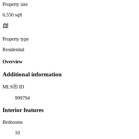
Property size
6,550 sqft
Property type
Residential
Overview
Additional information
MLS
Ⓡ
ID
999794
Interior features
Bedrooms
10