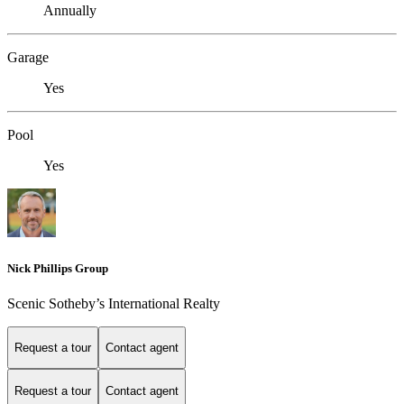
Annually
Garage
Yes
Pool
Yes
Nick Phillips Group
Scenic Sotheby’s International Realty
Request a tour
Contact agent
Request a tour
Contact agent