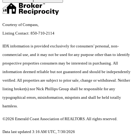
Courtesy of Compass,
Listing Contact: 850-710-2114
IDX information is provided exclusively for consumers’ personal, non-
commercial use, and it may not be used for any purpose other than to identify
prospective properties consumers may be interested in purchasing. All
information deemed reliable but not guaranteed and should be independently
verified. All properties are subject to prior sale, change or withdrawal. Neither
listing broker(s) nor Nick Phillips Group shall be responsible for any
typographical errors, misinformation, misprints and shall be held totally
harmless.
©2026 Emerald Coast Association of REALTORS. All rights reserved.
Data last updated 3:16 AM UTC, 7/30/2026