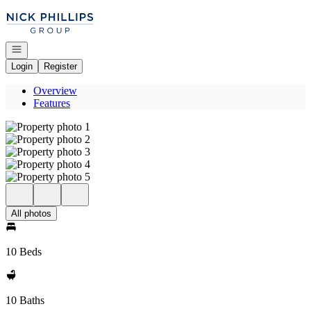
Go to: Homepage
Open navigation
Login
Register
Overview
Features
All photos
10 Beds
10 Baths