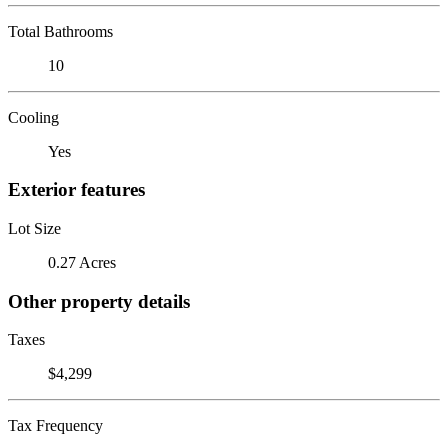
Total Bathrooms
10
Cooling
Yes
Exterior features
Lot Size
0.27 Acres
Other property details
Taxes
$4,299
Tax Frequency