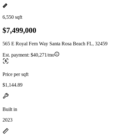
6,550 sqft
$7,499,000
565 E Royal Fern Way Santa Rosa Beach FL, 32459
Est. payment:
$40,271/mo
Price per sqft
$1,144.89
Built in
2023