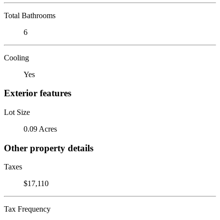
Total Bathrooms
6
Cooling
Yes
Exterior features
Lot Size
0.09 Acres
Other property details
Taxes
$17,110
Tax Frequency