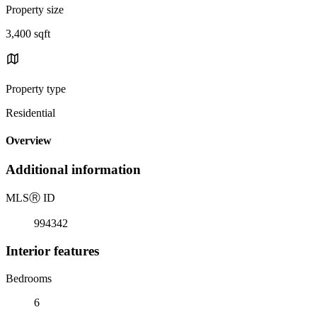
Property size
3,400 sqft
Property type
Residential
Overview
Additional information
MLS
Ⓡ
ID
994342
Interior features
Bedrooms
6