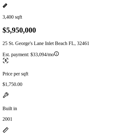
3,400 sqft
$5,950,000
25 St. George's Lane Inlet Beach FL, 32461
Est. payment:
$33,094/mo
Price per sqft
$1,750.00
Built in
2001