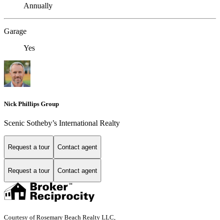
Annually
Garage
Yes
Nick Phillips Group
Scenic Sotheby’s International Realty
Request a tour
Contact agent
Request a tour
Contact agent
Courtesy of Rosemary Beach Realty LLC,