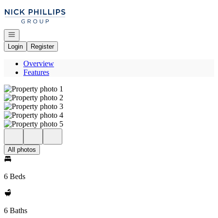
Go to: Homepage
Open navigation
Login
Register
Overview
Features
All photos
6 Beds
6 Baths