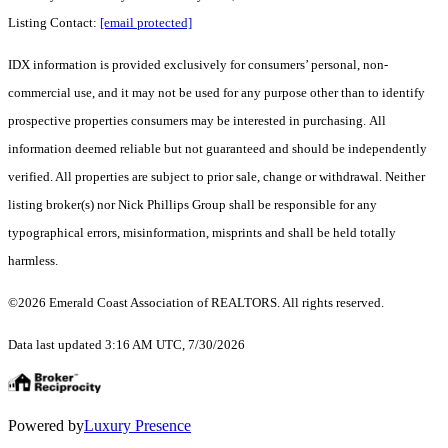
Listing Contact:
[email protected]
IDX information is provided exclusively for consumers’ personal, non-
commercial use, and it may not be used for any purpose other than to identify
prospective properties consumers may be interested in purchasing. All
information deemed reliable but not guaranteed and should be independently
verified. All properties are subject to prior sale, change or withdrawal. Neither
listing broker(s) nor Nick Phillips Group shall be responsible for any
typographical errors, misinformation, misprints and shall be held totally
harmless.
©2026 Emerald Coast Association of REALTORS. All rights reserved.
Data last updated 3:16 AM UTC, 7/30/2026
Powered by
Luxury Presence