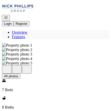
Go to: Homepage
Open navigation
Login
Register
Overview
Features
All photos
7 Beds
8 Baths