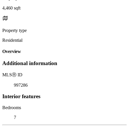
4,460 sqft
Property type
Residential
Overview
Additional information
MLS
Ⓡ
ID
997286
Interior features
Bedrooms
7