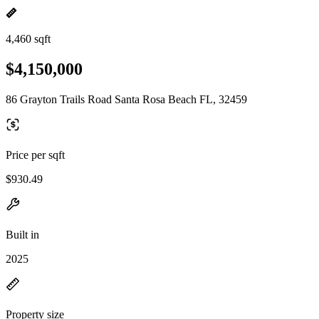
4,460 sqft
$4,150,000
86 Grayton Trails Road Santa Rosa Beach FL, 32459
Price per sqft
$930.49
Built in
2025
Property size