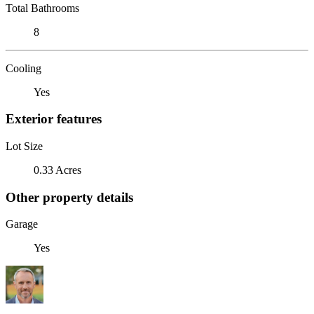
Total Bathrooms
8
Cooling
Yes
Exterior features
Lot Size
0.33 Acres
Other property details
Garage
Yes