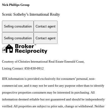
Nick Phillips Group
Scenic Sotheby’s International Realty
Selling consultation
Contact agent
Selling consultation
Contact agent
Courtesy of Christies International Real Estate Emerald Coast,
Listing Contact: 850-830-0912
IDX information is provided exclusively for consumers’ personal, non-
commercial use, and it may not be used for any purpose other than to identify
prospective properties consumers may be interested in purchasing. All
information deemed reliable but not guaranteed and should be independently
verified. All properties are subject to prior sale, change or withdrawal. Neither