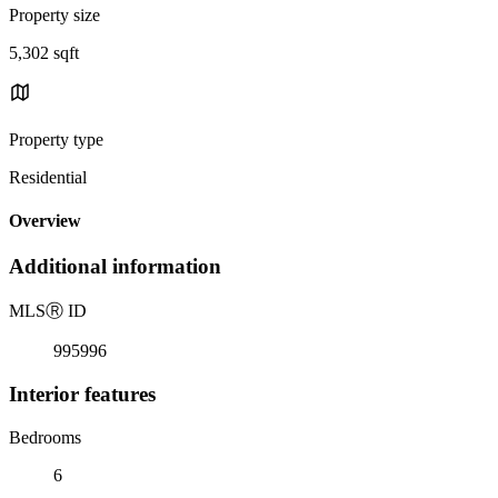
Property size
5,302 sqft
Property type
Residential
Overview
Additional information
MLS
Ⓡ
ID
995996
Interior features
Bedrooms
6