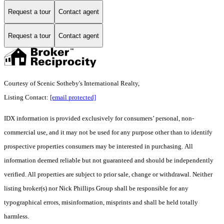
Request a tour
Contact agent
Request a tour
Contact agent
Courtesy of Scenic Sotheby's International Realty,
Listing Contact:
[email protected]
IDX information is provided exclusively for consumers’ personal, non-
commercial use, and it may not be used for any purpose other than to identify
prospective properties consumers may be interested in purchasing. All
information deemed reliable but not guaranteed and should be independently
verified. All properties are subject to prior sale, change or withdrawal. Neither
listing broker(s) nor Nick Phillips Group shall be responsible for any
typographical errors, misinformation, misprints and shall be held totally
harmless.