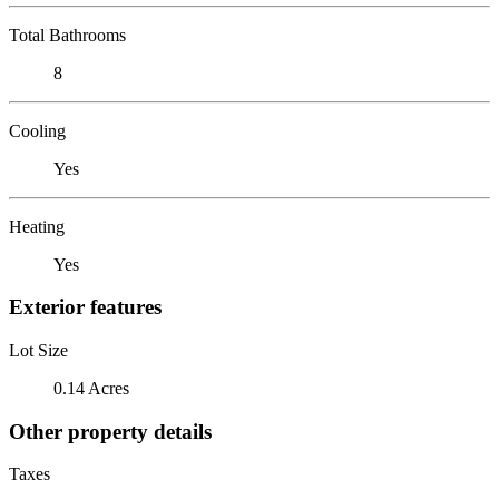
Total Bathrooms
8
Cooling
Yes
Heating
Yes
Exterior features
Lot Size
0.14 Acres
Other property details
Taxes