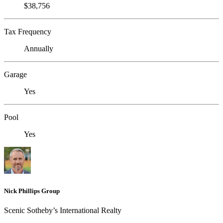
$38,756
Tax Frequency
Annually
Garage
Yes
Pool
Yes
Nick Phillips Group
Scenic Sotheby’s International Realty