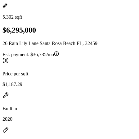
5,302 sqft
$6,295,000
26 Rain Lily Lane Santa Rosa Beach FL, 32459
Est. payment:
$36,735/mo
Price per sqft
$1,187.29
Built in
2020