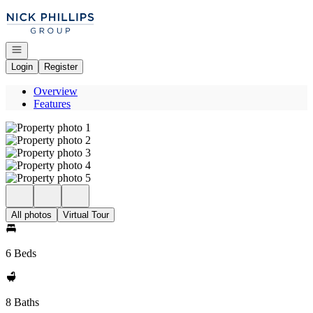
Go to: Homepage
Open navigation
Login
Register
Overview
Features
All photos
Virtual Tour
6 Beds
8 Baths