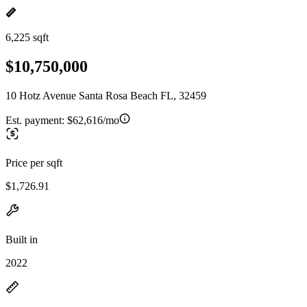
6,225 sqft
$10,750,000
10 Hotz Avenue Santa Rosa Beach FL, 32459
Est. payment:
$62,616/mo
Price per sqft
$1,726.91
Built in
2022