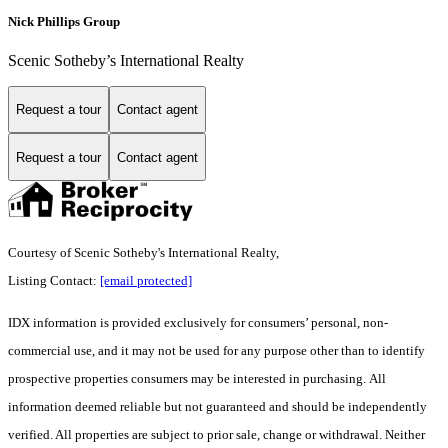
Nick Phillips Group
Scenic Sotheby’s International Realty
Request a tour
Contact agent
Request a tour
Contact agent
Courtesy of Scenic Sotheby's International Realty,
Listing Contact:
[email protected]
IDX information is provided exclusively for consumers’ personal, non-
commercial use, and it may not be used for any purpose other than to identify
prospective properties consumers may be interested in purchasing. All
information deemed reliable but not guaranteed and should be independently
verified. All properties are subject to prior sale, change or withdrawal. Neither