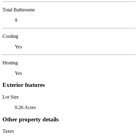
Total Bathrooms
9
Cooling
Yes
Heating
Yes
Exterior features
Lot Size
0.26 Acres
Other property details
Taxes