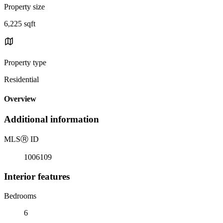
Property size
6,225 sqft
Property type
Residential
Overview
Additional information
MLS
Ⓡ
ID
1006109
Interior features
Bedrooms
6