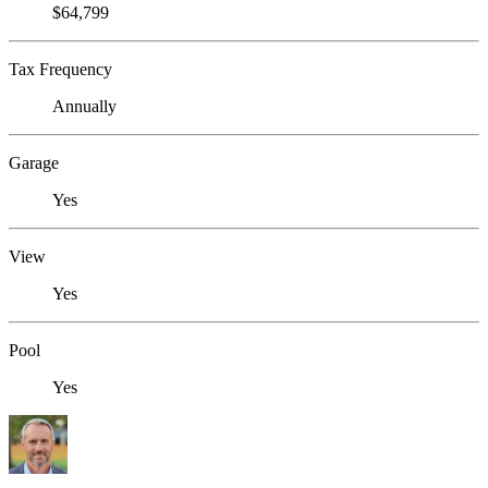
$64,799
Tax Frequency
Annually
Garage
Yes
View
Yes
Pool
Yes