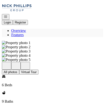
Go to: Homepage
Open navigation
Login
Register
Overview
Features
All photos
Virtual Tour
6 Beds
9 Baths