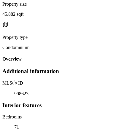
Property size
45,882 sqft
Property type
Condominium
Overview
Additional information
MLS
Ⓡ
ID
998623
Interior features
Bedrooms
71