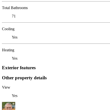
Total Bathrooms
71
Cooling
Yes
Heating
Yes
Exterior features
Other property details
View
Yes