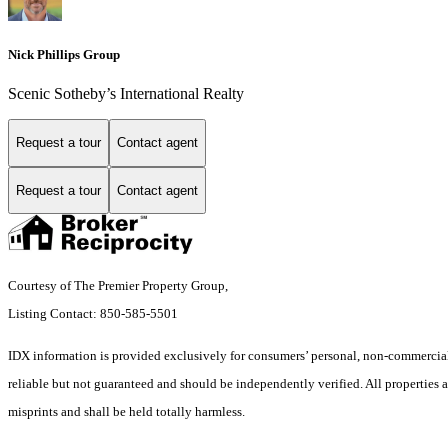
Nick Phillips Group
Scenic Sotheby’s International Realty
Request a tour
Contact agent
Request a tour
Contact agent
Courtesy of The Premier Property Group,
Listing Contact: 850-585-5501
IDX information is provided exclusively for consumers’ personal, non-commercial 
reliable but not guaranteed and should be independently verified. All properties ar
misprints and shall be held totally harmless.