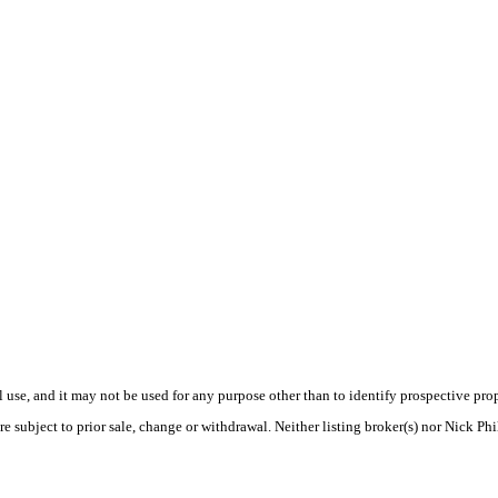
use, and it may not be used for any purpose other than to identify prospective pr
e subject to prior sale, change or withdrawal. Neither listing broker(s) nor Nick Ph