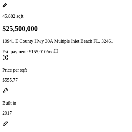
45,882 sqft
$25,500,000
10941 E County Hwy 30A Multiple Inlet Beach FL, 32461
Est. payment:
$155,910/mo
Price per sqft
$555.77
Built in
2017