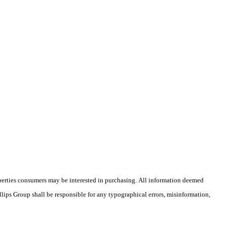
operties consumers may be interested in purchasing. All information deemed
illips Group shall be responsible for any typographical errors, misinformation,