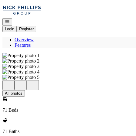
Go to: Homepage
Open navigation
Login
Register
Overview
Features
All photos
71 Beds
71 Baths