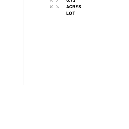
0.71
ACRES