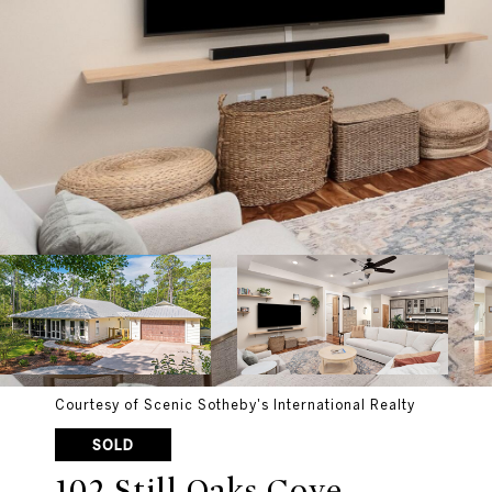
Courtesy of Scenic Sotheby's International Realty
SOLD
102 Still Oaks Cove