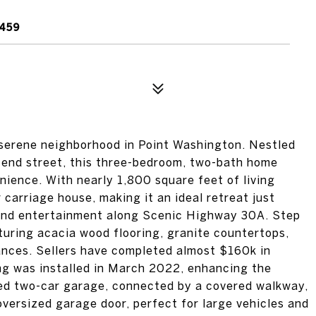
2459
 serene neighborhood in Point Washington. Nestled
d-end street, this three-bedroom, two-bath home
nience. With nearly 1,800 square feet of living
 carriage house, making it an ideal retreat just
 and entertainment along Scenic Highway 30A. Step
eaturing acacia wood flooring, granite countertops,
ances. Sellers have completed almost $160k in
ng was installed in March 2022, enhancing the
ed two-car garage, connected by a covered walkway,
oversized garage door, perfect for large vehicles and