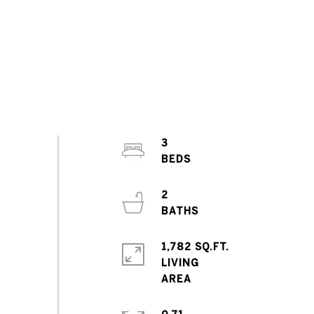
3
2
1,782 SQ.FT.
LIVING