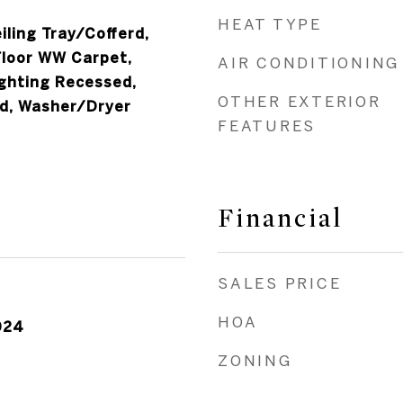
HEAT TYPE
iling Tray/Cofferd,
Floor WW Carpet,
AIR CONDITIONING
ighting Recessed,
OTHER EXTERIOR
d, Washer/Dryer
FEATURES
Financial
SALES PRICE
HOA
024
ZONING