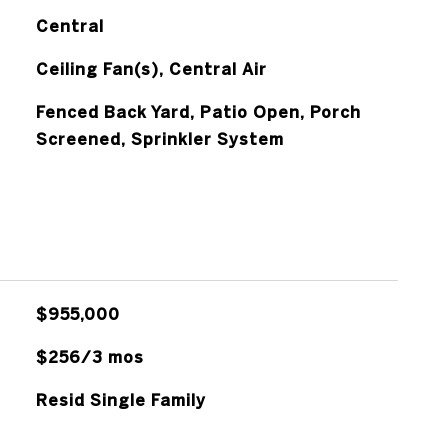
Central
Ceiling Fan(s), Central Air
Fenced Back Yard, Patio Open, Porch
Screened, Sprinkler System
$955,000
$256/3 mos
Resid Single Family