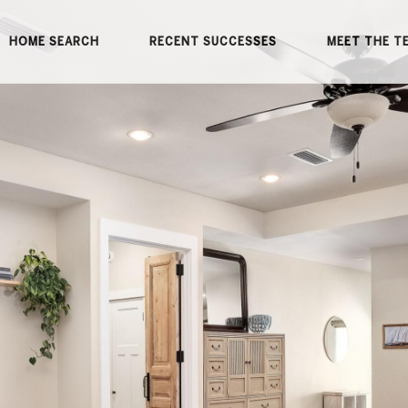
HOME SEARCH
RECENT SUCCESSES
MEET THE T