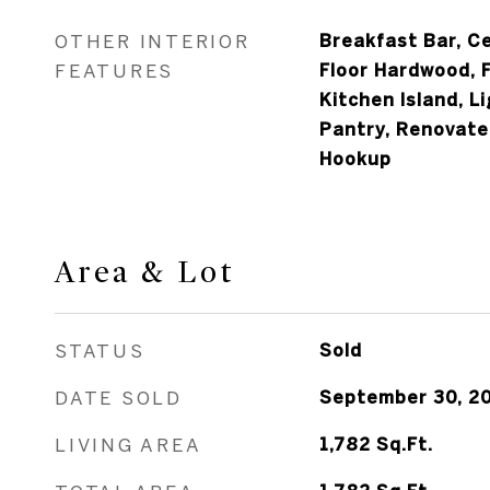
OTHER INTERIOR
Breakfast Bar, Ce
FEATURES
Floor Hardwood, 
Kitchen Island, L
Pantry, Renovate
Hookup
Area & Lot
STATUS
Sold
DATE SOLD
September 30, 2
LIVING AREA
1,782
Sq.Ft.