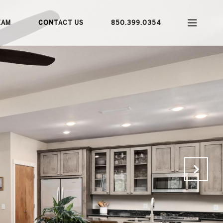
EAM
CONTACT US
850.399.0354