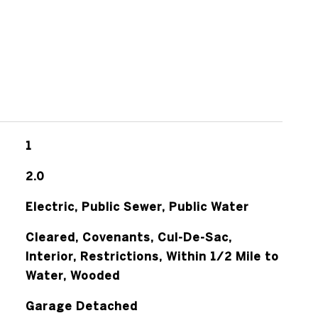
1
2.0
Electric, Public Sewer, Public Water
Cleared, Covenants, Cul-De-Sac,
Interior, Restrictions, Within 1/2 Mile to
Water, Wooded
Garage Detached