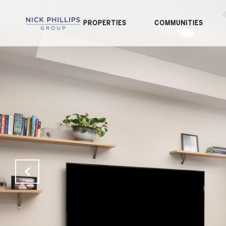
PROPERTIES
COMMUNITIES