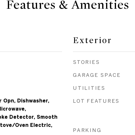
Features & Amenities
Exterior
STORIES
GARAGE SPACE
UTILITIES
 Opn, Dishwasher,
LOT FEATURES
Microwave,
oke Detector, Smooth
tove/Oven Electric,
PARKING