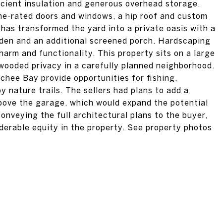
ficient insulation and generous overhead storage.
ne-rated doors and windows, a hip roof and custom
 has transformed the yard into a private oasis with a
rden and an additional screened porch. Hardscaping
rm and functionality. This property sits on a large
g wooded privacy in a carefully planned neighborhood.
ee Bay provide opportunities for fishing,
 nature trails. The sellers had plans to add a
bove the garage, which would expand the potential
onveying the full architectural plans to the buyer,
derable equity in the property. See property photos