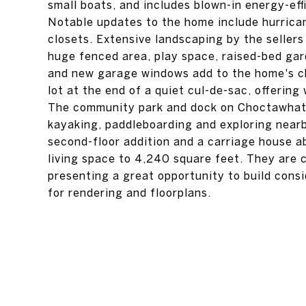
small boats, and includes blown-in energy-ef
Notable updates to the home include hurrica
closets. Extensive landscaping by the sellers
huge fenced area, play space, raised-bed ga
and new garage windows add to the home's cha
lot at the end of a quiet cul-de-sac, offerin
The community park and dock on Choctawhatch
kayaking, paddleboarding and exploring nearby
second-floor addition and a carriage house a
living space to 4,240 square feet. They are c
presenting a great opportunity to build consi
for rendering and floorplans.