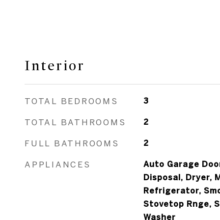
Interior
TOTAL BEDROOMS
3
TOTAL BATHROOMS
2
FULL BATHROOMS
2
APPLIANCES
Auto Garage Door
Disposal, Dryer, 
Refrigerator, Sm
Stovetop Rnge, S
Washer