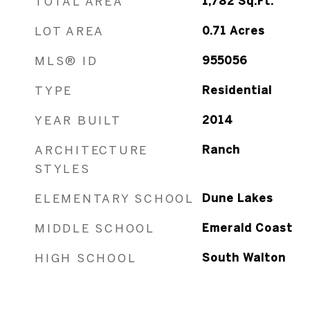
TOTAL AREA
1,782
Sq.Ft.
LOT AREA
0.71
Acres
MLS® ID
955056
TYPE
Residential
YEAR BUILT
2014
ARCHITECTURE
Ranch
STYLES
ELEMENTARY SCHOOL
Dune Lakes
MIDDLE SCHOOL
Emerald Coast
HIGH SCHOOL
South Walton