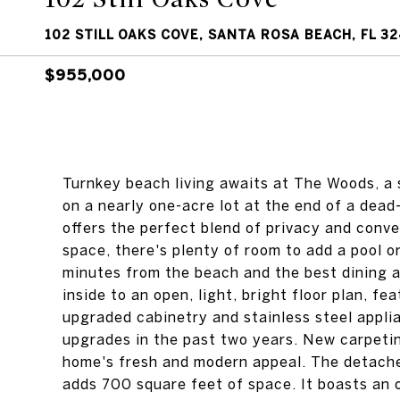
102 STILL OAKS COVE, SANTA ROSA BEACH, FL 3
$955,000
Turnkey beach living awaits at The Woods, a
on a nearly one-acre lot at the end of a dea
offers the perfect blend of privacy and conve
space, there's plenty of room to add a pool or
minutes from the beach and the best dining
inside to an open, light, bright floor plan, f
upgraded cabinetry and stainless steel appli
upgrades in the past two years. New carpeti
home's fresh and modern appeal. The detach
adds 700 square feet of space. It boasts an 