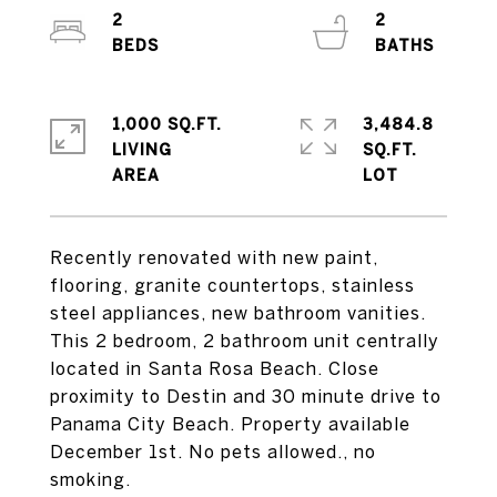
2
2
1,000 SQ.FT.
3,484.8
LIVING
SQ.FT.
Recently renovated with new paint,
flooring, granite countertops, stainless
steel appliances, new bathroom vanities.
This 2 bedroom, 2 bathroom unit centrally
located in Santa Rosa Beach. Close
proximity to Destin and 30 minute drive to
Panama City Beach. Property available
December 1st. No pets allowed., no
smoking.