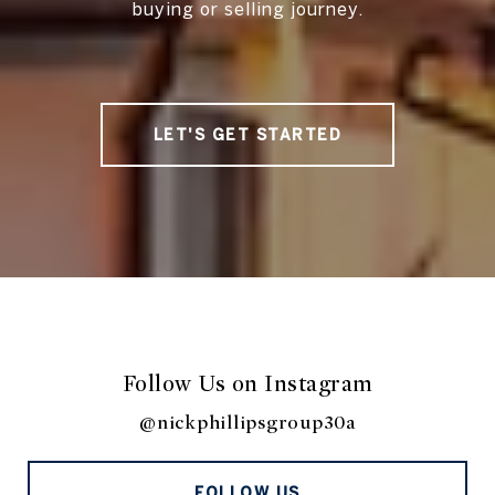
buying or selling journey.
LET'S GET STARTED
Follow Us on Instagram
@nickphillipsgroup30a
FOLLOW US