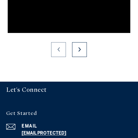
Let's Connect
Get Started
EMAIL
[EMAIL PROTECTED]