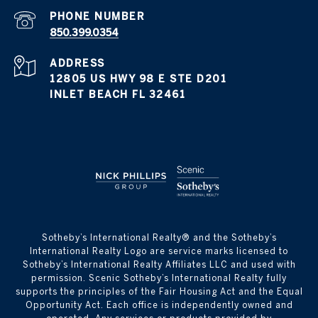
PHONE NUMBER
850.399.0354
ADDRESS
12805 US HWY 98 E STE D201
INLET BEACH FL 32461
​​​​​Sotheby’s International Realty® and the Sotheby’s
International Realty Logo are service marks licensed to
Sotheby’s International Realty Affiliates LLC and used with
permission. Scenic Sotheby’s International Realty fully
supports the principles of the Fair Housing Act and the Equal
Opportunity Act. Each office is independently owned and