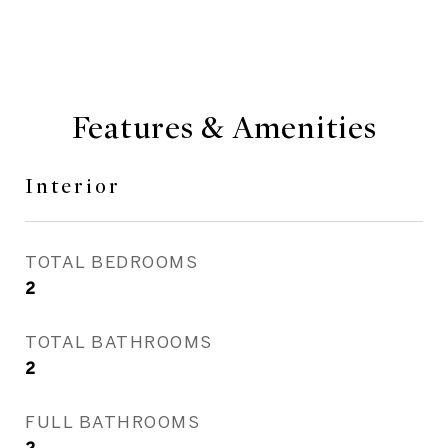
Features & Amenities
Interior
TOTAL BEDROOMS
2
TOTAL BATHROOMS
2
FULL BATHROOMS