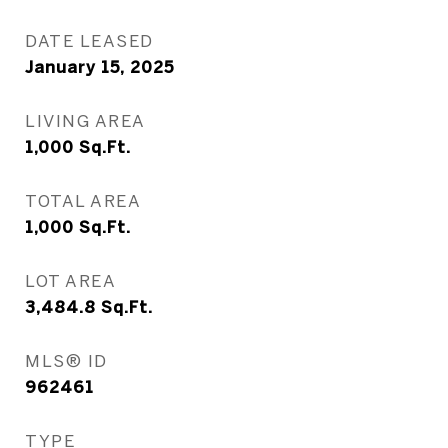
DATE LEASED
January 15, 2025
LIVING AREA
1,000
Sq.Ft.
TOTAL AREA
1,000
Sq.Ft.
LOT AREA
3,484.8
Sq.Ft.
MLS® ID
962461
TYPE