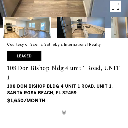
Courtesy of Scenic Sotheby's International Realty
LEASED
108 Don Bishop Bldg 4 unit 1 Road, UNIT
1
108 DON BISHOP BLDG 4 UNIT 1 ROAD, UNIT 1,
SANTA ROSA BEACH, FL 32459
$1,650/MONTH