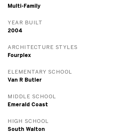
Multi-Family
YEAR BUILT
2004
ARCHITECTURE STYLES
Fourplex
ELEMENTARY SCHOOL
Van R Butler
MIDDLE SCHOOL
Emerald Coast
HIGH SCHOOL
South Walton