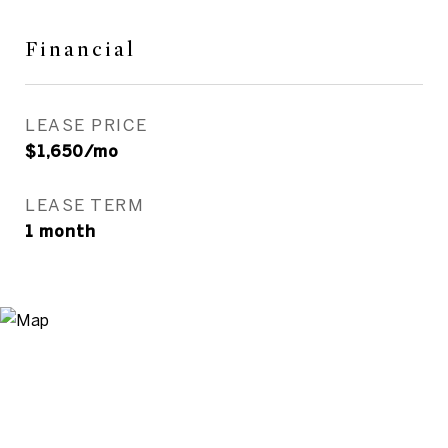
Financial
LEASE PRICE
$1,650/mo
LEASE TERM
1 month