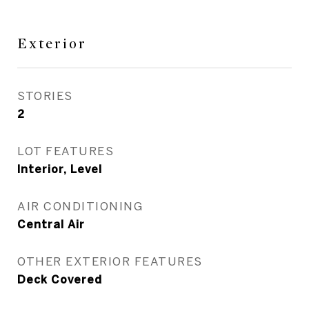
Exterior
STORIES
2
LOT FEATURES
Interior, Level
AIR CONDITIONING
Central Air
OTHER EXTERIOR FEATURES
Deck Covered