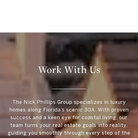
Work With Us
The Nick Phillips Group specializes in luxury
homes along Florida’s scenic 30A. With proven
success and a keen eye for coastal living, our
team turns your real estate goals into reality,
guiding you smoothly through every step of the