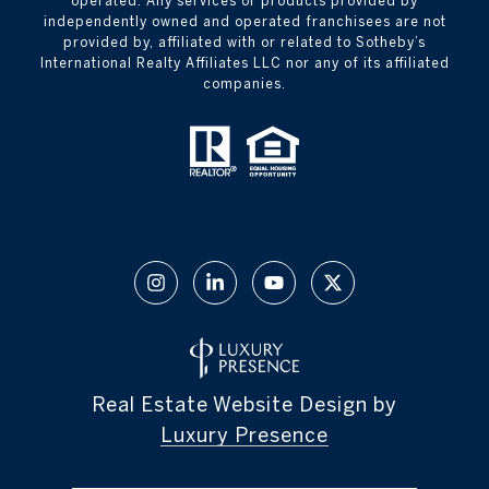
operated. Any services or products provided by
independently owned and operated franchisees are not
provided by, affiliated with or related to Sotheby’s
International Realty Affiliates LLC nor any of its affiliated
companies.
Real Estate Website Design by
Luxury Presence