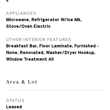
2
APPLIANCES
Microwave, Refrigerator W/Ice Mk,
Stove/Oven Electric
OTHER INTERIOR FEATURES
Breakfast Bar, Floor Laminate, Furnished -
None, Renovated, Washer/Dryer Hookup,
Window Treatment All
Area & Lot
STATUS
Leased