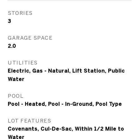
STORIES
3
GARAGE SPACE
2.0
UTILITIES
Electric, Gas - Natural, Lift Station, Public
Water
POOL
Pool - Heated, Pool - In-Ground, Pool Type
LOT FEATURES
Covenants, Cul-De-Sac, Within 1/2 Mile to
Water