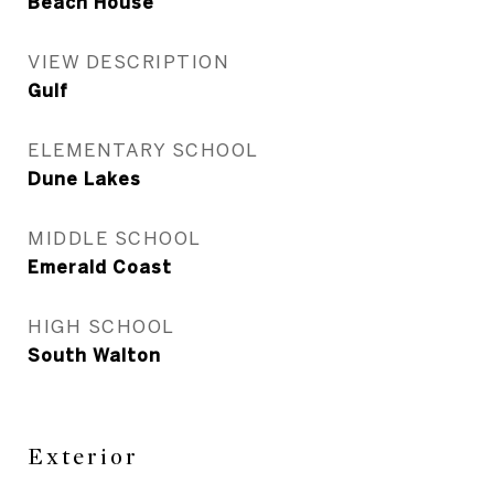
Beach House
VIEW DESCRIPTION
Gulf
ELEMENTARY SCHOOL
Dune Lakes
MIDDLE SCHOOL
Emerald Coast
HIGH SCHOOL
South Walton
Exterior