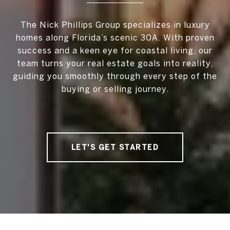
The Nick Phillips Group specializes in luxury
homes along Florida’s scenic 30A. With proven
success and a keen eye for coastal living, our
team turns your real estate goals into reality,
guiding you smoothly through every step of the
buying or selling journey.
LET'S GET STARTED