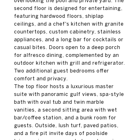
overlooking the pool and private yard. The
second floor is designed for entertaining,
featuring hardwood floors, shiplap
ceilings, and a chef's kitchen with granite
countertops, custom cabinetry, stainless
appliances, and a long bar for cocktails or
casual bites. Doors open to a deep porch
for alfresco dining, complemented by an
outdoor kitchen with grill and refrigerator.
Two additional guest bedrooms offer
comfort and privacy.
The top floor hosts a luxurious master
suite with panoramic gulf views, spa-style
bath with oval tub and twin marble
vanities, a second sitting area with wet
bar/coffee station, and a bunk room for
guests. Outside, lush turf, paved patios,
and a fire pit invite days of poolside