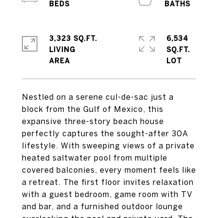
3,323 SQ.FT.
6,534
LIVING
SQ.FT.
Nestled on a serene cul-de-sac just a
block from the Gulf of Mexico, this
expansive three-story beach house
perfectly captures the sought-after 30A
lifestyle. With sweeping views of a private
heated saltwater pool from multiple
covered balconies, every moment feels like
a retreat. The first floor invites relaxation
with a guest bedroom, game room with TV
and bar, and a furnished outdoor lounge