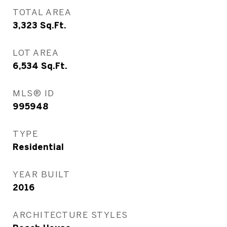
TOTAL AREA
3,323
Sq.Ft.
LOT AREA
6,534
Sq.Ft.
MLS® ID
995948
TYPE
Residential
YEAR BUILT
2016
ARCHITECTURE STYLES