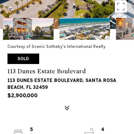
Courtesy of Scenic Sotheby's International Realty
SOLD
113 Dunes Estate Boulevard
113 DUNES ESTATE BOULEVARD, SANTA ROSA
BEACH, FL 32459
$2,900,000
5
4