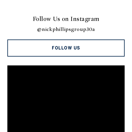
Follow Us on Instagram
@nickphillipsgroup30a
FOLLOW US