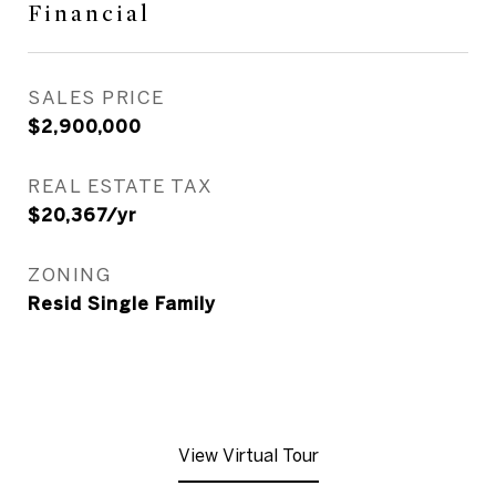
Financial
SALES PRICE
$2,900,000
REAL ESTATE TAX
$20,367/yr
ZONING
Resid Single Family
View Virtual Tour