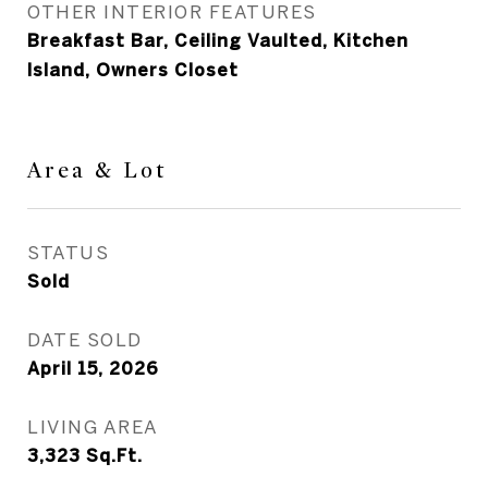
OTHER INTERIOR FEATURES
Breakfast Bar, Ceiling Vaulted, Kitchen
Island, Owners Closet
Area & Lot
STATUS
Sold
DATE SOLD
April 15, 2026
LIVING AREA
3,323
Sq.Ft.