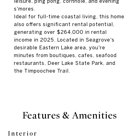
leisure, ping pong, cornhole, and evening
s'mores.
Ideal for full-time coastal living, this home
also offers significant rental potential,
generating over $264,000 in rental
income in 2025. Located in Seagrove's
desirable Eastern Lake area, you're
minutes from boutiques, cafes, seafood
restaurants, Deer Lake State Park, and
the Timpoochee Trail.
Features & Amenities
Interior