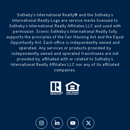
​​​​​Sotheby’s International Realty® and the Sotheby’s
International Realty Logo are service marks licensed to
Sotheby’s International Realty Affiliates LLC and used with
permission. Scenic Sotheby’s International Realty fully
supports the principles of the Fair Housing Act and the Equal
Opportunity Act. Each office is independently owned and
operated. Any services or products provided by
independently owned and operated franchisees are not
provided by, affiliated with or related to Sotheby’s
International Realty Affiliates LLC nor any of its affiliated
companies.