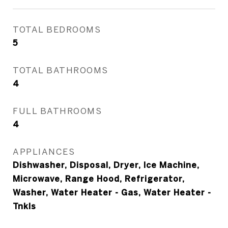
TOTAL BEDROOMS
5
TOTAL BATHROOMS
4
FULL BATHROOMS
4
APPLIANCES
Dishwasher, Disposal, Dryer, Ice Machine,
Microwave, Range Hood, Refrigerator,
Washer, Water Heater - Gas, Water Heater -
Tnkls