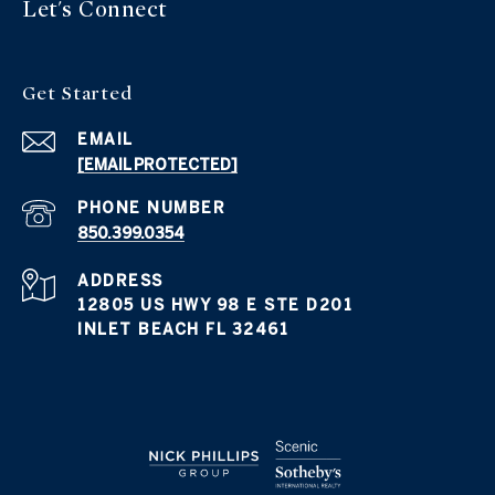
Let's Connect
Get Started
EMAIL
[EMAIL PROTECTED]
PHONE NUMBER
850.399.0354
ADDRESS
12805 US HWY 98 E STE D201
INLET BEACH FL 32461