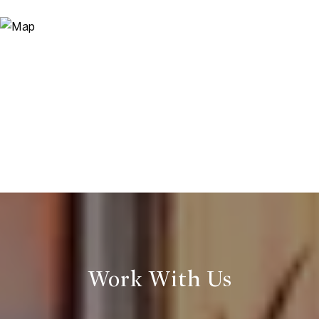
Work With Us