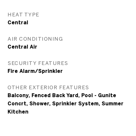
HEAT TYPE
Central
AIR CONDITIONING
Central Air
SECURITY FEATURES
Fire Alarm/Sprinkler
OTHER EXTERIOR FEATURES
Balcony, Fenced Back Yard, Pool - Gunite
Concrt, Shower, Sprinkler System, Summer
Kitchen