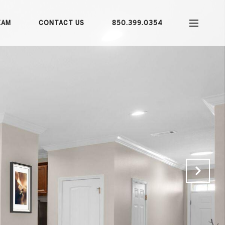
EAM
CONTACT US
850.399.0354