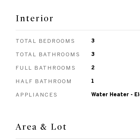
Interior
TOTAL BEDROOMS
3
TOTAL BATHROOMS
3
FULL BATHROOMS
2
HALF BATHROOM
1
APPLIANCES
Water Heater - El
Area & Lot