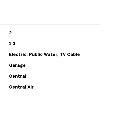
2
1.0
Electric, Public Water, TV Cable
Garage
Central
Central Air