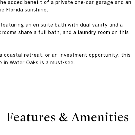
 the added benefit of a private one-car garage and an
he Florida sunshine.
 featuring an en suite bath with dual vanity and a
drooms share a full bath, and a laundry room on this
 coastal retreat, or an investment opportunity, this
 in Water Oaks is a must-see.
Features & Amenities