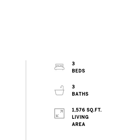
3
3
1,576 SQ.FT.
LIVING