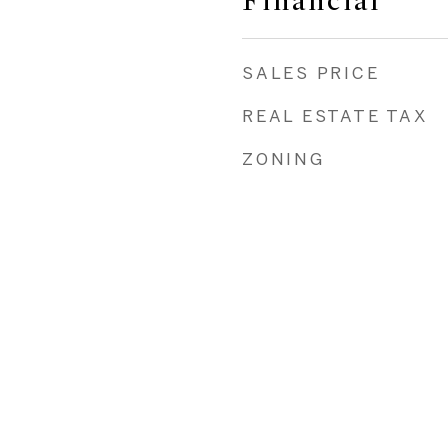
Financial
SALES PRICE
REAL ESTATE TAX
ZONING