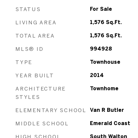
STATUS
For Sale
LIVING AREA
1,576
Sq.Ft.
TOTAL AREA
1,576
Sq.Ft.
MLS® ID
994928
TYPE
Townhouse
YEAR BUILT
2014
ARCHITECTURE
Townhome
STYLES
ELEMENTARY SCHOOL
Van R Butler
MIDDLE SCHOOL
Emerald Coast
HIGH SCHOOL
South Walton