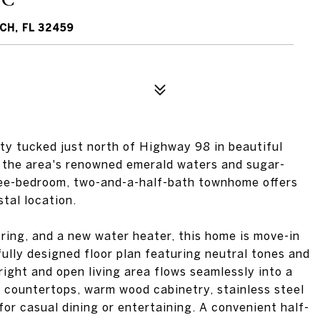
CH, FL 32459
y tucked just north of Highway 98 in beautiful
 the area's renowned emerald waters and sugar-
ree-bedroom, two-and-a-half-bath townhome offers
tal location.
ring, and a new water heater, this home is move-in
ully designed floor plan featuring neutral tones and
right and open living area flows seamlessly into a
 countertops, warm wood cabinetry, stainless steel
for casual dining or entertaining. A convenient half-