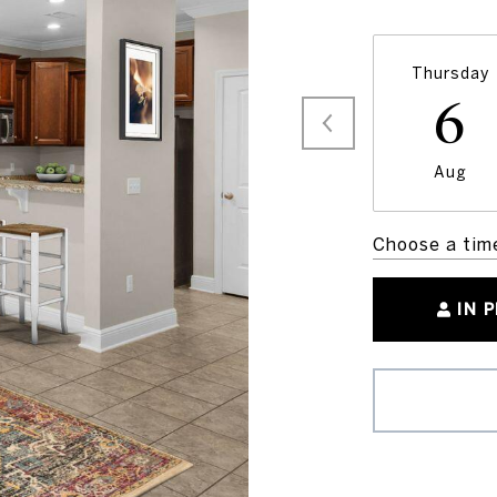
Thursday
6
Aug
Choose a tim
IN 