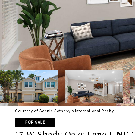
Courtesy of Scenic Sotheby's International Realty
FOR SALE
17 W Shady Oaks Lane UNIT