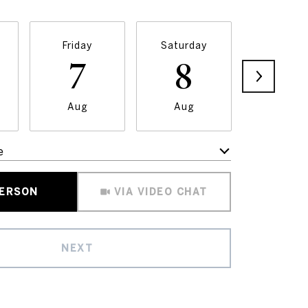
Friday
Saturday
Sunda
7
8
9
Aug
Aug
Aug
e
Meeting Type
PERSON
VIA VIDEO CHAT
NEXT