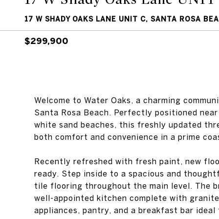
17 W SHADY OAKS LANE UNIT C, SANTA ROSA BEA
$299,900
Welcome to Water Oaks, a charming communit
Santa Rosa Beach. Perfectly positioned near
white sand beaches, this freshly updated th
both comfort and convenience in a prime coas
Recently refreshed with fresh paint, new floo
ready. Step inside to a spacious and thoughtf
tile flooring throughout the main level. The b
well-appointed kitchen complete with granite
appliances, pantry, and a breakfast bar ideal 