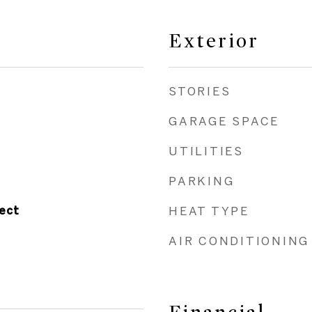
Exterior
STORIES
GARAGE SPACE
UTILITIES
PARKING
ect
HEAT TYPE
AIR CONDITIONING