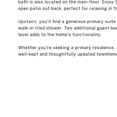
bath is also located on the main floor. Enjoy
open patio out back, perfect for relaxing in t
Upstairs, you'll find a generous primary suite
walk-in tiled shower. Two additional guest be
level adds to the home's functionality.
Whether you're seeking a primary residence, a
well-kept and thoughtfully updated townhome