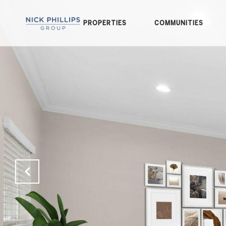
PROPERTIES
COMMUNITIES