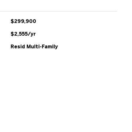
$299,900
$2,555/yr
Resid Multi-Family