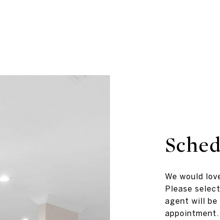
Sched
We would love
Please select
agent will be
appointment.