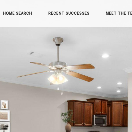
HOME SEARCH
RECENT SUCCESSES
MEET THE T