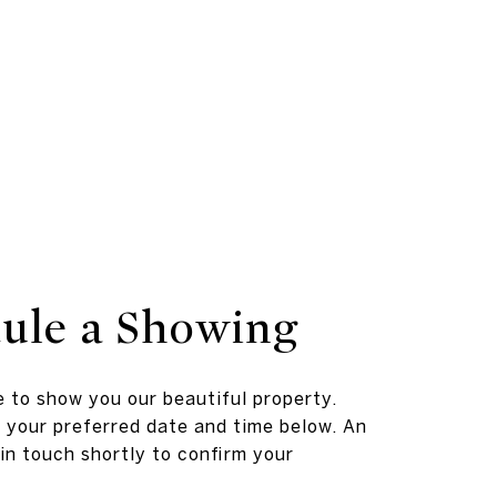
ule a Showing
 to show you our beautiful property.
 your preferred date and time below. An
 in touch shortly to confirm your