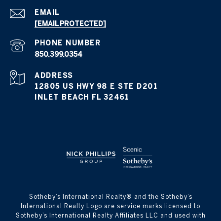
EMAIL
[EMAIL PROTECTED]
PHONE NUMBER
850.399.0354
ADDRESS
12805 US HWY 98 E STE D201
INLET BEACH FL 32461
​​​​​Sotheby’s International Realty® and the Sotheby’s
International Realty Logo are service marks licensed to
Sotheby’s International Realty Affiliates LLC and used with