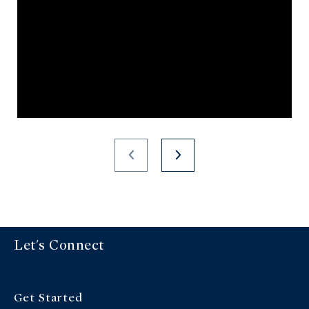
Let's Connect
Get Started