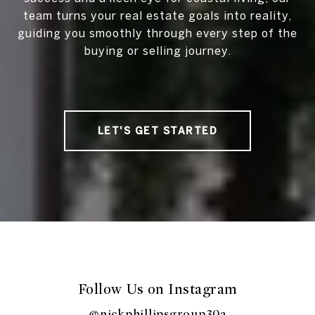
team turns your real estate goals into reality,
guiding you smoothly through every step of the
buying or selling journey.
LET'S GET STARTED
Follow Us on Instagram
@nickphillipsgroup30a