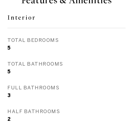
Features & Amenities
Interior
TOTAL BEDROOMS
5
TOTAL BATHROOMS
5
FULL BATHROOMS
3
HALF BATHROOMS
2