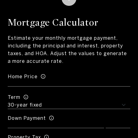
Mortgage Calculator
Estimate your monthly mortgage payment,
including the principal and interest, property
taxes, and HOA. Adjust the values to generate
a more accurate rate.
Home Price
Term
Down Payment
Property Tax