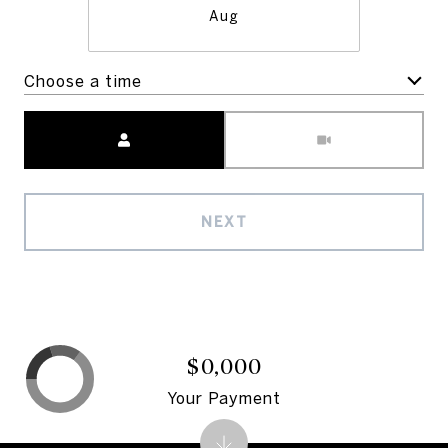
Aug
Choose a time
Meeting Type
NEXT
$0,000
Your Payment