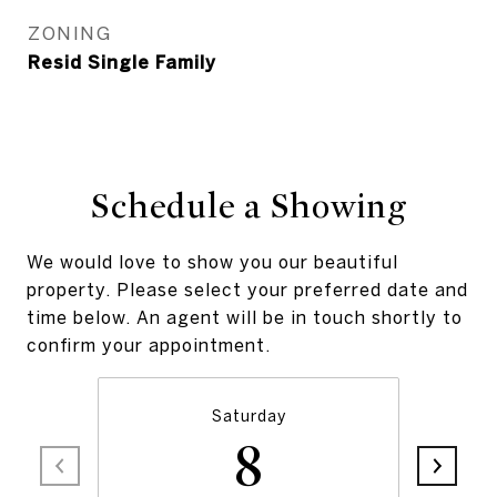
ZONING
Resid Single Family
Schedule a Showing
We would love to show you our beautiful
property. Please select your preferred date and
time below. An agent will be in touch shortly to
confirm your appointment.
Saturday
8