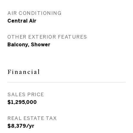
AIR CONDITIONING
Central Air
OTHER EXTERIOR FEATURES
Balcony, Shower
Financial
SALES PRICE
$1,295,000
REAL ESTATE TAX
$8,379/yr