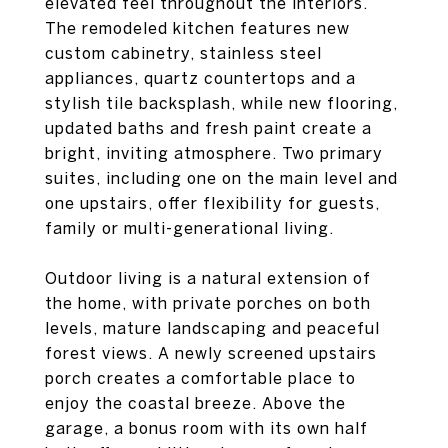
elevated feel throughout the interiors.
The remodeled kitchen features new
custom cabinetry, stainless steel
appliances, quartz countertops and a
stylish tile backsplash, while new flooring,
updated baths and fresh paint create a
bright, inviting atmosphere. Two primary
suites, including one on the main level and
one upstairs, offer flexibility for guests,
family or multi-generational living.
Outdoor living is a natural extension of
the home, with private porches on both
levels, mature landscaping and peaceful
forest views. A newly screened upstairs
porch creates a comfortable place to
enjoy the coastal breeze. Above the
garage, a bonus room with its own half