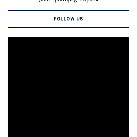
FOLLOW US