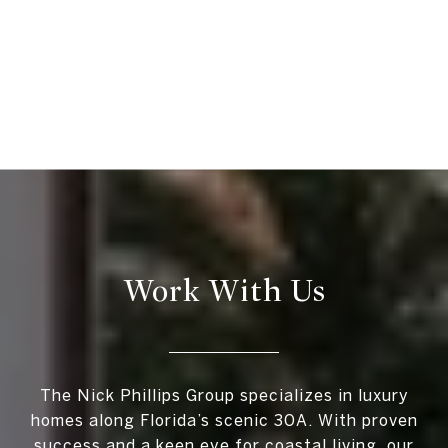
Work With Us
The Nick Phillips Group specializes in luxury
homes along Florida’s scenic 30A. With proven
success and a keen eye for coastal living, our