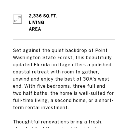
2,336 SQ.FT.
LIVING
Set against the quiet backdrop of Point
Washington State Forest, this beautifully
updated Florida cottage offers a polished
coastal retreat with room to gather,
unwind and enjoy the best of 30A's west
end. With five bedrooms, three full and
two half baths, the home is well-suited for
full-time living, a second home, or a short-
term rental investment.
Thoughtful renovations bring a fresh,