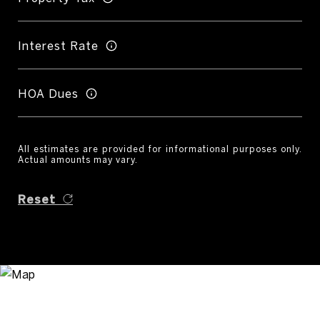
Interest Rate
HOA Dues
All estimates are provided for informational purposes only.
Actual amounts may vary.
Reset