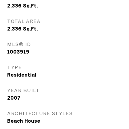
2,336
Sq.Ft.
TOTAL AREA
2,336
Sq.Ft.
MLS® ID
1003919
TYPE
Residential
YEAR BUILT
2007
ARCHITECTURE STYLES
Beach House