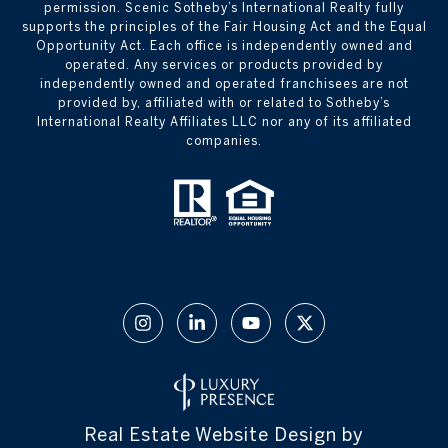
permission. Scenic Sotheby’s International Realty fully
supports the principles of the Fair Housing Act and the Equal
Opportunity Act. Each office is independently owned and
operated. Any services or products provided by
independently owned and operated franchisees are not
provided by, affiliated with or related to Sotheby’s
International Realty Affiliates LLC nor any of its affiliated
companies.
Real Estate Website Design by