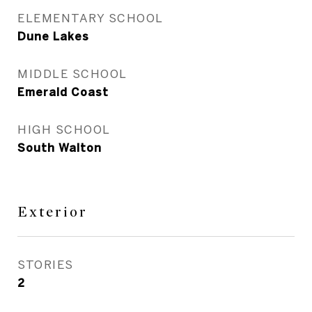
ELEMENTARY SCHOOL
Dune Lakes
MIDDLE SCHOOL
Emerald Coast
HIGH SCHOOL
South Walton
Exterior
STORIES
2