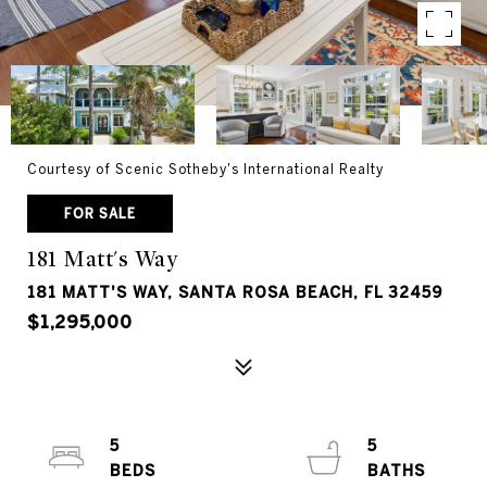
Courtesy of Scenic Sotheby's International Realty
FOR SALE
181 Matt's Way
181 MATT'S WAY, SANTA ROSA BEACH, FL 32459
$1,295,000
5
5