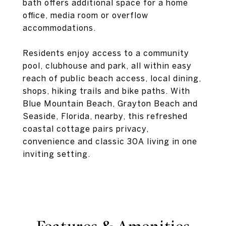
bath offers additional space for a home
office, media room or overflow
accommodations.
Residents enjoy access to a community
pool, clubhouse and park, all within easy
reach of public beach access, local dining,
shops, hiking trails and bike paths. With
Blue Mountain Beach, Grayton Beach and
Seaside, Florida, nearby, this refreshed
coastal cottage pairs privacy,
convenience and classic 30A living in one
inviting setting.