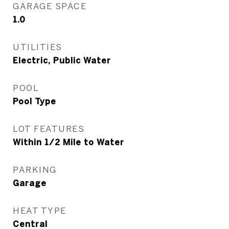
GARAGE SPACE
1.0
UTILITIES
Electric, Public Water
POOL
Pool Type
LOT FEATURES
Within 1/2 Mile to Water
PARKING
Garage
HEAT TYPE
Central