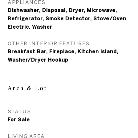
APPLIANCES
Dishwasher, Disposal, Dryer, Microwave,
Refrigerator, Smoke Detector, Stove/Oven
Electric, Washer
OTHER INTERIOR FEATURES
Breakfast Bar, Fireplace, Kitchen Island,
Washer/Dryer Hookup
Area & Lot
STATUS
For Sale
LIVING AREA