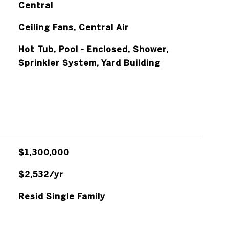
Central
Ceiling Fans, Central Air
Hot Tub, Pool - Enclosed, Shower,
Sprinkler System, Yard Building
$1,300,000
$2,532/yr
Resid Single Family