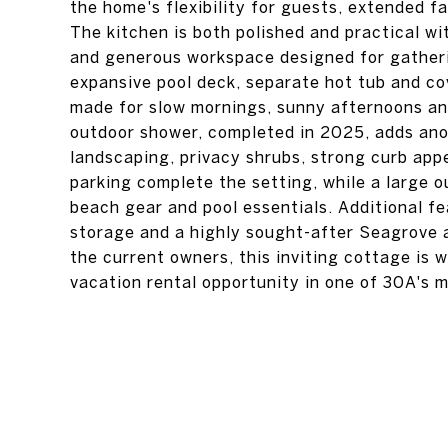
the home's flexibility for guests, extended fa
The kitchen is both polished and practical w
and generous workspace designed for gatheri
expansive pool deck, separate hot tub and co
made for slow mornings, sunny afternoons an
outdoor shower, completed in 2025, adds ano
landscaping, privacy shrubs, strong curb appe
parking complete the setting, while a large o
beach gear and pool essentials. Additional f
storage and a highly sought-after Seagrove
the current owners, this inviting cottage is 
vacation rental opportunity in one of 30A's 