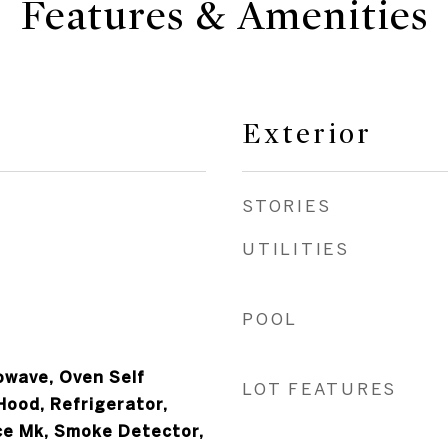
Features & Amenities
Exterior
STORIES
UTILITIES
POOL
owave, Oven Self
LOT FEATURES
Hood, Refrigerator,
ce Mk, Smoke Detector,