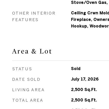
Stove/Oven Gas, 
OTHER INTERIOR
Ceiling Crwn Mold
FEATURES
Fireplace, Owner
Hookup, Woodwor
Area & Lot
STATUS
Sold
DATE SOLD
July 17, 2026
LIVING AREA
2,500
Sq.Ft.
TOTAL AREA
2,500
Sq.Ft.