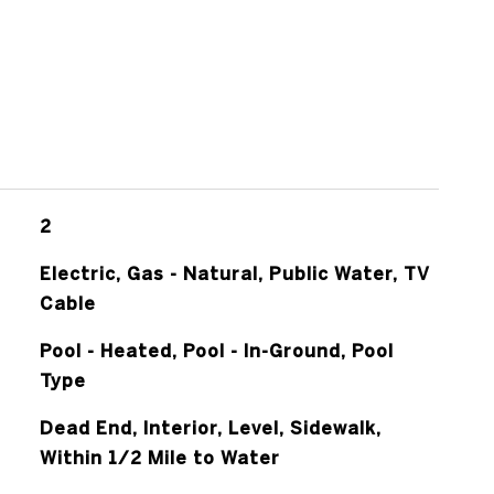
2
Electric, Gas - Natural, Public Water, TV
Cable
Pool - Heated, Pool - In-Ground, Pool
Type
Dead End, Interior, Level, Sidewalk,
Within 1/2 Mile to Water