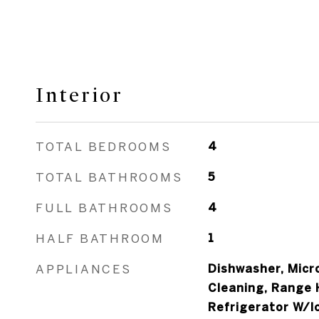
Interior
TOTAL BEDROOMS
4
TOTAL BATHROOMS
5
FULL BATHROOMS
4
HALF BATHROOM
1
APPLIANCES
Dishwasher, Micr
Cleaning, Range 
Refrigerator W/I