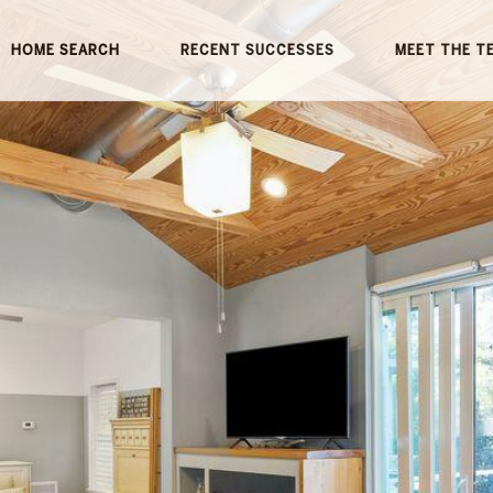
HOME SEARCH
RECENT SUCCESSES
MEET THE T