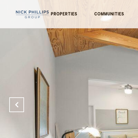
PROPERTIES
COMMUNITIES