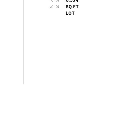
6,534
SQ.FT.