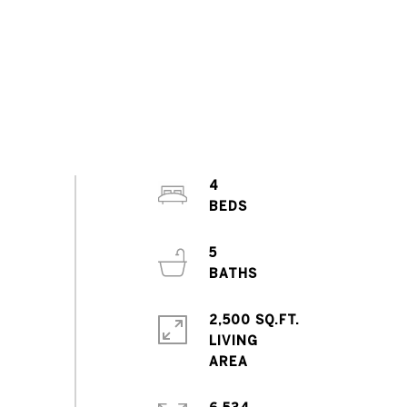
4
5
2,500 SQ.FT.
LIVING