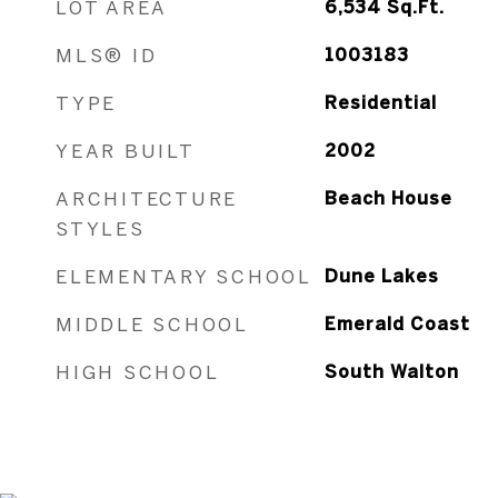
LOT AREA
6,534
Sq.Ft.
MLS® ID
1003183
TYPE
Residential
YEAR BUILT
2002
ARCHITECTURE
Beach House
STYLES
ELEMENTARY SCHOOL
Dune Lakes
MIDDLE SCHOOL
Emerald Coast
HIGH SCHOOL
South Walton