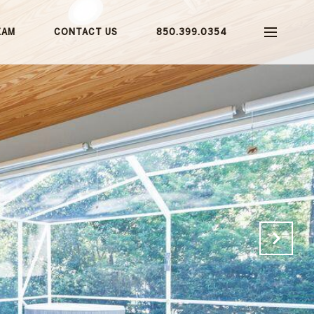
EAM
CONTACT US
850.399.0354