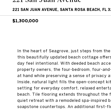
221 SAN JUAN AVENUE, SANTA ROSA BEACH, FL 3
$1,300,000
In the heart of Seagrove, just steps from the
this beautifully updated beach cottage offers
day feel intentional. With deeded beach acc
property owners, the four-bedroom, four-and-
at hand while preserving a sense of privacy 
Inside, natural light fills the open-concept ki
setting for everyday comfort, relaxed entert
beach. Tile flooring extends throughout the f
quiet retreat with a remodeled spa-inspired 
soapstone countertops. An additional first-f