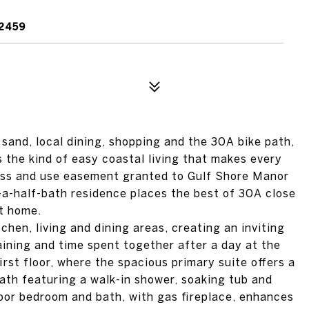
2459
 sand, local dining, shopping and the 30A bike path,
 the kind of easy coastal living that makes every
ess and use easement granted to Gulf Shore Manor
a-half-bath residence places the best of 30A close
at home.
tchen, living and dining areas, creating an inviting
aining and time spent together after a day at the
irst floor, where the spacious primary suite offers a
bath featuring a walk-in shower, soaking tub and
loor bedroom and bath, with gas fireplace, enhances