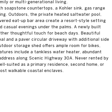
mily or multi-generational living.
ith soapstone countertops, a Kohler sink, gas range
ng. Outdoors, the private heated saltwater pool,
vered eat-up bar area create a resort-style setting
d casual evenings under the palms. A newly built
ther thoughtful touch for beach days. Beautiful
al and a paver circular driveway with additional side
utdoor storage shed offers ample room for bikes,
eatures include a tankless water heater, abundant
 address along Scenic Highway 30A. Never rented by
well-suited as a primary residence, second home, or
most walkable coastal enclaves.