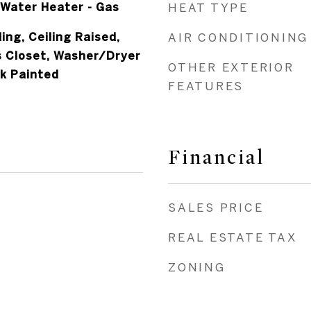
Water Heater - Gas
HEAT TYPE
ing, Ceiling Raised,
AIR CONDITIONING
s Closet, Washer/Dryer
OTHER EXTERIOR
k Painted
FEATURES
Financial
SALES PRICE
REAL ESTATE TAX
ZONING