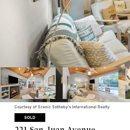
Courtesy of Scenic Sotheby's International Realty
SOLD
221 San Juan Avenue