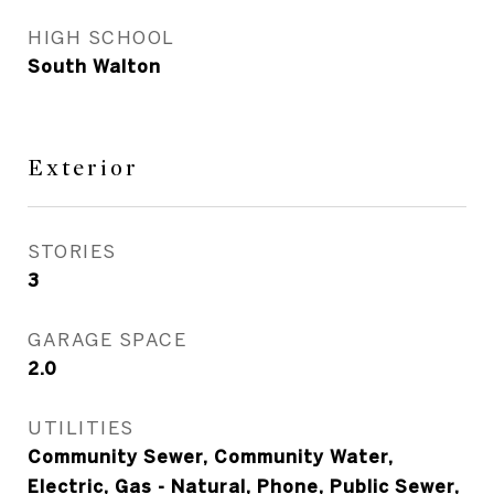
HIGH SCHOOL
South Walton
Exterior
STORIES
3
GARAGE SPACE
2.0
UTILITIES
Community Sewer, Community Water,
Electric, Gas - Natural, Phone, Public Sewer,