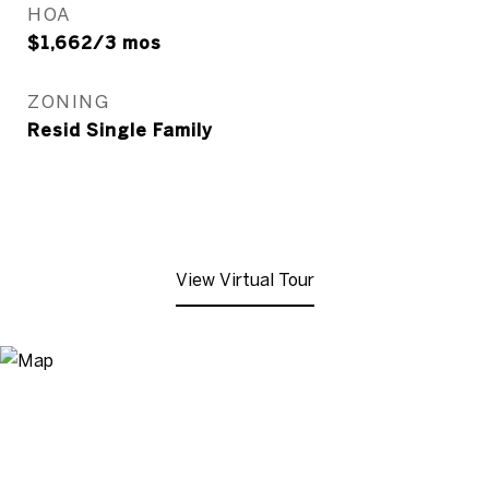
HOA
$1,662/3 mos
ZONING
Resid Single Family
View Virtual Tour