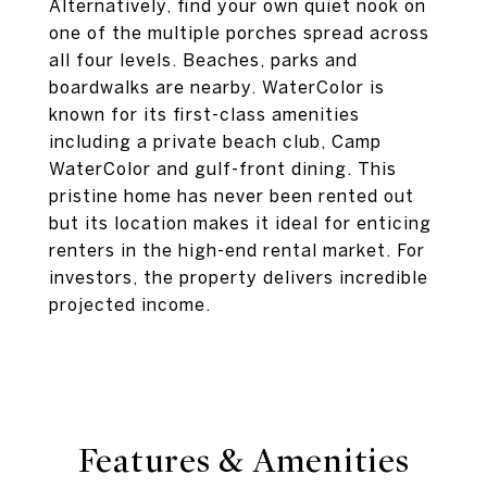
Alternatively, find your own quiet nook on
one of the multiple porches spread across
all four levels. Beaches, parks and
boardwalks are nearby. WaterColor is
known for its first-class amenities
including a private beach club, Camp
WaterColor and gulf-front dining. This
pristine home has never been rented out
but its location makes it ideal for enticing
renters in the high-end rental market. For
investors, the property delivers incredible
projected income.
Features & Amenities