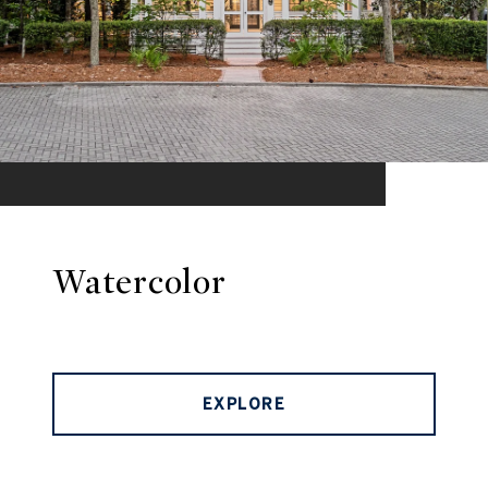
Watercolor
EXPLORE