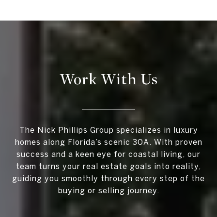
Work With Us
The Nick Phillips Group specializes in luxury
homes along Florida’s scenic 30A. With proven
success and a keen eye for coastal living, our
team turns your real estate goals into reality,
guiding you smoothly through every step of the
buying or selling journey.