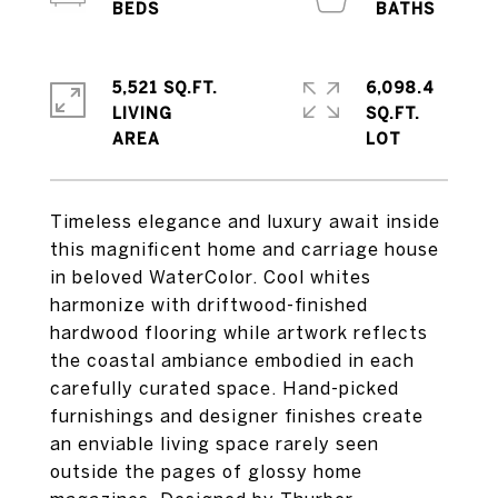
5,521 SQ.FT.
6,098.4
LIVING
SQ.FT.
Timeless elegance and luxury await inside
this magnificent home and carriage house
in beloved WaterColor. Cool whites
harmonize with driftwood-finished
hardwood flooring while artwork reflects
the coastal ambiance embodied in each
carefully curated space. Hand-picked
furnishings and designer finishes create
an enviable living space rarely seen
outside the pages of glossy home