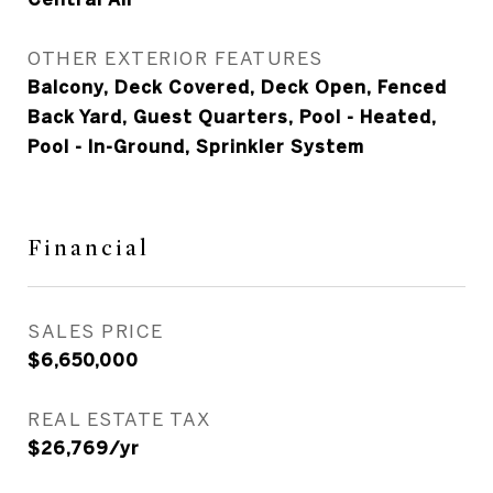
OTHER EXTERIOR FEATURES
Balcony, Deck Covered, Deck Open, Fenced
Back Yard, Guest Quarters, Pool - Heated,
Pool - In-Ground, Sprinkler System
Financial
SALES PRICE
$6,650,000
REAL ESTATE TAX
$26,769/yr