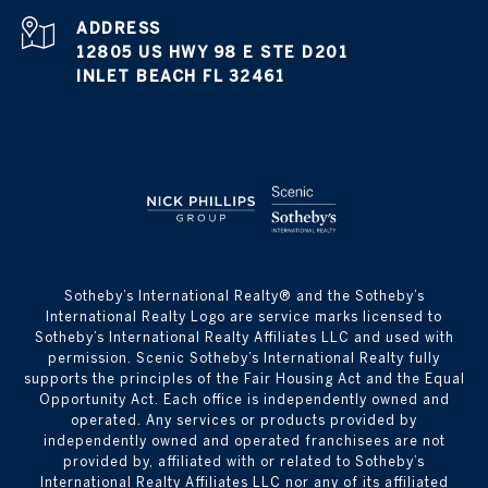
ADDRESS
12805 US HWY 98 E STE D201
INLET BEACH FL 32461
​​​​​Sotheby’s International Realty® and the Sotheby’s
International Realty Logo are service marks licensed to
Sotheby’s International Realty Affiliates LLC and used with
permission. Scenic Sotheby’s International Realty fully
supports the principles of the Fair Housing Act and the Equal
Opportunity Act. Each office is independently owned and
operated. Any services or products provided by
independently owned and operated franchisees are not
provided by, affiliated with or related to Sotheby’s
International Realty Affiliates LLC nor any of its affiliated