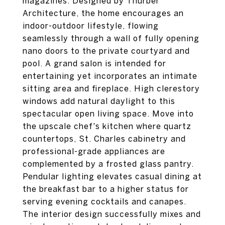
magazines. Designed by Thurber
Architecture, the home encourages an
indoor-outdoor lifestyle, flowing
seamlessly through a wall of fully opening
nano doors to the private courtyard and
pool. A grand salon is intended for
entertaining yet incorporates an intimate
sitting area and fireplace. High clerestory
windows add natural daylight to this
spectacular open living space. Move into
the upscale chef's kitchen where quartz
countertops, St. Charles cabinetry and
professional-grade appliances are
complemented by a frosted glass pantry.
Pendular lighting elevates casual dining at
the breakfast bar to a higher status for
serving evening cocktails and canapes.
The interior design successfully mixes and