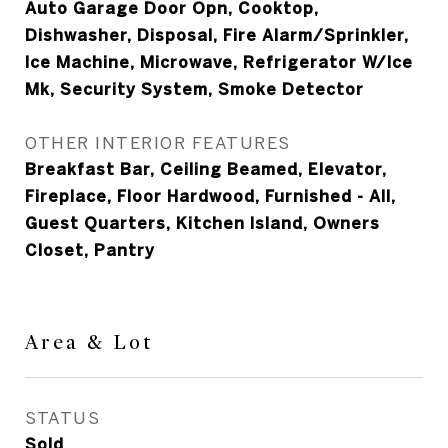
Auto Garage Door Opn, Cooktop,
Dishwasher, Disposal, Fire Alarm/Sprinkler,
Ice Machine, Microwave, Refrigerator W/Ice
Mk, Security System, Smoke Detector
OTHER INTERIOR FEATURES
Breakfast Bar, Ceiling Beamed, Elevator,
Fireplace, Floor Hardwood, Furnished - All,
Guest Quarters, Kitchen Island, Owners
Closet, Pantry
Area & Lot
STATUS
Sold