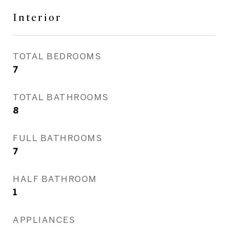
Interior
TOTAL BEDROOMS
7
TOTAL BATHROOMS
8
FULL BATHROOMS
7
HALF BATHROOM
1
APPLIANCES