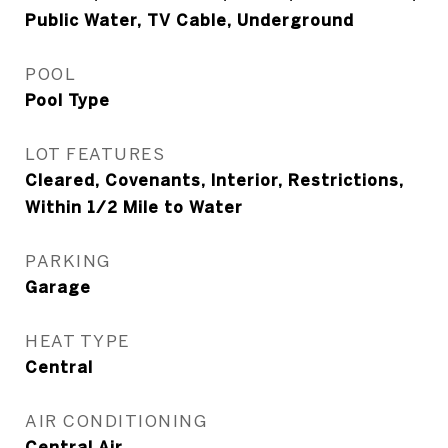
Public Water, TV Cable, Underground
POOL
Pool Type
LOT FEATURES
Cleared, Covenants, Interior, Restrictions,
Within 1/2 Mile to Water
PARKING
Garage
HEAT TYPE
Central
AIR CONDITIONING
Central Air