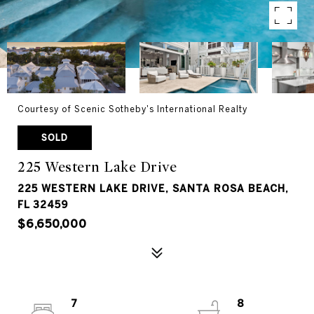
Courtesy of Scenic Sotheby's International Realty
SOLD
225 Western Lake Drive
225 WESTERN LAKE DRIVE, SANTA ROSA BEACH,
FL 32459
$6,650,000
7
8