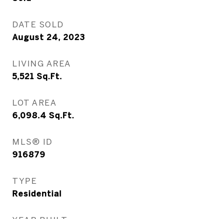
DATE SOLD
August 24, 2023
LIVING AREA
5,521
Sq.Ft.
LOT AREA
6,098.4
Sq.Ft.
MLS® ID
916879
TYPE
Residential