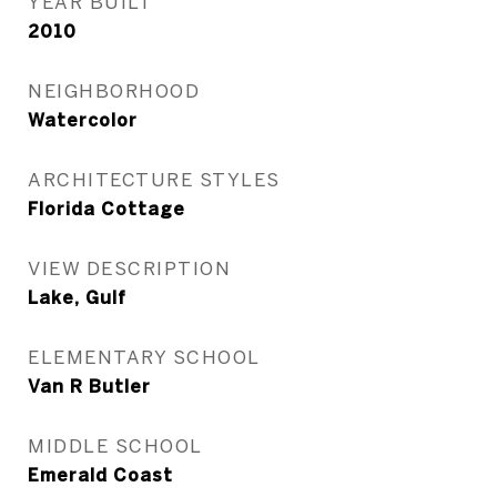
YEAR BUILT
2010
NEIGHBORHOOD
Watercolor
ARCHITECTURE STYLES
Florida Cottage
VIEW DESCRIPTION
Lake, Gulf
ELEMENTARY SCHOOL
Van R Butler
MIDDLE SCHOOL
Emerald Coast