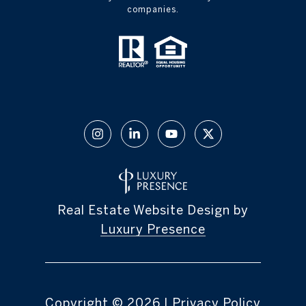
companies.
Real Estate Website Design by
Luxury Presence
Copyright ©
2026
|
Privacy Policy