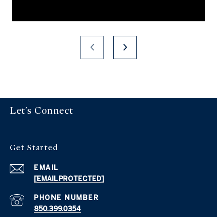
Let's Connect
Get Started
EMAIL
[EMAIL PROTECTED]
PHONE NUMBER
850.399.0354