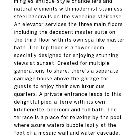
mingles antique-style chandeliers and
natural elements with modernist stainless
steel handrails on the sweeping staircase.
An elevator services the three main floors
including the decadent master suite on
the third floor with its own spa-like master
bath. The top floor is a tower room,
specially designed for enjoying stunning
views at sunset. Created for multiple
generations to share, there's a separate
carriage house above the garage for
guests to enjoy their own luxurious
quarters. A private entrance leads to this
delightful pied-a-terre with its own
kitchenette, bedroom and full bath. The
terrace is a place for relaxing by the pool
where azure waters bubble lazily at the
foot of a mosaic wall and water cascade.