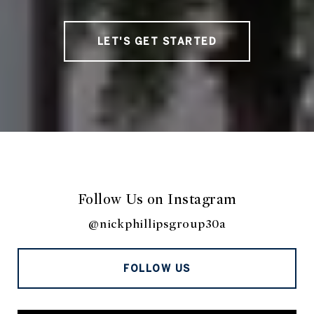
LET'S GET STARTED
Follow Us on Instagram
@nickphillipsgroup30a
FOLLOW US