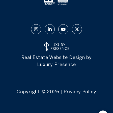
Real Estate Website Design by
Luxury Presence
Copyright ©
2026
|
Privacy Policy