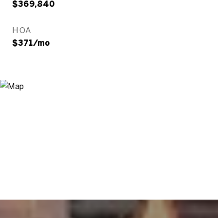
$369,840
HOA
$371/mo