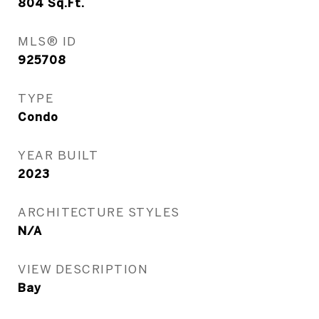
804
Sq.Ft.
MLS® ID
925708
TYPE
Condo
YEAR BUILT
2023
ARCHITECTURE STYLES
N/A
VIEW DESCRIPTION
Bay