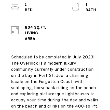
1
1
804 SQ.FT.
LIVING
Scheduled to be completed in July 2023!
The Overlook is a modern luxury
community currently under construction
on the bay in Port St. Joe, a charming
locale on the Forgotten Coast, with
scalloping, horseback riding on the beach
and exploring picturesque lighthouses to
occupy your time during the day and walks
on the beach and drinks on the 400-sq.-ft.