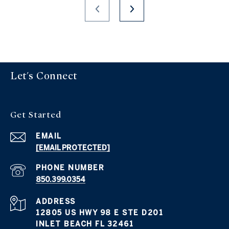
Let's Connect
Get Started
EMAIL
[EMAIL PROTECTED]
PHONE NUMBER
850.399.0354
ADDRESS
12805 US HWY 98 E STE D201
INLET BEACH FL 32461