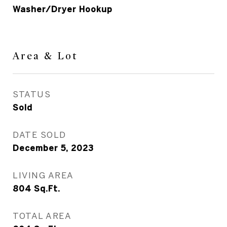
Washer/Dryer Hookup
Area & Lot
STATUS
Sold
DATE SOLD
December 5, 2023
LIVING AREA
804
Sq.Ft.
TOTAL AREA