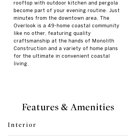
rooftop with outdoor kitchen and pergola
become part of your evening routine. Just
minutes from the downtown area, The
Overlook is a 49-home coastal community
like no other, featuring quality
craftsmanship at the hands of Monolith
Construction and a variety of home plans
for the ultimate in convenient coastal
living.
Features & Amenities
Interior