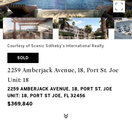
Courtesy of Scenic Sotheby's International Realty
SOLD
2259 Amberjack Avenue, 18, Port St. Joe
Unit: 18
2259 AMBERJACK AVENUE, 18, PORT ST. JOE
UNIT: 18, PORT ST JOE, FL 32456
$369,840