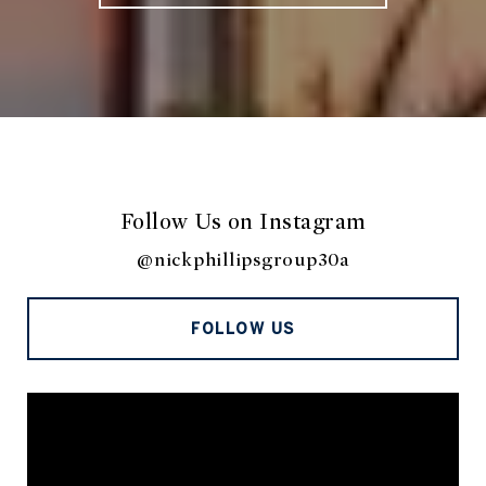
Follow Us on Instagram
@nickphillipsgroup30a
FOLLOW US