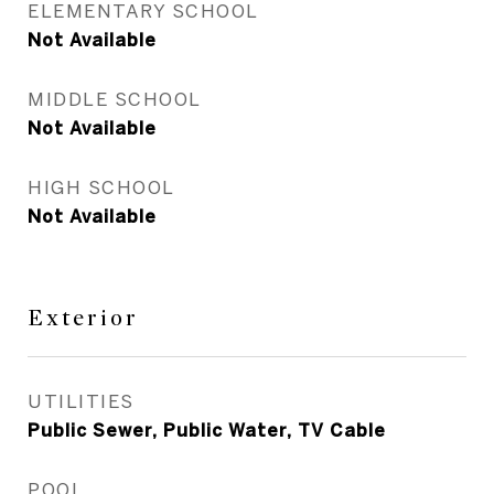
ELEMENTARY SCHOOL
Not Available
MIDDLE SCHOOL
Not Available
HIGH SCHOOL
Not Available
Exterior
UTILITIES
Public Sewer, Public Water, TV Cable
POOL