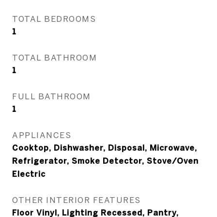
TOTAL BEDROOMS
1
TOTAL BATHROOM
1
FULL BATHROOM
1
APPLIANCES
Cooktop, Dishwasher, Disposal, Microwave,
Refrigerator, Smoke Detector, Stove/Oven
Electric
OTHER INTERIOR FEATURES
Floor Vinyl, Lighting Recessed, Pantry,