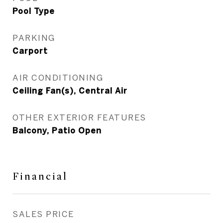
Pool Type
PARKING
Carport
AIR CONDITIONING
Ceiling Fan(s), Central Air
OTHER EXTERIOR FEATURES
Balcony, Patio Open
Financial
SALES PRICE