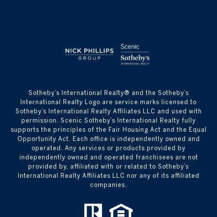
​​​​​Sotheby’s International Realty® and the Sotheby’s
International Realty Logo are service marks licensed to
Sotheby’s International Realty Affiliates LLC and used with
permission. Scenic Sotheby’s International Realty fully
supports the principles of the Fair Housing Act and the Equal
Opportunity Act. Each office is independently owned and
operated. Any services or products provided by
independently owned and operated franchisees are not
provided by, affiliated with or related to Sotheby’s
International Realty Affiliates LLC nor any of its affiliated
companies.