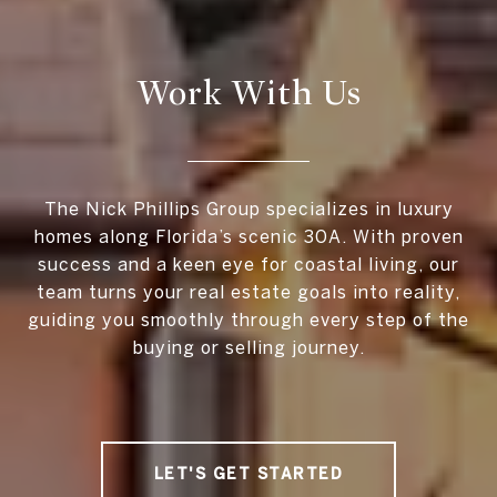
Work With Us
The Nick Phillips Group specializes in luxury
homes along Florida’s scenic 30A. With proven
success and a keen eye for coastal living, our
team turns your real estate goals into reality,
guiding you smoothly through every step of the
buying or selling journey.
LET'S GET STARTED