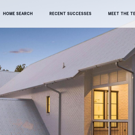
HOME SEARCH
RECENT SUCCESSES
MEET THE T