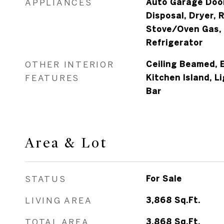
APPLIANCES
Auto Garage Door
Disposal, Dryer, 
Stove/Oven Gas,
Refrigerator
OTHER INTERIOR
Ceiling Beamed, E
FEATURES
Kitchen Island, L
Bar
Area & Lot
STATUS
For Sale
LIVING AREA
3,868
Sq.Ft.
TOTAL AREA
3,868
Sq.Ft.