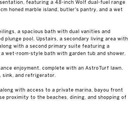
esentation, featuring a 48-inch Wolf dual-fuel range
6cm honed marble island, butler's pantry, and a wet
ilings, a spacious bath with dual vanities and
d plunge pool. Upstairs, a secondary living area with
along with a second primary suite featuring a
d a wet-room-style bath with garden tub and shower.
ance enjoyment, complete with an AstroTurf lawn,
, sink, and refrigerator.
 along with access to a private marina, bayou front
se proximity to the beaches, dining, and shopping of