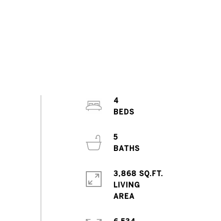
4
5
3,868 SQ.FT.
LIVING