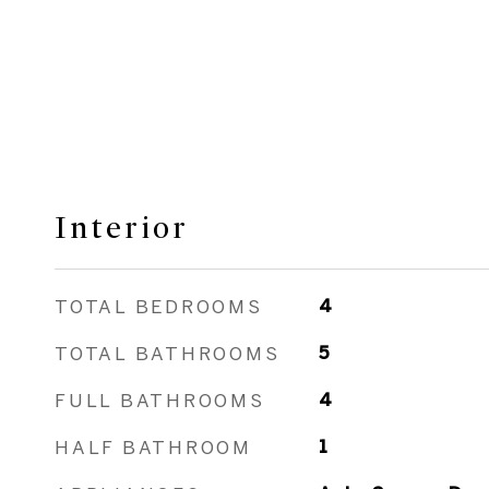
Interior
TOTAL BEDROOMS
4
TOTAL BATHROOMS
5
FULL BATHROOMS
4
HALF BATHROOM
1