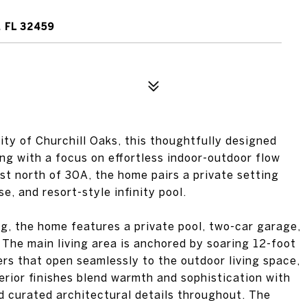
 FL 32459
ty of Churchill Oaks, this thoughtfully designed
ing with a focus on effortless indoor-outdoor flow
st north of 30A, the home pairs a private setting
e, and resort-style infinity pool.
ng, the home features a private pool, two-car garage,
. The main living area is anchored by soaring 12-foot
ers that open seamlessly to the outdoor living space,
erior finishes blend warmth and sophistication with
nd curated architectural details throughout. The