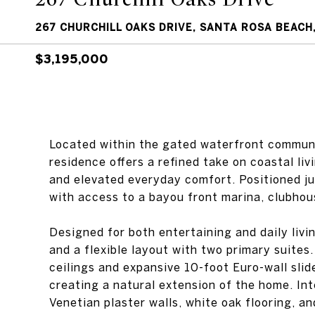
267 CHURCHILL OAKS DRIVE, SANTA ROSA BEACH,
$3,195,000
Located within the gated waterfront communi
residence offers a refined take on coastal liv
and elevated everyday comfort. Positioned ju
with access to a bayou front marina, clubhous
Designed for both entertaining and daily livi
and a flexible layout with two primary suites
ceilings and expansive 10-foot Euro-wall slid
creating a natural extension of the home. Int
Venetian plaster walls, white oak flooring, a