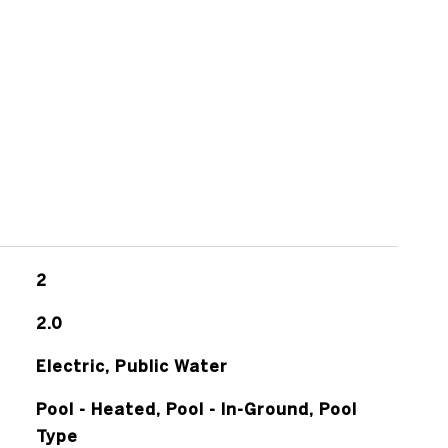
2
2.0
Electric, Public Water
Pool - Heated, Pool - In-Ground, Pool
Type