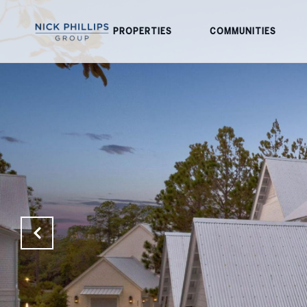
PROPERTIES
COMMUNITIES