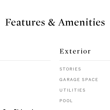
Features & Amenities
Exterior
STORIES
GARAGE SPACE
UTILITIES
POOL