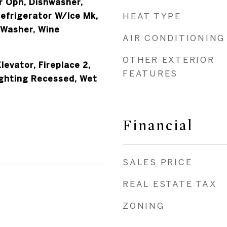
 Opn, Dishwasher,
Refrigerator W/Ice Mk,
HEAT TYPE
 Washer, Wine
AIR CONDITIONING
OTHER EXTERIOR
levator, Fireplace 2,
FEATURES
ighting Recessed, Wet
Financial
SALES PRICE
REAL ESTATE TAX
ZONING