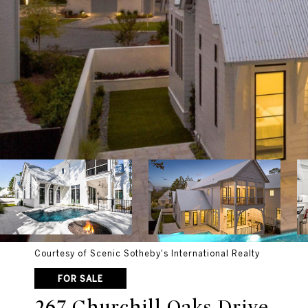
Courtesy of Scenic Sotheby's International Realty
FOR SALE
267 Churchill Oaks Drive