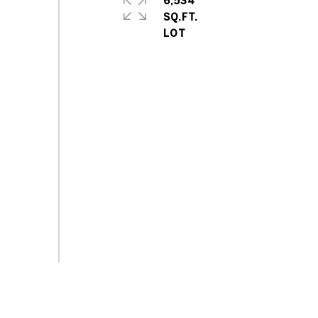
6,534
SQ.FT.