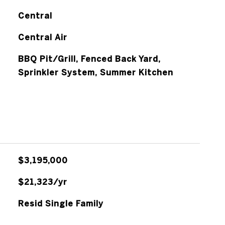
Central
Central Air
BBQ Pit/Grill, Fenced Back Yard,
Sprinkler System, Summer Kitchen
$3,195,000
$21,323/yr
Resid Single Family