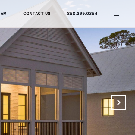
EAM
CONTACT US
850.399.0354