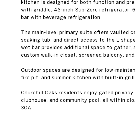
kitchen is designed for both function and pr
with griddle, 48-inch Sub-Zero refrigerator, 
bar with beverage refrigeration.
The main-level primary suite offers vaulted ce
soaking tub, and direct access to the L-shape
wet bar provides additional space to gather, 
custom walk-in closet, screened balcony, an
Outdoor spaces are designed for low-mainten
fire pit, and summer kitchen with built-in grill
Churchill Oaks residents enjoy gated privacy
clubhouse, and community pool, all within clo
30A.