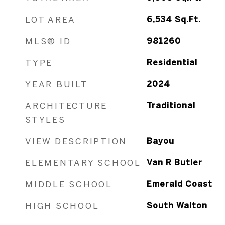
LOT AREA
6,534
Sq.Ft.
MLS® ID
981260
TYPE
Residential
YEAR BUILT
2024
ARCHITECTURE
Traditional
STYLES
VIEW DESCRIPTION
Bayou
ELEMENTARY SCHOOL
Van R Butler
MIDDLE SCHOOL
Emerald Coast
HIGH SCHOOL
South Walton