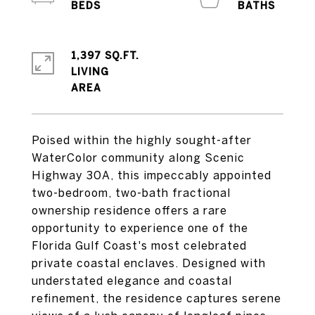
1,397 SQ.FT.
LIVING
Poised within the highly sought-after
WaterColor community along Scenic
Highway 30A, this impeccably appointed
two-bedroom, two-bath fractional
ownership residence offers a rare
opportunity to experience one of the
Florida Gulf Coast's most celebrated
private coastal enclaves. Designed with
understated elegance and coastal
refinement, the residence captures serene