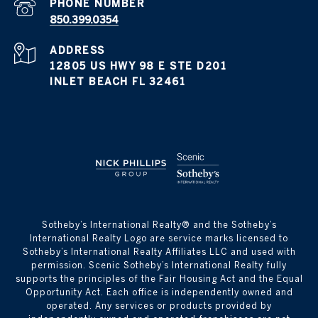
PHONE NUMBER
850.399.0354
ADDRESS
12805 US HWY 98 E STE D201
INLET BEACH FL 32461
​​​​​Sotheby’s International Realty® and the Sotheby’s
International Realty Logo are service marks licensed to
Sotheby’s International Realty Affiliates LLC and used with
permission. Scenic Sotheby’s International Realty fully
supports the principles of the Fair Housing Act and the Equal
Opportunity Act. Each office is independently owned and
operated. Any services or products provided by