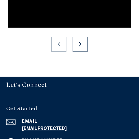
Let's Connect
Get Started
EMAIL
[EMAIL PROTECTED]