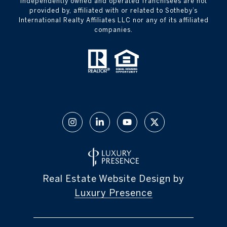
independently owned and operated franchisees are not
provided by, affiliated with or related to Sotheby’s
International Realty Affiliates LLC nor any of its affiliated
companies.
Real Estate Website Design by
Luxury Presence