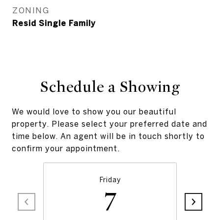
ZONING
Resid Single Family
Schedule a Showing
We would love to show you our beautiful
property. Please select your preferred date and
time below. An agent will be in touch shortly to
confirm your appointment.
Friday
7