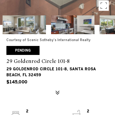
Courtesy of Scenic Sotheby's International Realty
PENDING
29 Goldenrod Circle 101-8
29 GOLDENROD CIRCLE 101-8, SANTA ROSA
BEACH, FL 32459
$145,000
2
2