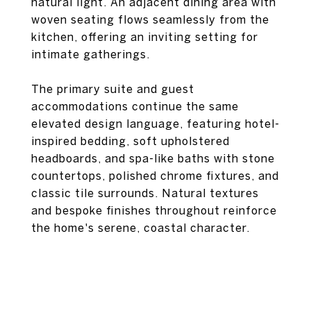
natural light. An adjacent dining area with
woven seating flows seamlessly from the
kitchen, offering an inviting setting for
intimate gatherings.
The primary suite and guest
accommodations continue the same
elevated design language, featuring hotel-
inspired bedding, soft upholstered
headboards, and spa-like baths with stone
countertops, polished chrome fixtures, and
classic tile surrounds. Natural textures
and bespoke finishes throughout reinforce
the home's serene, coastal character.