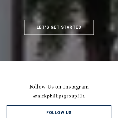
LET'S GET STARTED
Follow Us on Instagram
@nickphillipsgroup30a
FOLLOW US