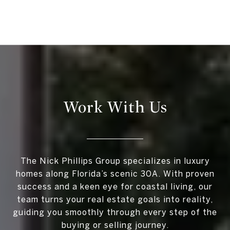
Work With Us
The Nick Phillips Group specializes in luxury
homes along Florida’s scenic 30A. With proven
success and a keen eye for coastal living, our
team turns your real estate goals into reality,
guiding you smoothly through every step of the
buying or selling journey.