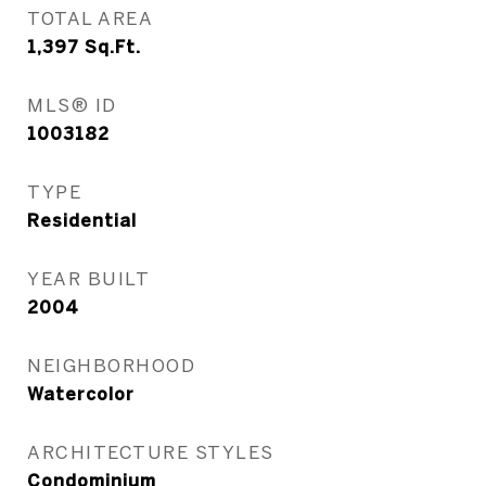
TOTAL AREA
1,397
Sq.Ft.
MLS® ID
1003182
TYPE
Residential
YEAR BUILT
2004
NEIGHBORHOOD
Watercolor
ARCHITECTURE STYLES
Condominium