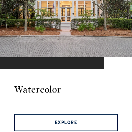
Watercolor
EXPLORE