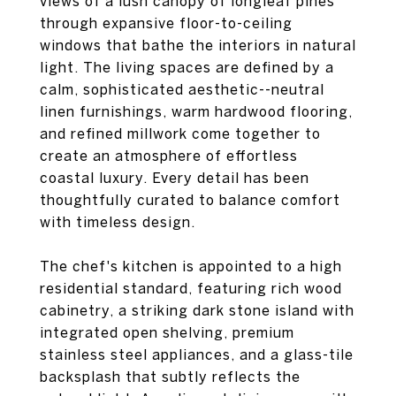
views of a lush canopy of longleaf pines
through expansive floor-to-ceiling
windows that bathe the interiors in natural
light. The living spaces are defined by a
calm, sophisticated aesthetic--neutral
linen furnishings, warm hardwood flooring,
and refined millwork come together to
create an atmosphere of effortless
coastal luxury. Every detail has been
thoughtfully curated to balance comfort
with timeless design.
The chef's kitchen is appointed to a high
residential standard, featuring rich wood
cabinetry, a striking dark stone island with
integrated open shelving, premium
stainless steel appliances, and a glass-tile
backsplash that subtly reflects the