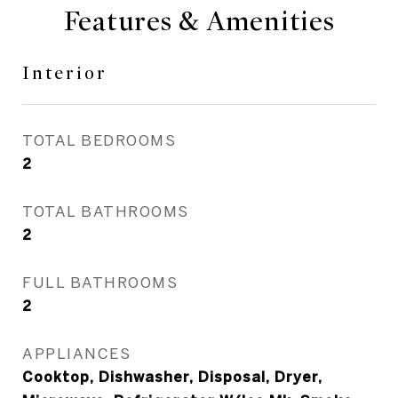
Features & Amenities
Interior
TOTAL BEDROOMS
2
TOTAL BATHROOMS
2
FULL BATHROOMS
2
APPLIANCES
Cooktop, Dishwasher, Disposal, Dryer,