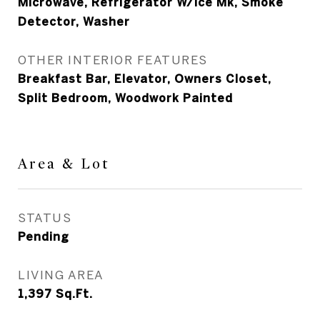
Microwave, Refrigerator W/Ice Mk, Smoke
Detector, Washer
OTHER INTERIOR FEATURES
Breakfast Bar, Elevator, Owners Closet,
Split Bedroom, Woodwork Painted
Area & Lot
STATUS
Pending
LIVING AREA
1,397
Sq.Ft.