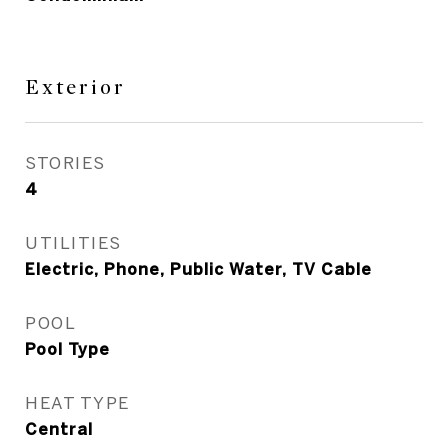
Exterior
STORIES
4
UTILITIES
Electric, Phone, Public Water, TV Cable
POOL
Pool Type
HEAT TYPE
Central