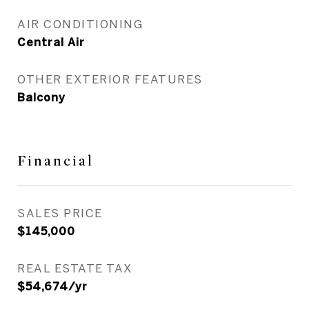
AIR CONDITIONING
Central Air
OTHER EXTERIOR FEATURES
Balcony
Financial
SALES PRICE
$145,000
REAL ESTATE TAX
$54,674/yr