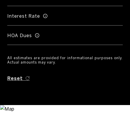
Interest Rate
HOA Dues
All estimates are provided for informational purposes only.
Actual amounts may vary.
Reset