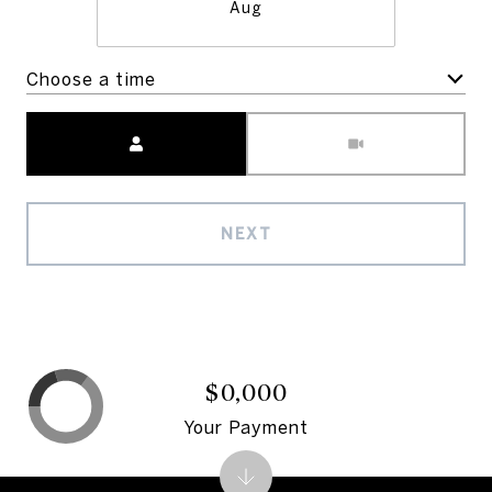
Aug
Choose a time
Meeting Type
NEXT
$0,000
Your Payment