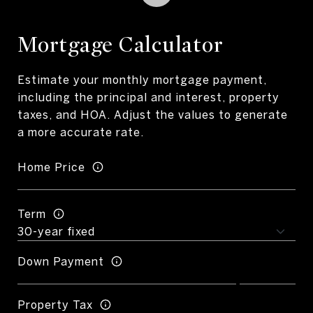
Mortgage Calculator
Estimate your monthly mortgage payment,
including the principal and interest, property
taxes, and HOA. Adjust the values to generate
a more accurate rate.
Home Price
Term
Down Payment
Property Tax