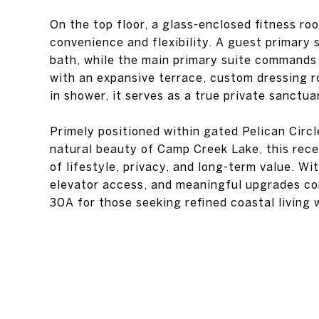
On the top floor, a glass-enclosed fitness r
convenience and flexibility. A guest primary 
bath, while the main primary suite commands
with an expansive terrace, custom dressing r
in shower, it serves as a true private sanctua
Primely positioned within gated Pelican Circ
natural beauty of Camp Creek Lake, this rece
of lifestyle, privacy, and long-term value. Wi
elevator access, and meaningful upgrades com
30A for those seeking refined coastal living 