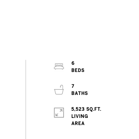
6
7
5,523 SQ.FT.
LIVING