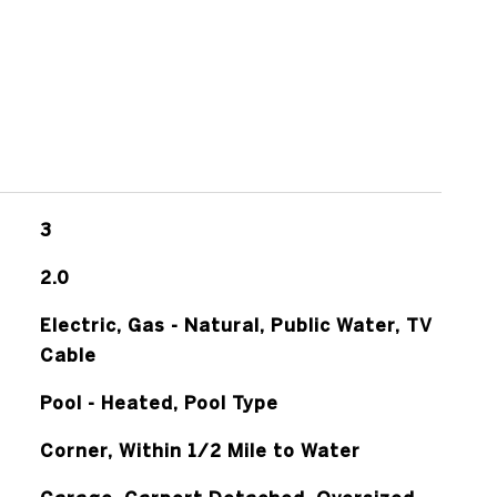
3
2.0
Electric, Gas - Natural, Public Water, TV
Cable
Pool - Heated, Pool Type
Corner, Within 1/2 Mile to Water