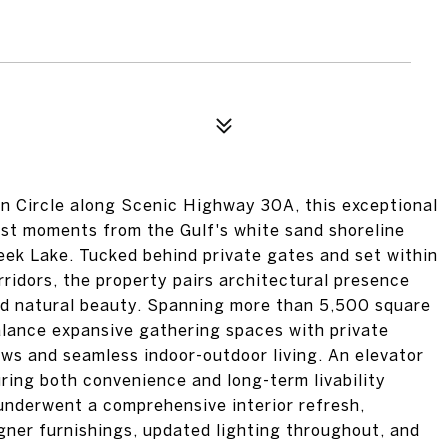
an Circle along Scenic Highway 30A, this exceptional
just moments from the Gulf's white sand shoreline
ek Lake. Tucked behind private gates and set within
ridors, the property pairs architectural presence
and natural beauty. Spanning more than 5,500 square
alance expansive gathering spaces with private
ews and seamless indoor-outdoor living. An elevator
uring both convenience and long-term livability
underwent a comprehensive interior refresh,
signer furnishings, updated lighting throughout, and