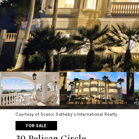
Courtesy of Scenic Sotheby's International Realty
FOR SALE
30 Pelican Circle