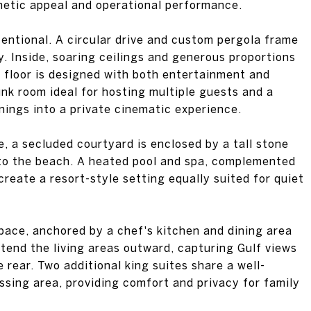
hetic appeal and operational performance.
ntentional. A circular drive and custom pergola frame
y. Inside, soaring ceilings and generous proportions
t floor is designed with both entertainment and
unk room ideal for hosting multiple guests and a
ings into a private cinematic experience.
e, a secluded courtyard is enclosed by a tall stone
e to the beach. A heated pool and spa, complemented
create a resort-style setting equally suited for quiet
space, anchored by a chef's kitchen and dining area
tend the living areas outward, capturing Gulf views
 rear. Two additional king suites share a well-
ssing area, providing comfort and privacy for family