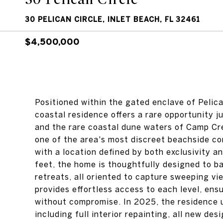
30 PELICAN CIRCLE, INLET BEACH, FL 32461
$4,500,000
Positioned within the gated enclave of Pelic
coastal residence offers a rare opportunity 
and the rare coastal dune waters of Camp Cre
one of the area's most discreet beachside cor
with a location defined by both exclusivity 
feet, the home is thoughtfully designed to b
retreats, all oriented to capture sweeping vi
provides effortless access to each level, ens
without compromise. In 2025, the residence 
including full interior repainting, all new de