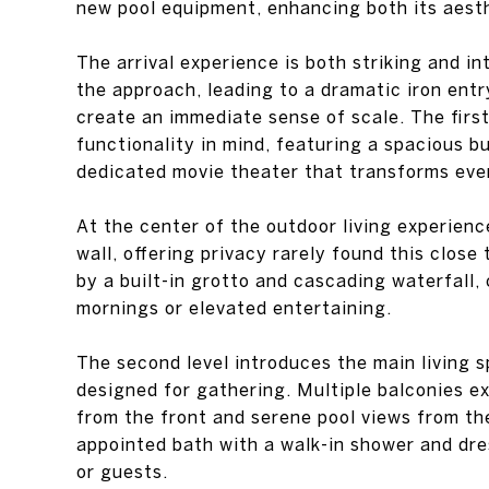
new pool equipment, enhancing both its aest
The arrival experience is both striking and i
the approach, leading to a dramatic iron entr
create an immediate sense of scale. The firs
functionality in mind, featuring a spacious b
dedicated movie theater that transforms even
At the center of the outdoor living experienc
wall, offering privacy rarely found this clos
by a built-in grotto and cascading waterfall, 
mornings or elevated entertaining.
The second level introduces the main living 
designed for gathering. Multiple balconies ex
from the front and serene pool views from the
appointed bath with a walk-in shower and dre
or guests.