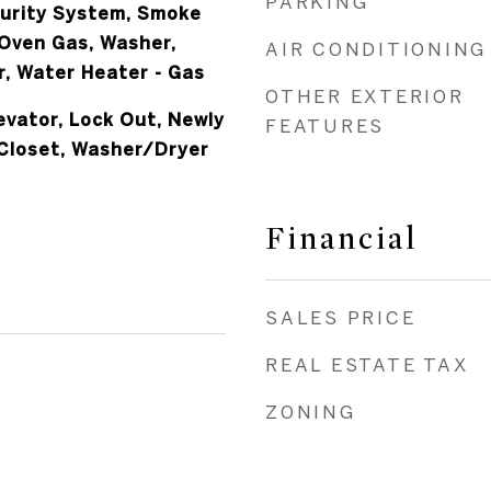
PARKING
curity System, Smoke
Oven Gas, Washer,
AIR CONDITIONING
r, Water Heater - Gas
OTHER EXTERIOR
evator, Lock Out, Newly
FEATURES
Closet, Washer/Dryer
Financial
SALES PRICE
REAL ESTATE TAX
ZONING