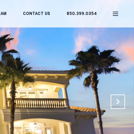
EAM
CONTACT US
850.399.0354