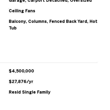
Garage, Carport Detached, Oversized
Ceiling Fans
Balcony, Columns, Fenced Back Yard, Hot
Tub
$4,500,000
$27,876/yr
Resid Single Family