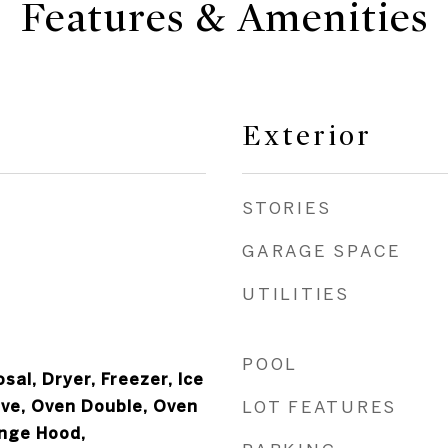
Features & Amenities
Exterior
STORIES
GARAGE SPACE
UTILITIES
POOL
sal, Dryer, Freezer, Ice
ve, Oven Double, Oven
LOT FEATURES
ange Hood,