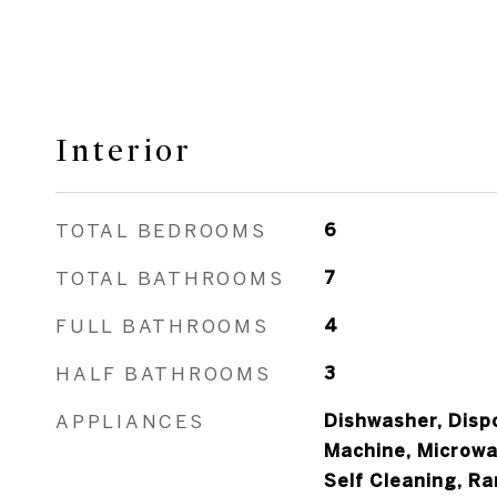
Interior
TOTAL BEDROOMS
6
TOTAL BATHROOMS
7
FULL BATHROOMS
4
HALF BATHROOMS
3
APPLIANCES
Dishwasher, Dispo
Machine, Microwa
Self Cleaning, R