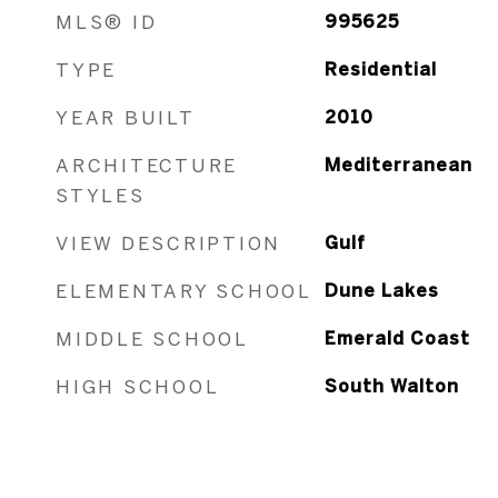
MLS® ID
995625
TYPE
Residential
YEAR BUILT
2010
ARCHITECTURE
Mediterranean
STYLES
VIEW DESCRIPTION
Gulf
ELEMENTARY SCHOOL
Dune Lakes
MIDDLE SCHOOL
Emerald Coast
HIGH SCHOOL
South Walton