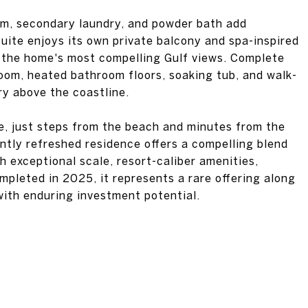
oom, secondary laundry, and powder bath add
suite enjoys its own private balcony and spa-inspired
 the home's most compelling Gulf views. Complete
oom, heated bathroom floors, soaking tub, and walk-
ry above the coastline.
le, just steps from the beach and minutes from the
ntly refreshed residence offers a compelling blend
th exceptional scale, resort-caliber amenities,
pleted in 2025, it represents a rare offering along
with enduring investment potential.