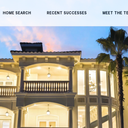
HOME SEARCH
RECENT SUCCESSES
MEET THE T