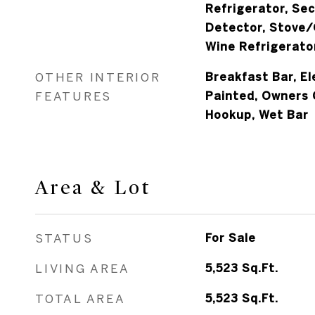
Refrigerator, Se
Detector, Stove/
Wine Refrigerato
OTHER INTERIOR
Breakfast Bar, El
FEATURES
Painted, Owners 
Hookup, Wet Bar
Area & Lot
STATUS
For Sale
LIVING AREA
5,523
Sq.Ft.
TOTAL AREA
5,523
Sq.Ft.