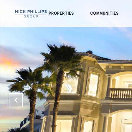
PROPERTIES
COMMUNITIES