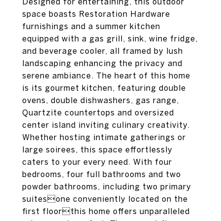
Designed for entertaining, this outdoor
space boasts Restoration Hardware
furnishings and a summer kitchen
equipped with a gas grill, sink, wine fridge,
and beverage cooler, all framed by lush
landscaping enhancing the privacy and
serene ambiance. The heart of this home
is its gourmet kitchen, featuring double
ovens, double dishwashers, gas range,
Quartzite countertops and oversized
center island inviting culinary creativity.
Whether hosting intimate gatherings or
large soirees, this space effortlessly
caters to your every need. With four
bedrooms, four full bathrooms and two
powder bathrooms, including two primary
suitesone conveniently located on the
first floorthis home offers unparalleled