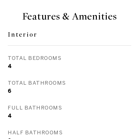
Features & Amenities
Interior
TOTAL BEDROOMS
4
TOTAL BATHROOMS
6
FULL BATHROOMS
4
HALF BATHROOMS