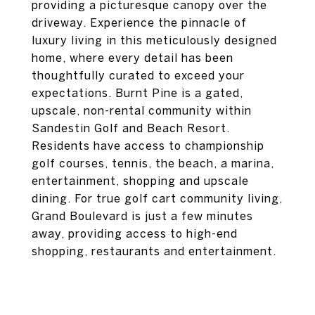
providing a picturesque canopy over the
driveway. Experience the pinnacle of
luxury living in this meticulously designed
home, where every detail has been
thoughtfully curated to exceed your
expectations. Burnt Pine is a gated,
upscale, non-rental community within
Sandestin Golf and Beach Resort.
Residents have access to championship
golf courses, tennis, the beach, a marina,
entertainment, shopping and upscale
dining. For true golf cart community living,
Grand Boulevard is just a few minutes
away, providing access to high-end
shopping, restaurants and entertainment.