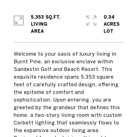
5,353 SQ.FT.
0.34
LIVING
ACRES
Welcome to your oasis of luxury living in
Burnt Pine, an exclusive enclave within
Sandestin Golf and Beach Resort. This
exquisite residence spans 5,353 square
feet of carefully crafted design, offering
the epitome of comfort and
sophistication. Upon entering, you are
greeted by the grandeur that defines this
home, a two-story living room with custom
Corbett lighting that seamlessly flows to
the expansive outdoor living area.