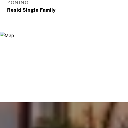
ZONING
Resid Single Family