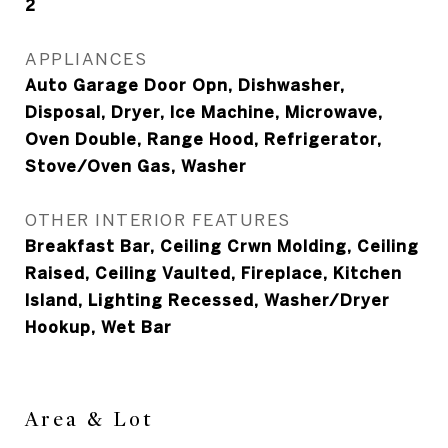
2
APPLIANCES
Auto Garage Door Opn, Dishwasher,
Disposal, Dryer, Ice Machine, Microwave,
Oven Double, Range Hood, Refrigerator,
Stove/Oven Gas, Washer
OTHER INTERIOR FEATURES
Breakfast Bar, Ceiling Crwn Molding, Ceiling
Raised, Ceiling Vaulted, Fireplace, Kitchen
Island, Lighting Recessed, Washer/Dryer
Hookup, Wet Bar
Area & Lot