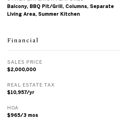
Balcony, BBQ Pit/Grill, Columns, Separate
Living Area, Summer Kitchen
Financial
SALES PRICE
$2,000,000
REAL ESTATE TAX
$10,957/yr
HOA
$965/3 mos