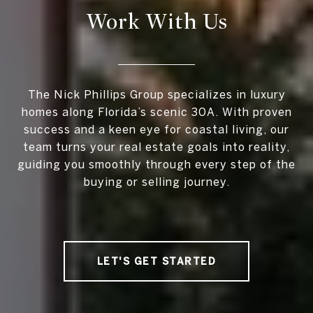
Work With Us
The Nick Phillips Group specializes in luxury
homes along Florida’s scenic 30A. With proven
success and a keen eye for coastal living, our
team turns your real estate goals into reality,
guiding you smoothly through every step of the
buying or selling journey.
LET'S GET STARTED