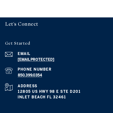
Let's Connect
Get Started
EMAIL
[EMAIL PROTECTED]
PHONE NUMBER
850.399.0354
ADDRESS
12805 US HWY 98 E STE D201
INLET BEACH FL 32461