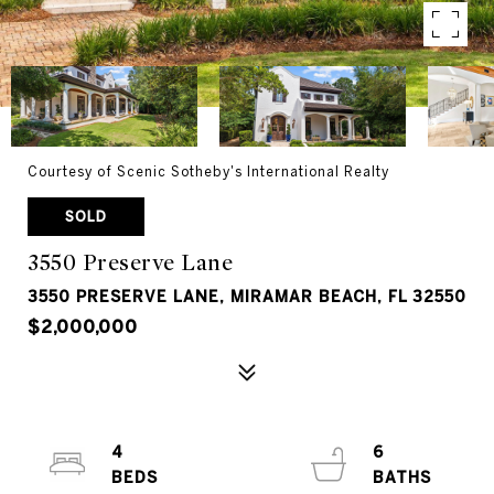
Courtesy of Scenic Sotheby's International Realty
SOLD
3550 Preserve Lane
3550 PRESERVE LANE, MIRAMAR BEACH, FL 32550
$2,000,000
4
6