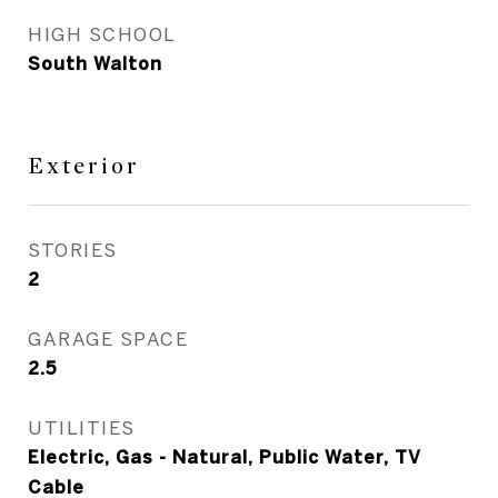
HIGH SCHOOL
South Walton
Exterior
STORIES
2
GARAGE SPACE
2.5
UTILITIES
Electric, Gas - Natural, Public Water, TV
Cable