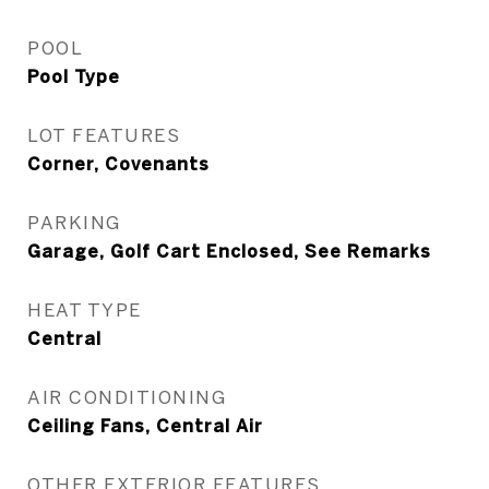
POOL
Pool Type
LOT FEATURES
Corner, Covenants
PARKING
Garage, Golf Cart Enclosed, See Remarks
HEAT TYPE
Central
AIR CONDITIONING
Ceiling Fans, Central Air
OTHER EXTERIOR FEATURES