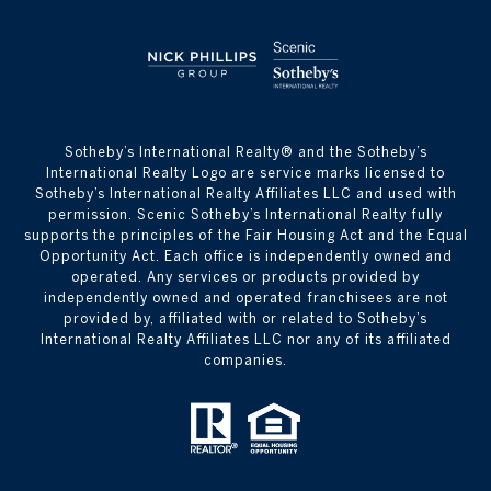
​​​​​Sotheby’s International Realty® and the Sotheby’s
International Realty Logo are service marks licensed to
Sotheby’s International Realty Affiliates LLC and used with
permission. Scenic Sotheby’s International Realty fully
supports the principles of the Fair Housing Act and the Equal
Opportunity Act. Each office is independently owned and
operated. Any services or products provided by
independently owned and operated franchisees are not
provided by, affiliated with or related to Sotheby’s
International Realty Affiliates LLC nor any of its affiliated
companies.