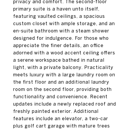
privacy and comfort. The second-floor
primary suite is a haven unto itself,
featuring vaulted ceilings, a spacious
custom closet with ample storage, and an
en-suite bathroom with a steam shower
designed for indulgence. For those who
appreciate the finer details, an office
adorned with a wood accent ceiling offers
a serene workspace bathed in natural
light, with a private balcony. Practicality
meets luxury with a large laundry room on
the first floor and an additional laundry
room on the second floor, providing both
functionality and convenience. Recent
updates include a newly replaced roof and
freshly painted exterior. Additional
features include an elevator, a two-car
plus golf cart garage with mature trees