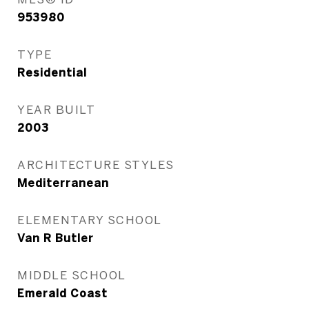
953980
TYPE
Residential
YEAR BUILT
2003
ARCHITECTURE STYLES
Mediterranean
ELEMENTARY SCHOOL
Van R Butler
MIDDLE SCHOOL
Emerald Coast