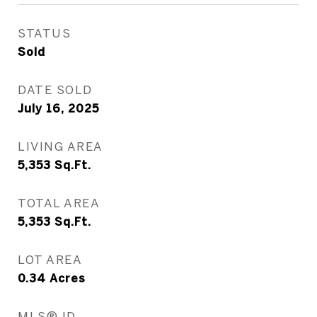
STATUS
Sold
DATE SOLD
July 16, 2025
LIVING AREA
5,353
Sq.Ft.
TOTAL AREA
5,353
Sq.Ft.
LOT AREA
0.34
Acres
MLS® ID