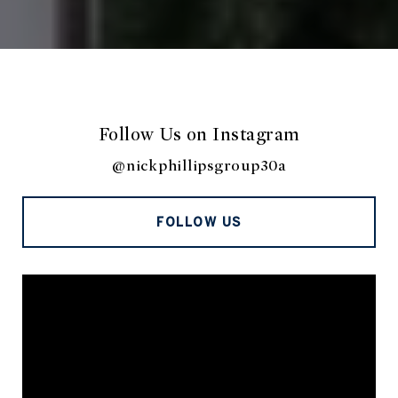
Follow Us on Instagram
@nickphillipsgroup30a
FOLLOW US