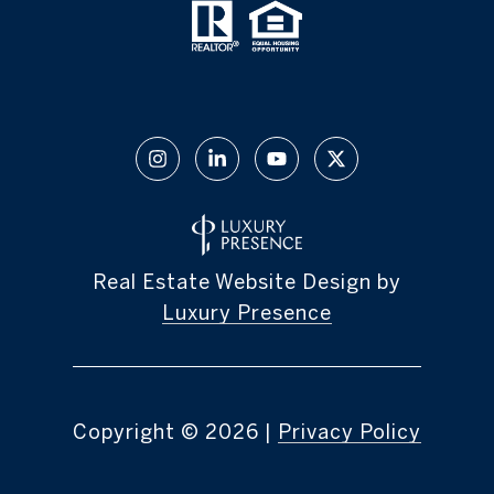
Real Estate Website Design by
Luxury Presence
Copyright ©
2026
|
Privacy Policy