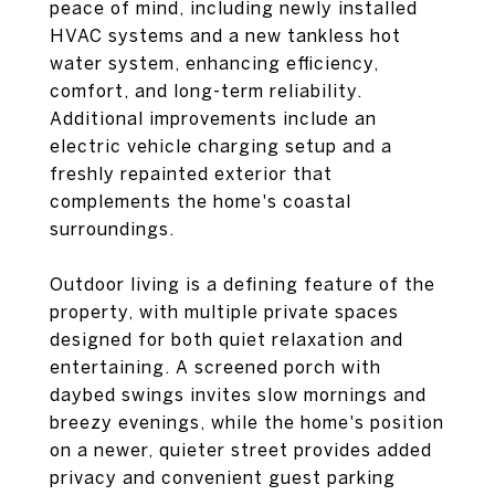
peace of mind, including newly installed
HVAC systems and a new tankless hot
water system, enhancing efficiency,
comfort, and long-term reliability.
Additional improvements include an
electric vehicle charging setup and a
freshly repainted exterior that
complements the home's coastal
surroundings.
Outdoor living is a defining feature of the
property, with multiple private spaces
designed for both quiet relaxation and
entertaining. A screened porch with
daybed swings invites slow mornings and
breezy evenings, while the home's position
on a newer, quieter street provides added
privacy and convenient guest parking