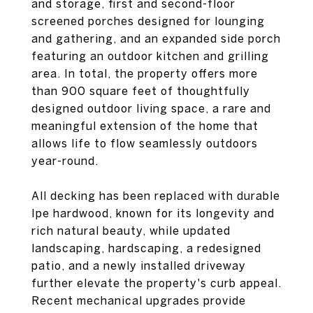
and storage, first and second-floor
screened porches designed for lounging
and gathering, and an expanded side porch
featuring an outdoor kitchen and grilling
area. In total, the property offers more
than 900 square feet of thoughtfully
designed outdoor living space, a rare and
meaningful extension of the home that
allows life to flow seamlessly outdoors
year-round.
All decking has been replaced with durable
Ipe hardwood, known for its longevity and
rich natural beauty, while updated
landscaping, hardscaping, a redesigned
patio, and a newly installed driveway
further elevate the property's curb appeal.
Recent mechanical upgrades provide