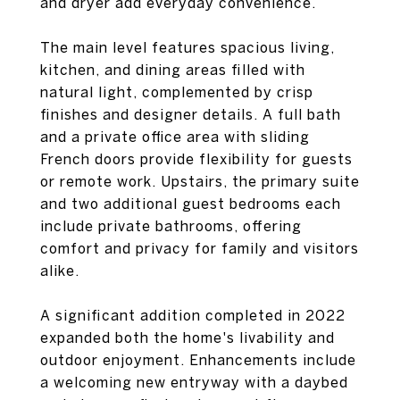
and dryer add everyday convenience.
The main level features spacious living,
kitchen, and dining areas filled with
natural light, complemented by crisp
finishes and designer details. A full bath
and a private office area with sliding
French doors provide flexibility for guests
or remote work. Upstairs, the primary suite
and two additional guest bedrooms each
include private bathrooms, offering
comfort and privacy for family and visitors
alike.
A significant addition completed in 2022
expanded both the home's livability and
outdoor enjoyment. Enhancements include
a welcoming new entryway with a daybed