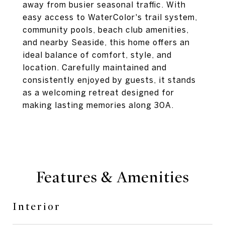
away from busier seasonal traffic. With
easy access to WaterColor's trail system,
community pools, beach club amenities,
and nearby Seaside, this home offers an
ideal balance of comfort, style, and
location. Carefully maintained and
consistently enjoyed by guests, it stands
as a welcoming retreat designed for
making lasting memories along 30A.
Features & Amenities
Interior