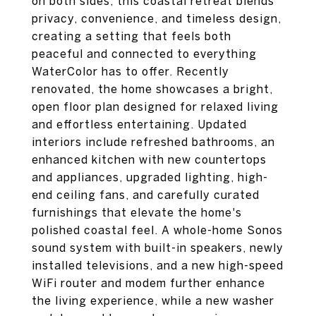
on both sides, this coastal retreat blends
privacy, convenience, and timeless design,
creating a setting that feels both
peaceful and connected to everything
WaterColor has to offer. Recently
renovated, the home showcases a bright,
open floor plan designed for relaxed living
and effortless entertaining. Updated
interiors include refreshed bathrooms, an
enhanced kitchen with new countertops
and appliances, upgraded lighting, high-
end ceiling fans, and carefully curated
furnishings that elevate the home's
polished coastal feel. A whole-home Sonos
sound system with built-in speakers, newly
installed televisions, and a new high-speed
WiFi router and modem further enhance
the living experience, while a new washer