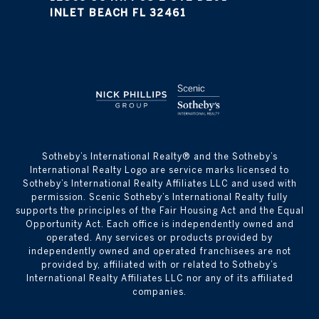
INLET BEACH FL 32461
​​​​​Sotheby’s International Realty® and the Sotheby’s
International Realty Logo are service marks licensed to
Sotheby’s International Realty Affiliates LLC and used with
permission. Scenic Sotheby’s International Realty fully
supports the principles of the Fair Housing Act and the Equal
Opportunity Act. Each office is independently owned and
operated. Any services or products provided by
independently owned and operated franchisees are not
provided by, affiliated with or related to Sotheby’s
International Realty Affiliates LLC nor any of its affiliated
companies.