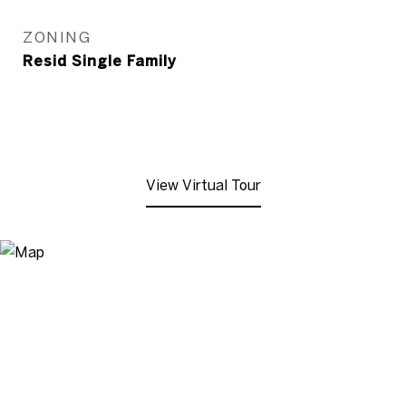
ZONING
Resid Single Family
View Virtual Tour