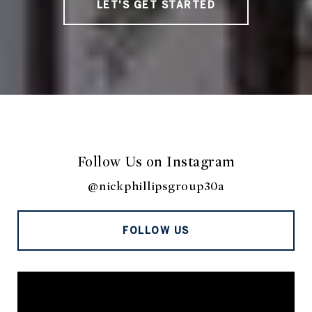
LET'S GET STARTED
Follow Us on Instagram
@nickphillipsgroup30a
FOLLOW US