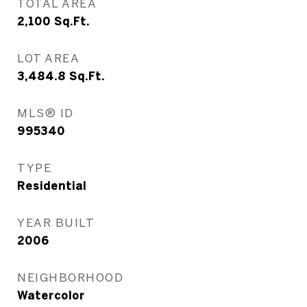
TOTAL AREA
2,100
Sq.Ft.
LOT AREA
3,484.8
Sq.Ft.
MLS® ID
995340
TYPE
Residential
YEAR BUILT
2006
NEIGHBORHOOD
Watercolor