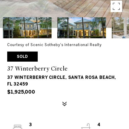
Courtesy of Scenic Sotheby's International Realty
SOLD
37 Winterberry Circle
37 WINTERBERRY CIRCLE, SANTA ROSA BEACH,
FL 32459
$1,925,000
3
4