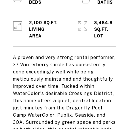
2,100 SQ.FT.
3,484.8
LIVING
SQ.FT.
A proven and very strong rental performer,
37 Winterberry Circle has consistently
done exceedingly well while being
meticulously maintained and thoughtfully
improved over time. Tucked within
WaterColor's desirable Crossings District,
this home offers a quiet, central location
just minutes from the Dragonfly Pool,
Camp WaterColor, Publix, Seaside, and
30A. Surrounded by green space and parks