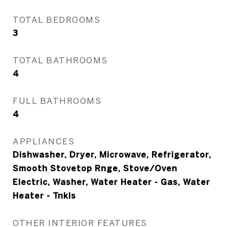
TOTAL BEDROOMS
3
TOTAL BATHROOMS
4
FULL BATHROOMS
4
APPLIANCES
Dishwasher, Dryer, Microwave, Refrigerator,
Smooth Stovetop Rnge, Stove/Oven
Electric, Washer, Water Heater - Gas, Water
Heater - Tnkls
OTHER INTERIOR FEATURES