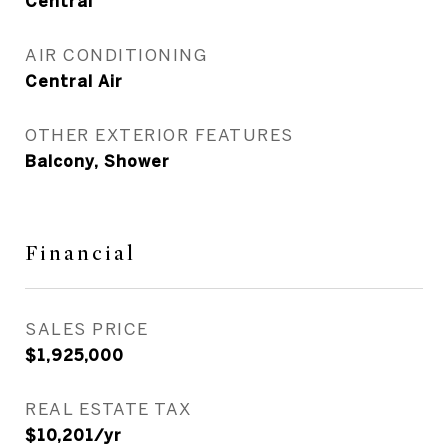
Central
AIR CONDITIONING
Central Air
OTHER EXTERIOR FEATURES
Balcony, Shower
Financial
SALES PRICE
$1,925,000
REAL ESTATE TAX
$10,201/yr