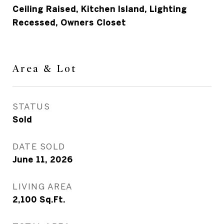
Ceiling Raised, Kitchen Island, Lighting
Recessed, Owners Closet
Area & Lot
STATUS
Sold
DATE SOLD
June 11, 2026
LIVING AREA
2,100
Sq.Ft.