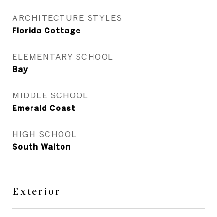
ARCHITECTURE STYLES
Florida Cottage
ELEMENTARY SCHOOL
Bay
MIDDLE SCHOOL
Emerald Coast
HIGH SCHOOL
South Walton
Exterior