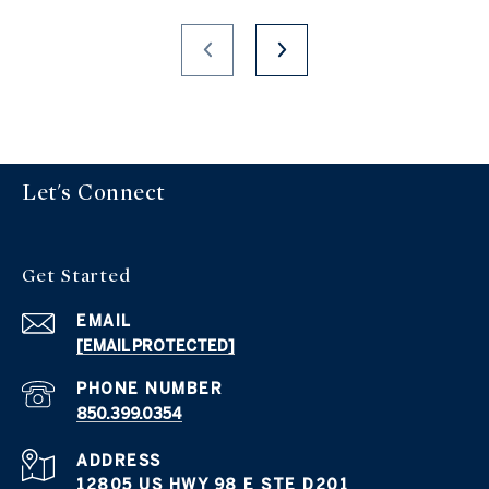
Let's Connect
Get Started
EMAIL
[EMAIL PROTECTED]
PHONE NUMBER
850.399.0354
ADDRESS
12805 US HWY 98 E STE D201