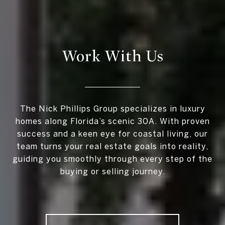
Work With Us
The Nick Phillips Group specializes in luxury
homes along Florida’s scenic 30A. With proven
success and a keen eye for coastal living, our
team turns your real estate goals into reality,
guiding you smoothly through every step of the
buying or selling journey.