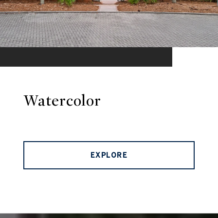
Watercolor
EXPLORE