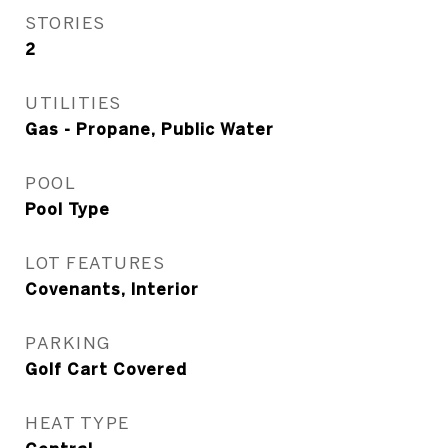
STORIES
2
UTILITIES
Gas - Propane, Public Water
POOL
Pool Type
LOT FEATURES
Covenants, Interior
PARKING
Golf Cart Covered
HEAT TYPE