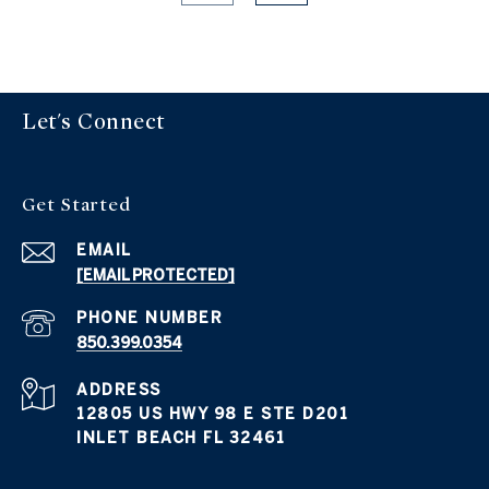
Let's Connect
Get Started
EMAIL
[EMAIL PROTECTED]
PHONE NUMBER
850.399.0354
ADDRESS
12805 US HWY 98 E STE D201
INLET BEACH FL 32461