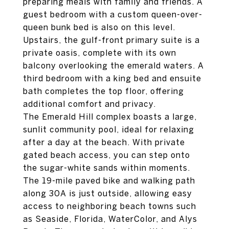
preparing meals with family and friends. A
guest bedroom with a custom queen-over-
queen bunk bed is also on this level.
Upstairs, the gulf-front primary suite is a
private oasis, complete with its own
balcony overlooking the emerald waters. A
third bedroom with a king bed and ensuite
bath completes the top floor, offering
additional comfort and privacy.
The Emerald Hill complex boasts a large,
sunlit community pool, ideal for relaxing
after a day at the beach. With private
gated beach access, you can step onto
the sugar-white sands within moments.
The 19-mile paved bike and walking path
along 30A is just outside, allowing easy
access to neighboring beach towns such
as Seaside, Florida, WaterColor, and Alys