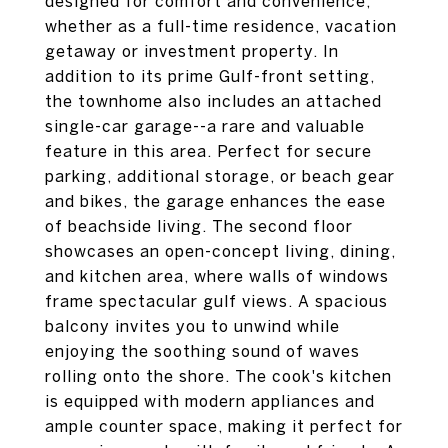
designed for comfort and convenience,
whether as a full-time residence, vacation
getaway or investment property. In
addition to its prime Gulf-front setting,
the townhome also includes an attached
single-car garage--a rare and valuable
feature in this area. Perfect for secure
parking, additional storage, or beach gear
and bikes, the garage enhances the ease
of beachside living. The second floor
showcases an open-concept living, dining,
and kitchen area, where walls of windows
frame spectacular gulf views. A spacious
balcony invites you to unwind while
enjoying the soothing sound of waves
rolling onto the shore. The cook's kitchen
is equipped with modern appliances and
ample counter space, making it perfect for