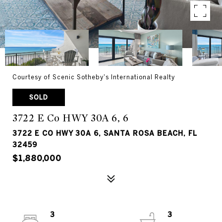
Courtesy of Scenic Sotheby's International Realty
SOLD
3722 E Co HWY 30A 6, 6
3722 E CO HWY 30A 6, SANTA ROSA BEACH, FL
32459
$1,880,000
3
3