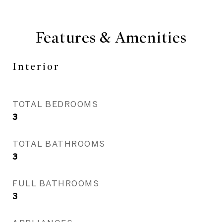
Features & Amenities
Interior
TOTAL BEDROOMS
3
TOTAL BATHROOMS
3
FULL BATHROOMS
3