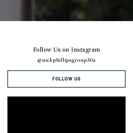
Follow Us on Instagram
@nickphillipsgroup30a
FOLLOW US