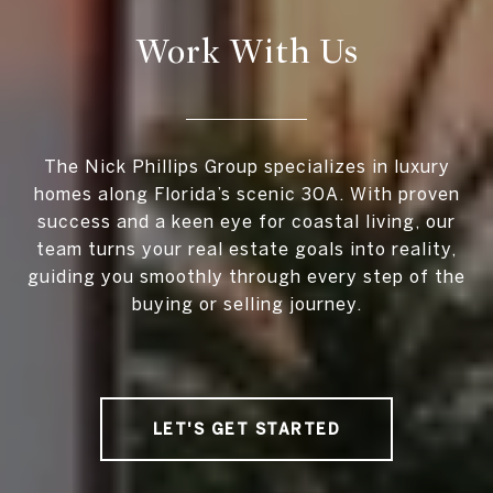
Work With Us
The Nick Phillips Group specializes in luxury
homes along Florida’s scenic 30A. With proven
success and a keen eye for coastal living, our
team turns your real estate goals into reality,
guiding you smoothly through every step of the
buying or selling journey.
LET'S GET STARTED