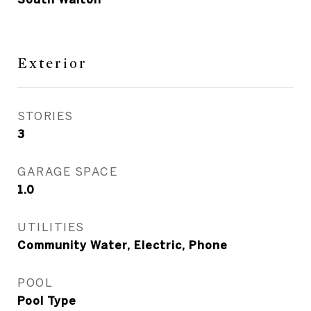
Exterior
STORIES
3
GARAGE SPACE
1.0
UTILITIES
Community Water, Electric, Phone
POOL
Pool Type