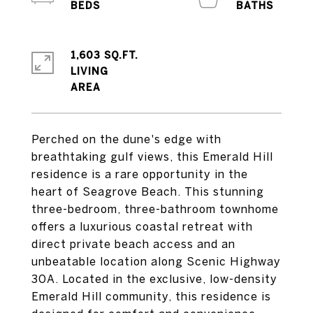
1,603 SQ.FT.
LIVING
Perched on the dune's edge with
breathtaking gulf views, this Emerald Hill
residence is a rare opportunity in the
heart of Seagrove Beach. This stunning
three-bedroom, three-bathroom townhome
offers a luxurious coastal retreat with
direct private beach access and an
unbeatable location along Scenic Highway
30A. Located in the exclusive, low-density
Emerald Hill community, this residence is