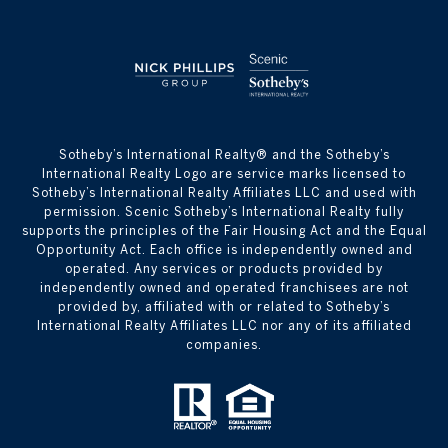
​​​​​Sotheby’s International Realty® and the Sotheby’s
International Realty Logo are service marks licensed to
Sotheby’s International Realty Affiliates LLC and used with
permission. Scenic Sotheby’s International Realty fully
supports the principles of the Fair Housing Act and the Equal
Opportunity Act. Each office is independently owned and
operated. Any services or products provided by
independently owned and operated franchisees are not
provided by, affiliated with or related to Sotheby’s
International Realty Affiliates LLC nor any of its affiliated
companies.