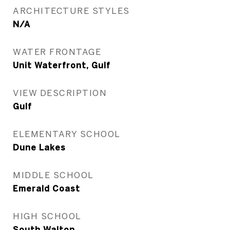
ARCHITECTURE STYLES
N/A
WATER FRONTAGE
Unit Waterfront, Gulf
VIEW DESCRIPTION
Gulf
ELEMENTARY SCHOOL
Dune Lakes
MIDDLE SCHOOL
Emerald Coast
HIGH SCHOOL
South Walton