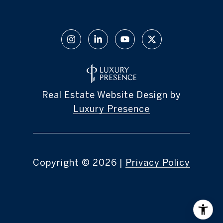
Real Estate Website Design by
Luxury Presence
Copyright ©
2026
|
Privacy Policy