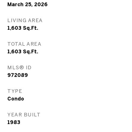
March 25, 2026
LIVING AREA
1,603
Sq.Ft.
TOTAL AREA
1,603
Sq.Ft.
MLS® ID
972089
TYPE
Condo
YEAR BUILT
1983