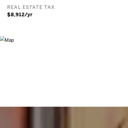
REAL ESTATE TAX
$8,912/yr