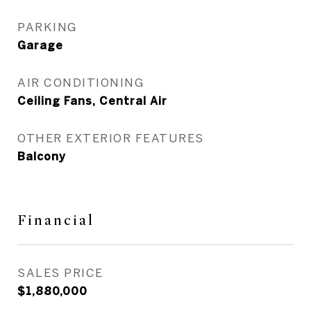
PARKING
Garage
AIR CONDITIONING
Ceiling Fans, Central Air
OTHER EXTERIOR FEATURES
Balcony
Financial
SALES PRICE
$1,880,000