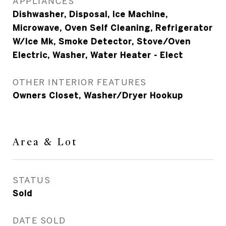
APPLIANCES
Dishwasher, Disposal, Ice Machine,
Microwave, Oven Self Cleaning, Refrigerator
W/Ice Mk, Smoke Detector, Stove/Oven
Electric, Washer, Water Heater - Elect
OTHER INTERIOR FEATURES
Owners Closet, Washer/Dryer Hookup
Area & Lot
STATUS
Sold
DATE SOLD