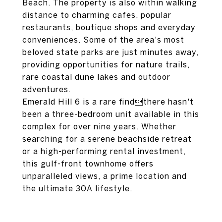
Beach. The property is also within walking
distance to charming cafes, popular
restaurants, boutique shops and everyday
conveniences. Some of the area's most
beloved state parks are just minutes away,
providing opportunities for nature trails,
rare coastal dune lakes and outdoor
adventures.
Emerald Hill 6 is a rare findthere hasn't
been a three-bedroom unit available in this
complex for over nine years. Whether
searching for a serene beachside retreat
or a high-performing rental investment,
this gulf-front townhome offers
unparalleled views, a prime location and
the ultimate 30A lifestyle.