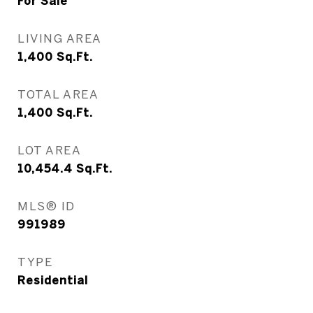
For Sale
LIVING AREA
1,400
Sq.Ft.
TOTAL AREA
1,400
Sq.Ft.
LOT AREA
10,454.4
Sq.Ft.
MLS® ID
991989
TYPE
Residential