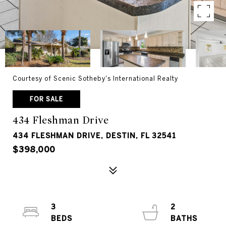
Courtesy of Scenic Sotheby's International Realty
FOR SALE
434 Fleshman Drive
434 FLESHMAN DRIVE, DESTIN, FL 32541
$398,000
3
2