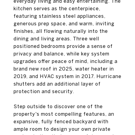
everyday living and easy entertaining. The
kitchen serves as the centerpiece,
featuring stainless steel appliances,
generous prep space, and warm, inviting
finishes, all flowing naturally into the
dining and living areas. Three well
positioned bedrooms provide a sense of
privacy and balance, while key system
upgrades offer peace of mind, including a
brand new roof in 2025, water heater in
2019, and HVAC system in 2017. Hurricane
shutters add an additional layer of
protection and security.
Step outside to discover one of the
property's most compelling features, an
expansive, fully fenced backyard with
ample room to design your own private