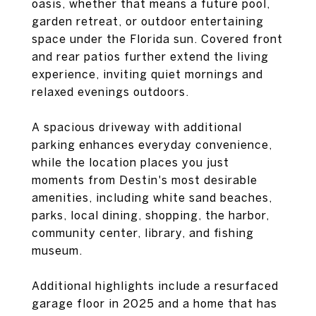
oasis, whether that means a future pool,
garden retreat, or outdoor entertaining
space under the Florida sun. Covered front
and rear patios further extend the living
experience, inviting quiet mornings and
relaxed evenings outdoors.
A spacious driveway with additional
parking enhances everyday convenience,
while the location places you just
moments from Destin's most desirable
amenities, including white sand beaches,
parks, local dining, shopping, the harbor,
community center, library, and fishing
museum.
Additional highlights include a resurfaced
garage floor in 2025 and a home that has