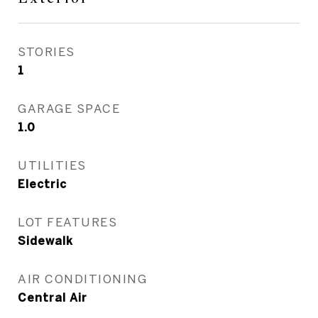
STORIES
1
GARAGE SPACE
1.0
UTILITIES
Electric
LOT FEATURES
Sidewalk
AIR CONDITIONING
Central Air