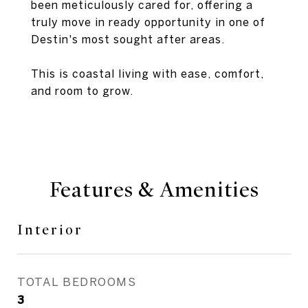
been meticulously cared for, offering a
truly move in ready opportunity in one of
Destin's most sought after areas.
This is coastal living with ease, comfort,
and room to grow.
Features & Amenities
Interior
TOTAL BEDROOMS
3