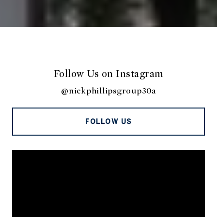
Follow Us on Instagram
@nickphillipsgroup30a
FOLLOW US