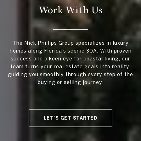
Work With Us
The Nick Phillips Group specializes in luxury
homes along Florida’s scenic 30A. With proven
success and a keen eye for coastal living, our
team turns your real estate goals into reality,
guiding you smoothly through every step of the
buying or selling journey.
LET'S GET STARTED