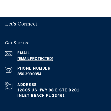
Let's Connect
Get Started
EMAIL
[EMAIL PROTECTED]
PHONE NUMBER
850.399.0354
ADDRESS
12805 US HWY 98 E STE D201
INLET BEACH FL 32461