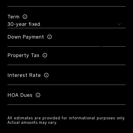
Term
Down Payment
Property Tax
Interest Rate
HOA Dues
All estimates are provided for informational purposes only.
Actual amounts may vary.