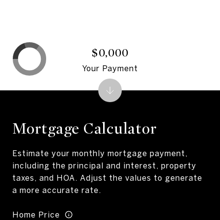
$0,000
Your Payment
Mortgage Calculator
Estimate your monthly mortgage payment,
including the principal and interest, property
taxes, and HOA. Adjust the values to generate
a more accurate rate.
Home Price