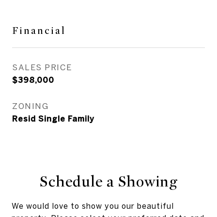
Financial
SALES PRICE
$398,000
ZONING
Resid Single Family
Schedule a Showing
We would love to show you our beautiful