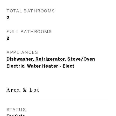
TOTAL BATHROOMS
2
FULL BATHROOMS
2
APPLIANCES
Dishwasher, Refrigerator, Stove/Oven
Electric, Water Heater - Elect
Area & Lot
STATUS