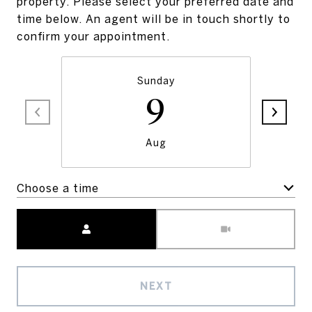
property. Please select your preferred date and
time below. An agent will be in touch shortly to
confirm your appointment.
Sunday
9
Aug
Choose a time
Meeting Type
NEXT