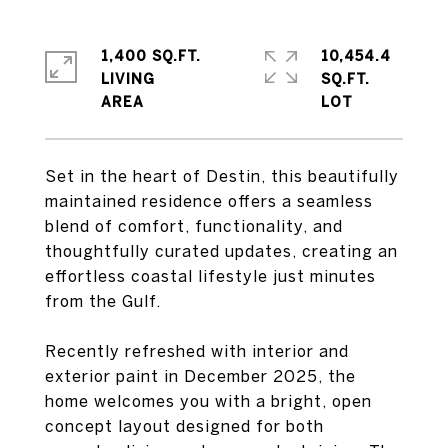
1,400 SQ.FT.
10,454.4
LIVING
SQ.FT.
Set in the heart of Destin, this beautifully
maintained residence offers a seamless
blend of comfort, functionality, and
thoughtfully curated updates, creating an
effortless coastal lifestyle just minutes
from the Gulf.
Recently refreshed with interior and
exterior paint in December 2025, the
home welcomes you with a bright, open
concept layout designed for both