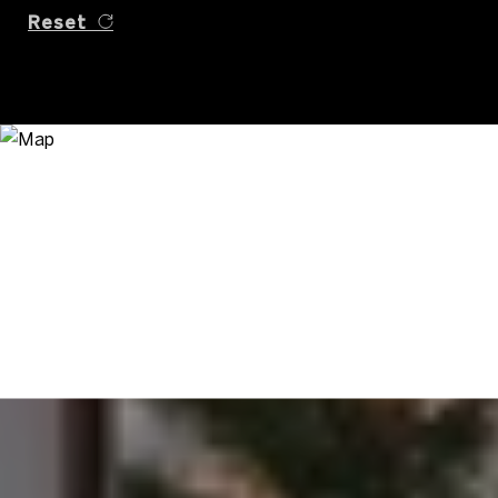
Reset