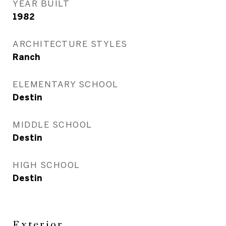
YEAR BUILT
1982
ARCHITECTURE STYLES
Ranch
ELEMENTARY SCHOOL
Destin
MIDDLE SCHOOL
Destin
HIGH SCHOOL
Destin
Exterior