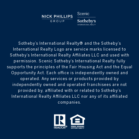
​​​​​Sotheby’s International Realty® and the Sotheby’s
International Realty Logo are service marks licensed to
Sotheby’s International Realty Affiliates LLC and used with
permission. Scenic Sotheby’s International Realty fully
supports the principles of the Fair Housing Act and the Equal
Opportunity Act. Each office is independently owned and
operated. Any services or products provided by
independently owned and operated franchisees are not
provided by, affiliated with or related to Sotheby’s
International Realty Affiliates LLC nor any of its affiliated
companies.