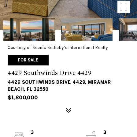
Courtesy of Scenic Sotheby's International Realty
FOR SALE
4429 Southwinds Drive 4429
4429 SOUTHWINDS DRIVE 4429, MIRAMAR
BEACH, FL 32550
$1,800,000
3
3