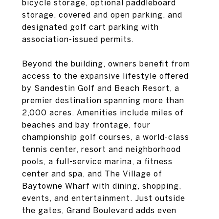
bicycle storage, optional paddleboard
storage, covered and open parking, and
designated golf cart parking with
association-issued permits.
Beyond the building, owners benefit from
access to the expansive lifestyle offered
by Sandestin Golf and Beach Resort, a
premier destination spanning more than
2,000 acres. Amenities include miles of
beaches and bay frontage, four
championship golf courses, a world-class
tennis center, resort and neighborhood
pools, a full-service marina, a fitness
center and spa, and The Village of
Baytowne Wharf with dining, shopping,
events, and entertainment. Just outside
the gates, Grand Boulevard adds even