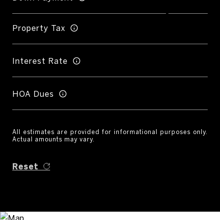
Property Tax
Interest Rate
HOA Dues
All estimates are provided for informational purposes only.
Actual amounts may vary.
Reset