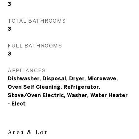
3
TOTAL BATHROOMS
3
FULL BATHROOMS
3
APPLIANCES
Dishwasher, Disposal, Dryer, Microwave,
Oven Self Cleaning, Refrigerator,
Stove/Oven Electric, Washer, Water Heater
- Elect
Area & Lot