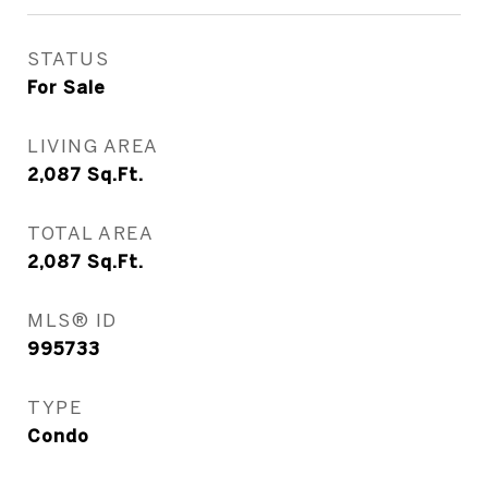
STATUS
For Sale
LIVING AREA
2,087
Sq.Ft.
TOTAL AREA
2,087
Sq.Ft.
MLS® ID
995733
TYPE
Condo