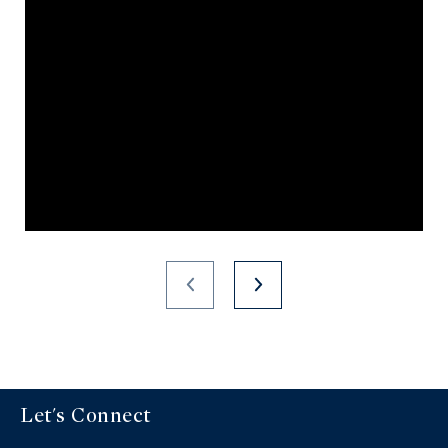
Let's Connect