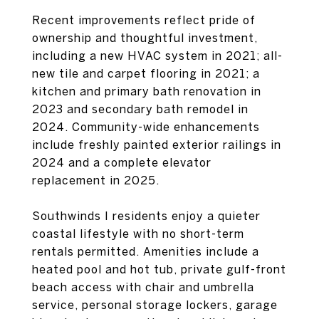
Recent improvements reflect pride of
ownership and thoughtful investment,
including a new HVAC system in 2021; all-
new tile and carpet flooring in 2021; a
kitchen and primary bath renovation in
2023 and secondary bath remodel in
2024. Community-wide enhancements
include freshly painted exterior railings in
2024 and a complete elevator
replacement in 2025.
Southwinds I residents enjoy a quieter
coastal lifestyle with no short-term
rentals permitted. Amenities include a
heated pool and hot tub, private gulf-front
beach access with chair and umbrella
service, personal storage lockers, garage