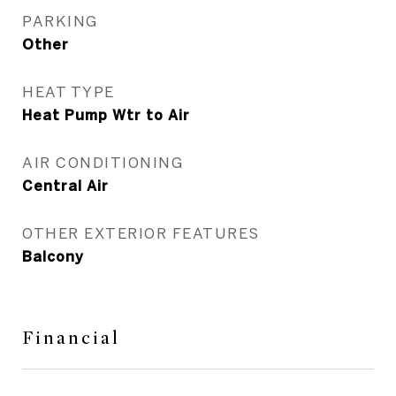
PARKING
Other
HEAT TYPE
Heat Pump Wtr to Air
AIR CONDITIONING
Central Air
OTHER EXTERIOR FEATURES
Balcony
Financial