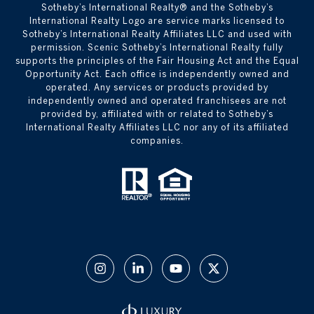
​​​​​Sotheby’s International Realty® and the Sotheby’s
International Realty Logo are service marks licensed to
Sotheby’s International Realty Affiliates LLC and used with
permission. Scenic Sotheby’s International Realty fully
supports the principles of the Fair Housing Act and the Equal
Opportunity Act. Each office is independently owned and
operated. Any services or products provided by
independently owned and operated franchisees are not
provided by, affiliated with or related to Sotheby’s
International Realty Affiliates LLC nor any of its affiliated
companies.