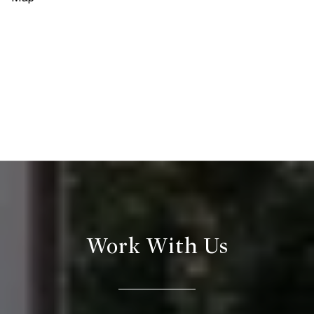
Work With Us