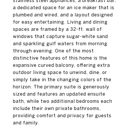
stainless steel appliances, a breakfast bar,
a dedicated space for an ice maker that is
plumbed and wired, and a layout designed
for easy entertaining. Living and dining
spaces are framed by a 32-ft. wall of
windows that capture sugar-white sand
and sparkling gulf waters from morning
through evening. One of the most
distinctive features of this home is the
expansive curved balcony, offering extra
outdoor living space to unwind, dine, or
simply take in the changing colors of the
horizon. The primary suite is generously
sized and features an updated ensuite
bath, while two additional bedrooms each
include their own private bathrooms,
providing comfort and privacy for guests
and family.