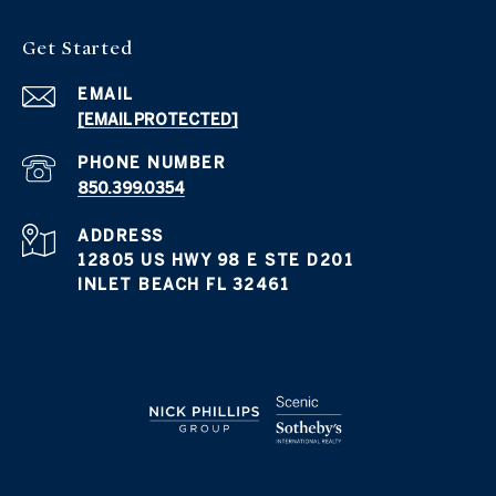
Get Started
EMAIL
[EMAIL PROTECTED]
PHONE NUMBER
850.399.0354
ADDRESS
12805 US HWY 98 E STE D201
INLET BEACH FL 32461