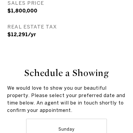
SALES PRICE
$1,800,000
REAL ESTATE TAX
$12,291/yr
Schedule a Showing
We would love to show you our beautiful
property. Please select your preferred date and
time below. An agent will be in touch shortly to
confirm your appointment.
Sunday