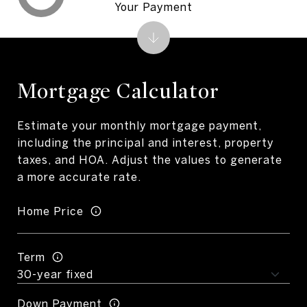
Your Payment
Mortgage Calculator
Estimate your monthly mortgage payment,
including the principal and interest, property
taxes, and HOA. Adjust the values to generate
a more accurate rate.
Home Price
Term
Down Payment