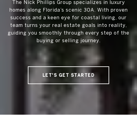
The Nick Phillips Group specializes in luxury
homes along Florida’s scenic 30A. With proven
success and a keen eye for coastal living, our
team turns your real estate goals into reality,
guiding you smoothly through every step of the
buying or selling journey.
LET'S GET STARTED