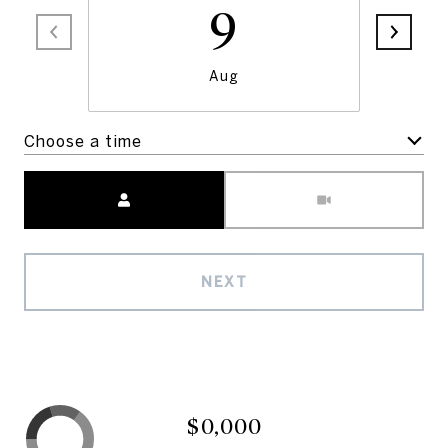
9
Aug
Choose a time
Meeting Type
NEXT
$0,000