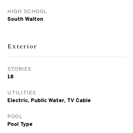
HIGH SCHOOL
South Walton
Exterior
STORIES
18
UTILITIES
Electric, Public Water, TV Cable
POOL
Pool Type