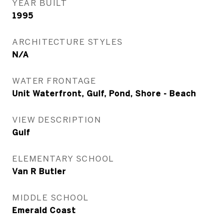
YEAR BUILT
1995
ARCHITECTURE STYLES
N/A
WATER FRONTAGE
Unit Waterfront, Gulf, Pond, Shore - Beach
VIEW DESCRIPTION
Gulf
ELEMENTARY SCHOOL
Van R Butler
MIDDLE SCHOOL
Emerald Coast