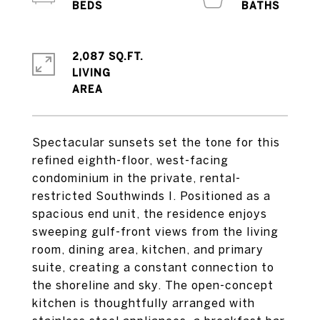
2,087 SQ.FT.
LIVING
Spectacular sunsets set the tone for this
refined eighth-floor, west-facing
condominium in the private, rental-
restricted Southwinds I. Positioned as a
spacious end unit, the residence enjoys
sweeping gulf-front views from the living
room, dining area, kitchen, and primary
suite, creating a constant connection to
the shoreline and sky. The open-concept
kitchen is thoughtfully arranged with