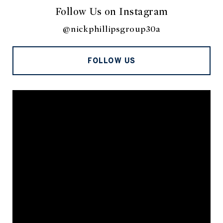
Follow Us on Instagram
@nickphillipsgroup30a
FOLLOW US