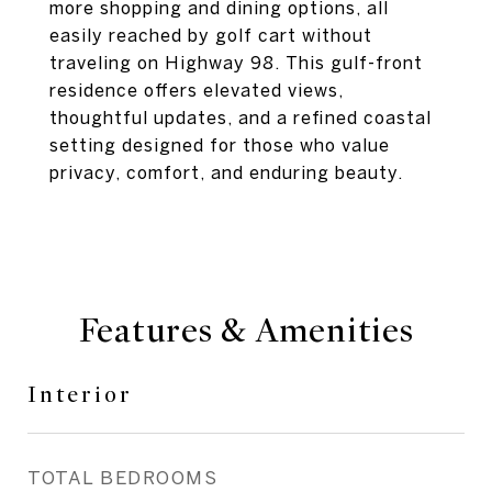
more shopping and dining options, all
easily reached by golf cart without
traveling on Highway 98. This gulf-front
residence offers elevated views,
thoughtful updates, and a refined coastal
setting designed for those who value
privacy, comfort, and enduring beauty.
Features & Amenities
Interior
TOTAL BEDROOMS