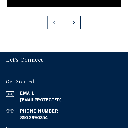
Let's Connect
Get Started
EMAIL
[EMAIL PROTECTED]
PHONE NUMBER
850.399.0354