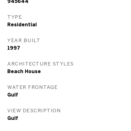
945644
TYPE
Residential
YEAR BUILT
1997
ARCHITECTURE STYLES
Beach House
WATER FRONTAGE
Gulf
VIEW DESCRIPTION
Gulf