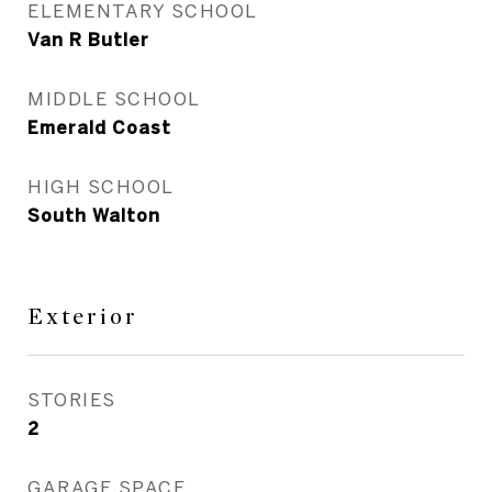
ELEMENTARY SCHOOL
Van R Butler
MIDDLE SCHOOL
Emerald Coast
HIGH SCHOOL
South Walton
Exterior
STORIES
2
GARAGE SPACE