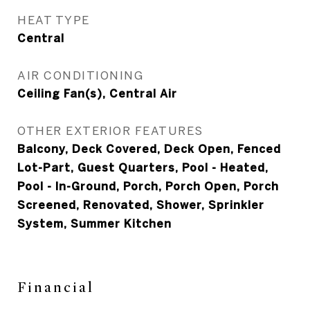
HEAT TYPE
Central
AIR CONDITIONING
Ceiling Fan(s), Central Air
OTHER EXTERIOR FEATURES
Balcony, Deck Covered, Deck Open, Fenced
Lot-Part, Guest Quarters, Pool - Heated,
Pool - In-Ground, Porch, Porch Open, Porch
Screened, Renovated, Shower, Sprinkler
System, Summer Kitchen
Financial