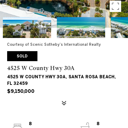
Courtesy of Scenic Sotheby's International Realty
SOLD
4525 W County Hwy 30A
4525 W COUNTY HWY 30A, SANTA ROSA BEACH,
FL 32459
$9,150,000
8
8