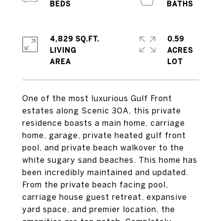
4,829 SQ.FT.
0.59
LIVING
ACRES
One of the most luxurious Gulf Front
estates along Scenic 30A, this private
residence boasts a main home, carriage
home, garage, private heated gulf front
pool, and private beach walkover to the
white sugary sand beaches. This home has
been incredibly maintained and updated.
From the private beach facing pool,
carriage house guest retreat, expansive
yard space, and premier location, the