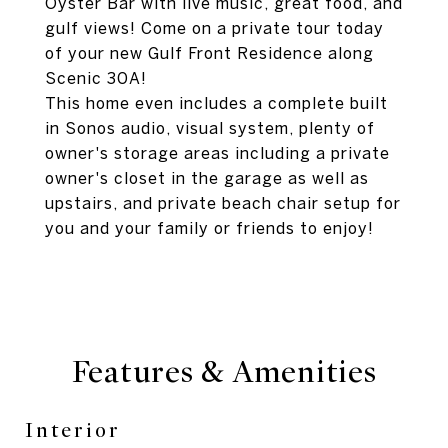
Oyster Bar with live music, great food, and
gulf views! Come on a private tour today
of your new Gulf Front Residence along
Scenic 30A!
This home even includes a complete built
in Sonos audio, visual system, plenty of
owner's storage areas including a private
owner's closet in the garage as well as
upstairs, and private beach chair setup for
you and your family or friends to enjoy!
Features & Amenities
Interior