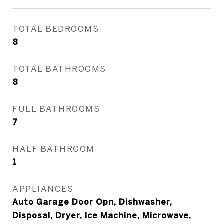
TOTAL BEDROOMS
8
TOTAL BATHROOMS
8
FULL BATHROOMS
7
HALF BATHROOM
1
APPLIANCES
Auto Garage Door Opn, Dishwasher,
Disposal, Dryer, Ice Machine, Microwave,