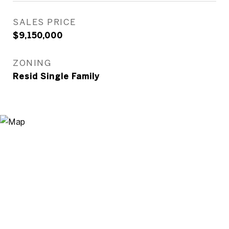
SALES PRICE
$9,150,000
ZONING
Resid Single Family