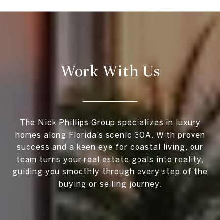
Work With Us
The Nick Phillips Group specializes in luxury
homes along Florida’s scenic 30A. With proven
success and a keen eye for coastal living, our
team turns your real estate goals into reality,
guiding you smoothly through every step of the
buying or selling journey.