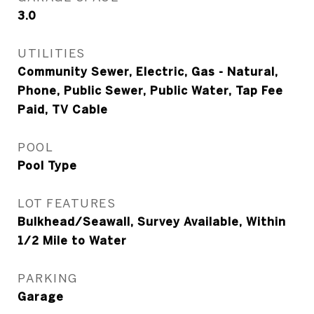
3.0
UTILITIES
Community Sewer, Electric, Gas - Natural,
Phone, Public Sewer, Public Water, Tap Fee
Paid, TV Cable
POOL
Pool Type
LOT FEATURES
Bulkhead/Seawall, Survey Available, Within
1/2 Mile to Water
PARKING
Garage