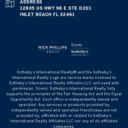
ADDRESS
12805 US HWY 98 E STE D201
INLET BEACH FL 32461
​​​​​Sotheby’s International Realty® and the Sotheby’s
International Realty Logo are service marks licensed to
Sotheby’s International Realty Affiliates LLC and used with
permission. Scenic Sotheby’s International Realty fully
supports the principles of the Fair Housing Act and the Equal
Opportunity Act. Each office is independently owned and
operated. Any services or products provided by
independently owned and operated franchisees are not
provided by, affiliated with or related to Sotheby’s
International Realty Affiliates LLC nor any of its affiliated
companies.