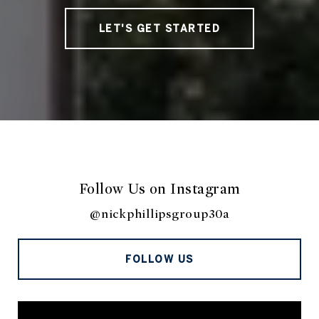
LET'S GET STARTED
Follow Us on Instagram
@nickphillipsgroup30a
FOLLOW US