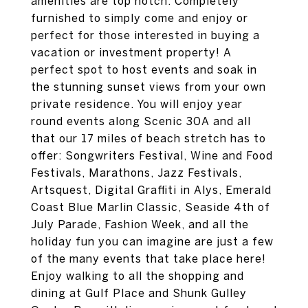
amenities are top notch. Completely
furnished to simply come and enjoy or
perfect for those interested in buying a
vacation or investment property! A
perfect spot to host events and soak in
the stunning sunset views from your own
private residence. You will enjoy year
round events along Scenic 30A and all
that our 17 miles of beach stretch has to
offer: Songwriters Festival, Wine and Food
Festivals, Marathons, Jazz Festivals,
Artsquest, Digital Graffiti in Alys, Emerald
Coast Blue Marlin Classic, Seaside 4th of
July Parade, Fashion Week, and all the
holiday fun you can imagine are just a few
of the many events that take place here!
Enjoy walking to all the shopping and
dining at Gulf Place and Shunk Gulley