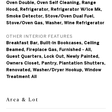
Oven Double, Oven Self Cleaning, Range
Hood, Refrigerator, Refrigerator W/Ice Mk,
Smoke Detector, Stove/Oven Dual Fuel,
Stove/Oven Gas, Washer, Wine Refrigerator
OTHER INTERIOR FEATURES
Breakfast Bar, Built-In Bookcases, Ceiling
Beamed, Fireplace Gas, Furnished - All,
Guest Quarters, Lock Out, Newly Painted,
Owners Closet, Pantry, Plantation Shutters,
Renovated, Washer/Dryer Hookup, Window
Treatment All
Area & Lot