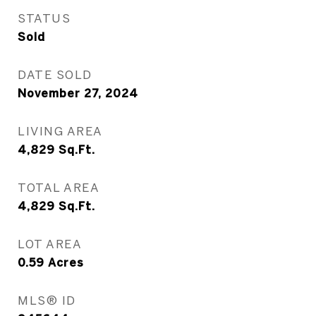
STATUS
Sold
DATE SOLD
November 27, 2024
LIVING AREA
4,829
Sq.Ft.
TOTAL AREA
4,829
Sq.Ft.
LOT AREA
0.59
Acres
MLS® ID