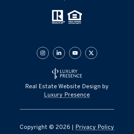
Real Estate Website Design by
Luxury Presence
Copyright ©
2026
|
Privacy Policy