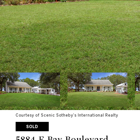
Courtesy of Scenic Sotheby's International Realty
SOLD
5884 E Bay Boulevard