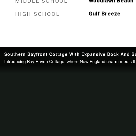
MIDDLE SCHOOL
Woodlawn Beach
HIGH SCHOOL
Gulf Breeze