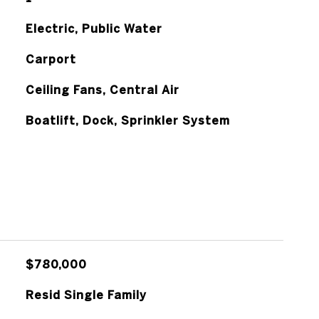
Electric, Public Water
Carport
Ceiling Fans, Central Air
Boatlift, Dock, Sprinkler System
$780,000
Resid Single Family