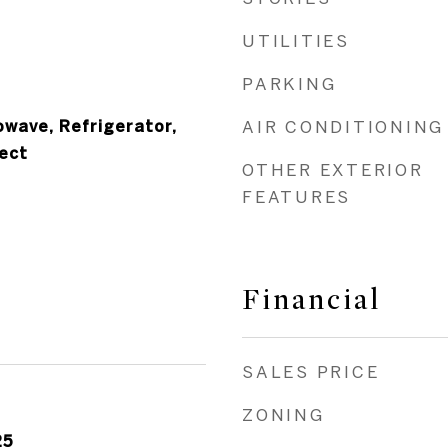
UTILITIES
PARKING
owave, Refrigerator,
AIR CONDITIONING
ect
OTHER EXTERIOR
FEATURES
Financial
SALES PRICE
ZONING
25