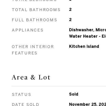
TOTAL BATHROOMS
2
FULL BATHROOMS
2
APPLIANCES
Dishwasher, Micr
Water Heater - El
OTHER INTERIOR
Kitchen Island
FEATURES
Area & Lot
STATUS
Sold
DATE SOLD
November 25, 20