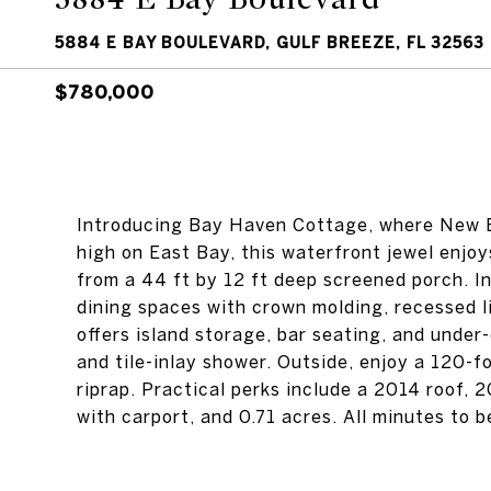
5884 E BAY BOULEVARD, GULF BREEZE, FL 32563
$780,000
Introducing Bay Haven Cottage, where New E
high on East Bay, this waterfront jewel enjo
from a 44 ft by 12 ft deep screened porch. In
dining spaces with crown molding, recessed l
offers island storage, bar seating, and under
and tile-inlay shower. Outside, enjoy a 120-fo
riprap. Practical perks include a 2014 roof, 
with carport, and 0.71 acres. All minutes to 