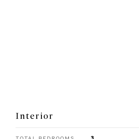
Interior
TOTAL BEDROOMS
3