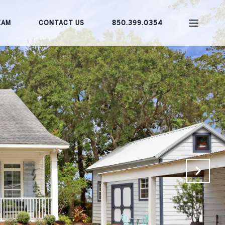
EAM
CONTACT US
850.399.0354