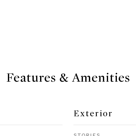
Features & Amenities
Exterior
STORIES