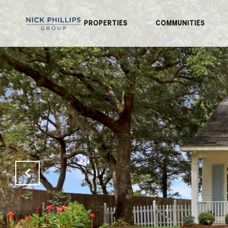
PROPERTIES
COMMUNITIES