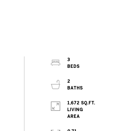
3
2
1,672 SQ.FT.
LIVING