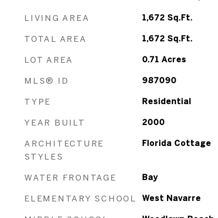
LIVING AREA
1,672
Sq.Ft.
TOTAL AREA
1,672
Sq.Ft.
LOT AREA
0.71
Acres
MLS® ID
987090
TYPE
Residential
YEAR BUILT
2000
ARCHITECTURE
Florida Cottage
STYLES
WATER FRONTAGE
Bay
ELEMENTARY SCHOOL
West Navarre