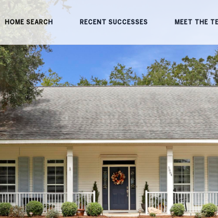
HOME SEARCH
RECENT SUCCESSES
MEET THE T