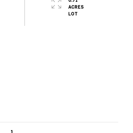
0.71
ACRES
1