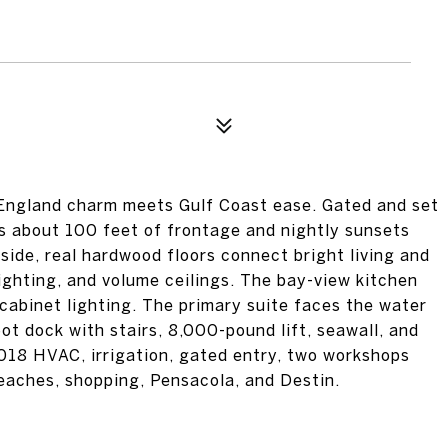
ngland charm meets Gulf Coast ease. Gated and set
ys about 100 feet of frontage and nightly sunsets
side, real hardwood floors connect bright living and
ighting, and volume ceilings. The bay-view kitchen
-cabinet lighting. The primary suite faces the water
ot dock with stairs, 8,000-pound lift, seawall, and
2018 HVAC, irrigation, gated entry, two workshops
beaches, shopping, Pensacola, and Destin.