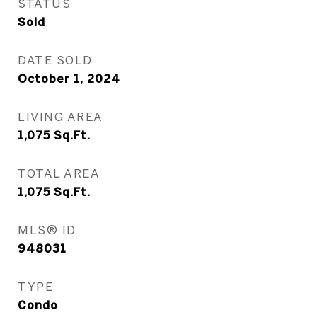
STATUS
Sold
DATE SOLD
October 1, 2024
LIVING AREA
1,075
Sq.Ft.
TOTAL AREA
1,075
Sq.Ft.
MLS® ID
948031
TYPE
Condo