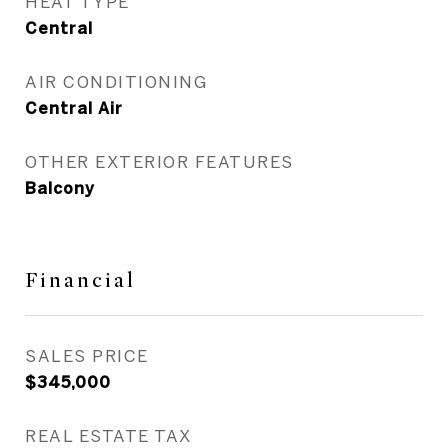
HEAT TYPE
Central
AIR CONDITIONING
Central Air
OTHER EXTERIOR FEATURES
Balcony
Financial
SALES PRICE
$345,000
REAL ESTATE TAX