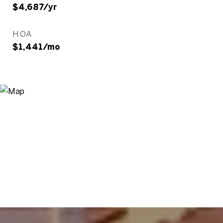
$4,687/yr
HOA
$1,441/mo