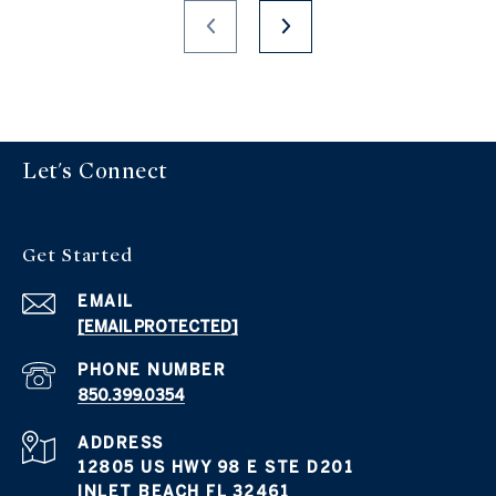
Let's Connect
Get Started
EMAIL
[EMAIL PROTECTED]
PHONE NUMBER
850.399.0354
ADDRESS
12805 US HWY 98 E STE D201
INLET BEACH FL 32461