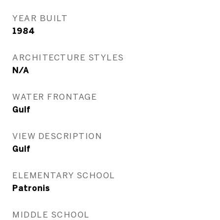
YEAR BUILT
1984
ARCHITECTURE STYLES
N/A
WATER FRONTAGE
Gulf
VIEW DESCRIPTION
Gulf
ELEMENTARY SCHOOL
Patronis
MIDDLE SCHOOL