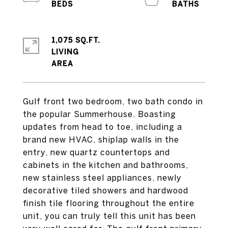
1,075 SQ.FT.
LIVING
Gulf front two bedroom, two bath condo in
the popular Summerhouse. Boasting
updates from head to toe, including a
brand new HVAC, shiplap walls in the
entry, new quartz countertops and
cabinets in the kitchen and bathrooms,
new stainless steel appliances, newly
decorative tiled showers and hardwood
finish tile flooring throughout the entire
unit, you can truly tell this unit has been