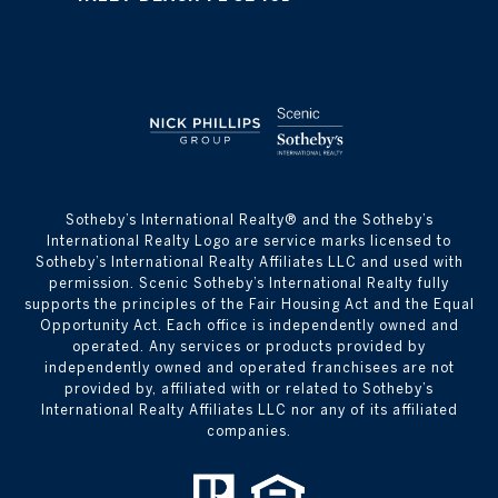
​​​​​Sotheby’s International Realty® and the Sotheby’s
International Realty Logo are service marks licensed to
Sotheby’s International Realty Affiliates LLC and used with
permission. Scenic Sotheby’s International Realty fully
supports the principles of the Fair Housing Act and the Equal
Opportunity Act. Each office is independently owned and
operated. Any services or products provided by
independently owned and operated franchisees are not
provided by, affiliated with or related to Sotheby’s
International Realty Affiliates LLC nor any of its affiliated
companies.