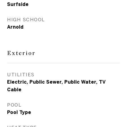
Surfside
HIGH SCHOOL
Arnold
Exterior
UTILITIES
Electric, Public Sewer, Public Water, TV
Cable
POOL
Pool Type