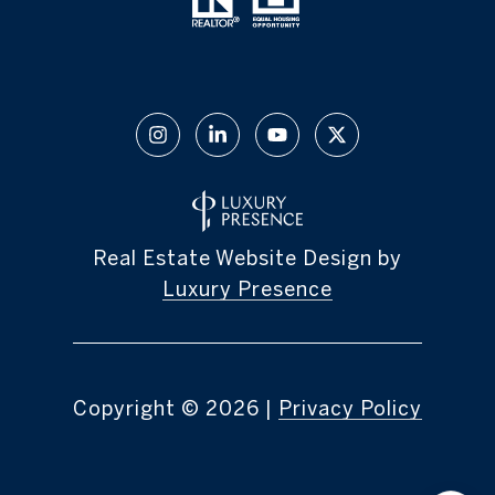
Real Estate Website Design by
Luxury Presence
Copyright ©
2026
|
Privacy Policy