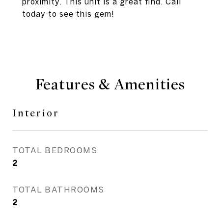
proximity. This unit is a great find. Call
today to see this gem!
Features & Amenities
Interior
TOTAL BEDROOMS
2
TOTAL BATHROOMS
2