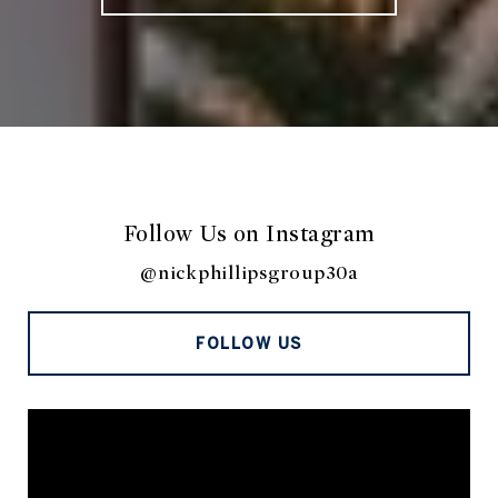
Follow Us on Instagram
@nickphillipsgroup30a
FOLLOW US