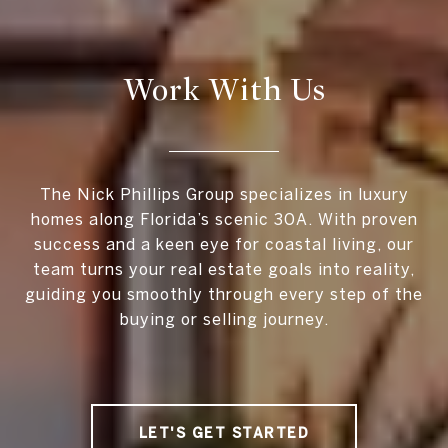
Work With Us
The Nick Phillips Group specializes in luxury
homes along Florida’s scenic 30A. With proven
success and a keen eye for coastal living, our
team turns your real estate goals into reality,
guiding you smoothly through every step of the
buying or selling journey.
LET'S GET STARTED