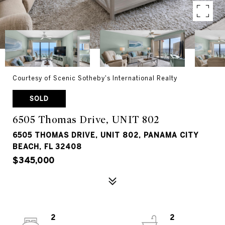
Courtesy of Scenic Sotheby's International Realty
SOLD
6505 Thomas Drive, UNIT 802
6505 THOMAS DRIVE, UNIT 802, PANAMA CITY
BEACH, FL 32408
$345,000
2
2