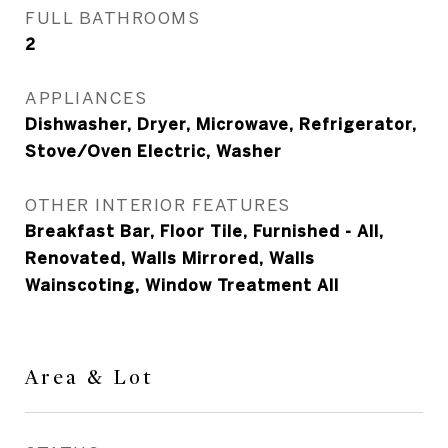
FULL BATHROOMS
2
APPLIANCES
Dishwasher, Dryer, Microwave, Refrigerator,
Stove/Oven Electric, Washer
OTHER INTERIOR FEATURES
Breakfast Bar, Floor Tile, Furnished - All,
Renovated, Walls Mirrored, Walls
Wainscoting, Window Treatment All
Area & Lot