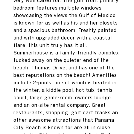
very well cared for. The gulf front primary
bedroom features multiple windows
showcasing the views the Gulf of Mexico
is known for as well as his and her closets
and a spacious bathroom. Freshly painted
and with upgraded decor with a coastal
flare, this unit truly has it all.
Summerhouse is a family-friendly complex
tucked away on the quieter end of the
beach, Thomas Drive, and has one of the
best reputations on the beach! Amenities
include 2-pools, one of which is heated in
the winter, a kiddie pool, hot tub, tennis
court, large game-room, owners lounge
and an on-site rental company. Great
restaurants, shopping, golf cart tracks an
other awesome attractions that Panama
City Beach is known for are all in close