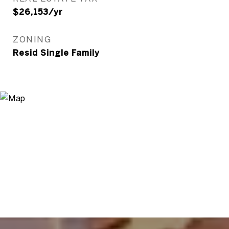
$26,153/yr
ZONING
Resid Single Family