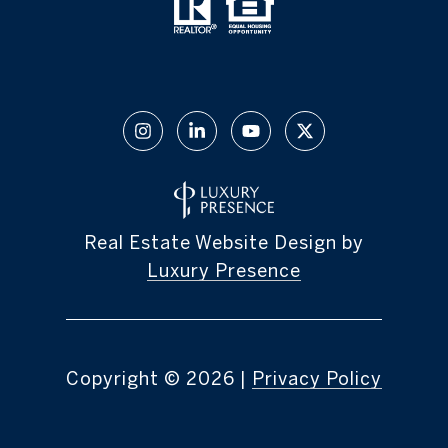
Real Estate Website Design by
Luxury Presence
Copyright ©
2026
|
Privacy Policy