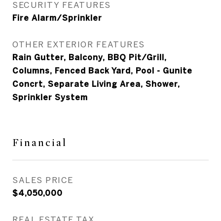
SECURITY FEATURES
Fire Alarm/Sprinkler
OTHER EXTERIOR FEATURES
Rain Gutter, Balcony, BBQ Pit/Grill,
Columns, Fenced Back Yard, Pool - Gunite
Concrt, Separate Living Area, Shower,
Sprinkler System
Financial
SALES PRICE
$4,050,000
REAL ESTATE TAX