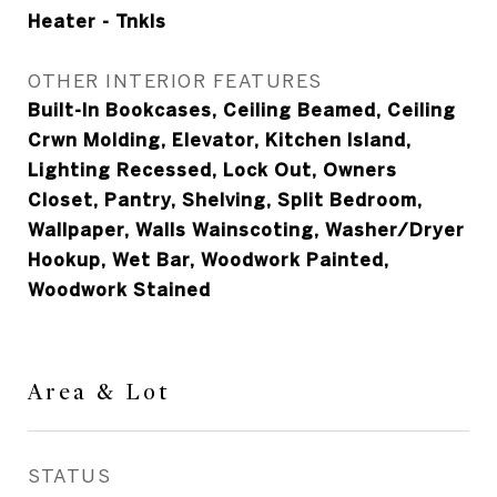
Heater - Tnkls
OTHER INTERIOR FEATURES
Built-In Bookcases, Ceiling Beamed, Ceiling
Crwn Molding, Elevator, Kitchen Island,
Lighting Recessed, Lock Out, Owners
Closet, Pantry, Shelving, Split Bedroom,
Wallpaper, Walls Wainscoting, Washer/Dryer
Hookup, Wet Bar, Woodwork Painted,
Woodwork Stained
Area & Lot
STATUS