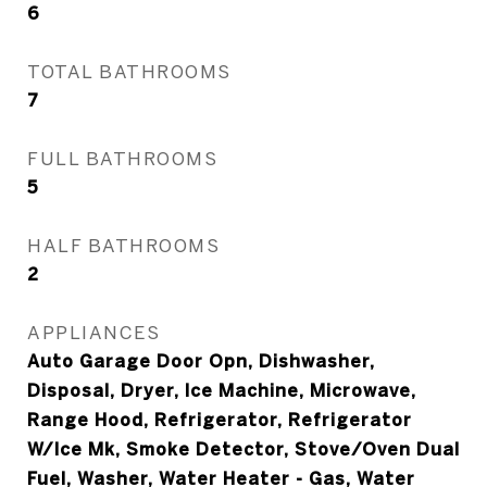
6
TOTAL BATHROOMS
7
FULL BATHROOMS
5
HALF BATHROOMS
2
APPLIANCES
Auto Garage Door Opn, Dishwasher,
Disposal, Dryer, Ice Machine, Microwave,
Range Hood, Refrigerator, Refrigerator
W/Ice Mk, Smoke Detector, Stove/Oven Dual
Fuel, Washer, Water Heater - Gas, Water