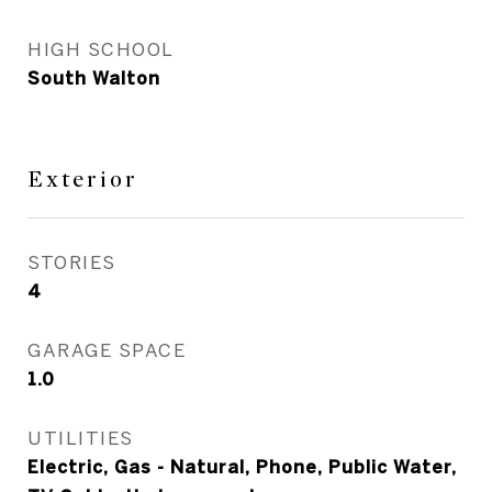
HIGH SCHOOL
South Walton
Exterior
STORIES
4
GARAGE SPACE
1.0
UTILITIES
Electric, Gas - Natural, Phone, Public Water,