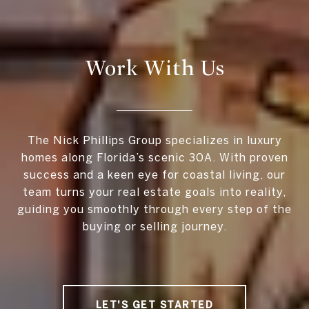
Work With Us
The Nick Phillips Group specializes in luxury
homes along Florida’s scenic 30A. With proven
success and a keen eye for coastal living, our
team turns your real estate goals into reality,
guiding you smoothly through every step of the
buying or selling journey.
LET'S GET STARTED