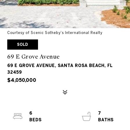
Courtesy of Scenic Sotheby's International Realty
SOLD
69 E Grove Avenue
69 E GROVE AVENUE, SANTA ROSA BEACH, FL
32459
$4,050,000
6
7