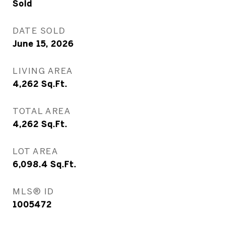
Sold
DATE SOLD
June 15, 2026
LIVING AREA
4,262
Sq.Ft.
TOTAL AREA
4,262
Sq.Ft.
LOT AREA
6,098.4
Sq.Ft.
MLS® ID
1005472