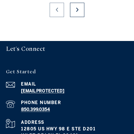
Let's Connect
Get Started
EMAIL
[EMAIL PROTECTED]
PHONE NUMBER
850.399.0354
ADDRESS
12805 US HWY 98 E STE D201