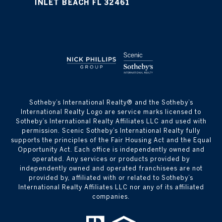
INLET BEACH FL 32461
​​​​​Sotheby’s International Realty® and the Sotheby’s
International Realty Logo are service marks licensed to
Sotheby’s International Realty Affiliates LLC and used with
permission. Scenic Sotheby’s International Realty fully
supports the principles of the Fair Housing Act and the Equal
Opportunity Act. Each office is independently owned and
operated. Any services or products provided by
independently owned and operated franchisees are not
provided by, affiliated with or related to Sotheby’s
International Realty Affiliates LLC nor any of its affiliated
companies.