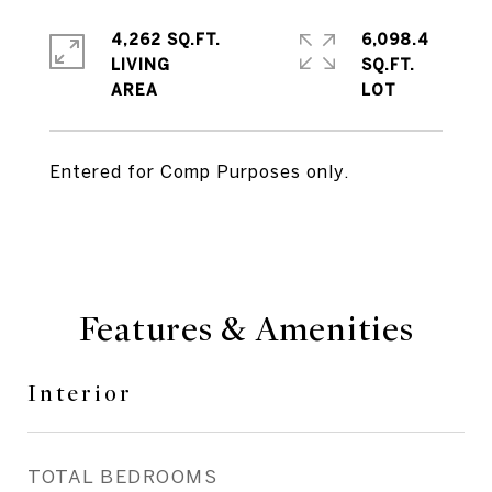
4,262 SQ.FT.
6,098.4
LIVING
SQ.FT.
Entered for Comp Purposes only.
Features & Amenities
Interior
TOTAL BEDROOMS