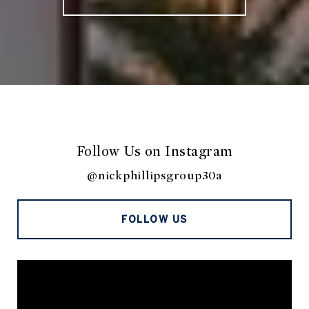
Follow Us on Instagram
@nickphillipsgroup30a
FOLLOW US