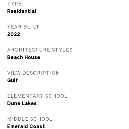
TYPE
Residential
YEAR BUILT
2022
ARCHITECTURE STYLES
Beach House
VIEW DESCRIPTION
Gulf
ELEMENTARY SCHOOL
Dune Lakes
MIDDLE SCHOOL
Emerald Coast