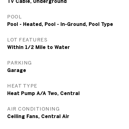
TV Cable, Underground
POOL
Pool - Heated, Pool - In-Ground, Pool Type
LOT FEATURES
Within 1/2 Mile to Water
PARKING
Garage
HEAT TYPE
Heat Pump A/A Two, Central
AIR CONDITIONING
Ceiling Fans, Central Air