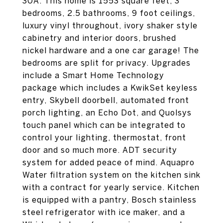
30A. This home is 1553 square feet, 3
bedrooms, 2.5 bathrooms, 9 foot ceilings,
luxury vinyl throughout, ivory shaker style
cabinetry and interior doors, brushed
nickel hardware and a one car garage! The
bedrooms are split for privacy. Upgrades
include a Smart Home Technology
package which includes a KwikSet keyless
entry, Skybell doorbell, automated front
porch lighting, an Echo Dot, and Quolsys
touch panel which can be integrated to
control your lighting, thermostat, front
door and so much more. ADT security
system for added peace of mind. Aquapro
Water filtration system on the kitchen sink
with a contract for yearly service. Kitchen
is equipped with a pantry, Bosch stainless
steel refrigerator with ice maker, and a