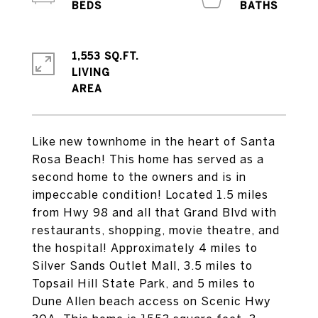
1,553 SQ.FT.
LIVING
Like new townhome in the heart of Santa
Rosa Beach! This home has served as a
second home to the owners and is in
impeccable condition! Located 1.5 miles
from Hwy 98 and all that Grand Blvd with
restaurants, shopping, movie theatre, and
the hospital! Approximately 4 miles to
Silver Sands Outlet Mall, 3.5 miles to
Topsail Hill State Park, and 5 miles to
Dune Allen beach access on Scenic Hwy