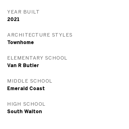
YEAR BUILT
2021
ARCHITECTURE STYLES
Townhome
ELEMENTARY SCHOOL
Van R Butler
MIDDLE SCHOOL
Emerald Coast
HIGH SCHOOL
South Walton