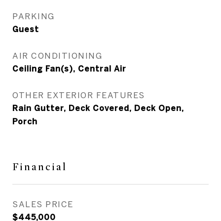
PARKING
Guest
AIR CONDITIONING
Ceiling Fan(s), Central Air
OTHER EXTERIOR FEATURES
Rain Gutter, Deck Covered, Deck Open,
Porch
Financial
SALES PRICE
$445,000