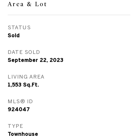
Area & Lot
STATUS
Sold
DATE SOLD
September 22, 2023
LIVING AREA
1,553
Sq.Ft.
MLS® ID
924047
TYPE
Townhouse