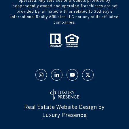
operated. Any services or products provided by
independently owned and operated franchisees are not
provided by, affiliated with or related to Sotheby’s
International Realty Affiliates LLC nor any of its affiliated
companies.
Real Estate Website Design by
Luxury Presence