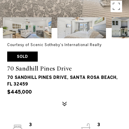
Courtesy of Scenic Sotheby's International Realty
SOLD
70 Sandhill Pines Drive
70 SANDHILL PINES DRIVE, SANTA ROSA BEACH,
FL 32459
$445,000
3
3