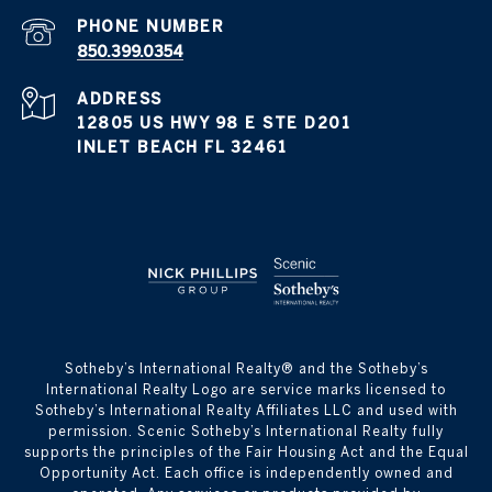
PHONE NUMBER
850.399.0354
ADDRESS
12805 US HWY 98 E STE D201
INLET BEACH FL 32461
​​​​​Sotheby’s International Realty® and the Sotheby’s
International Realty Logo are service marks licensed to
Sotheby’s International Realty Affiliates LLC and used with
permission. Scenic Sotheby’s International Realty fully
supports the principles of the Fair Housing Act and the Equal
Opportunity Act. Each office is independently owned and