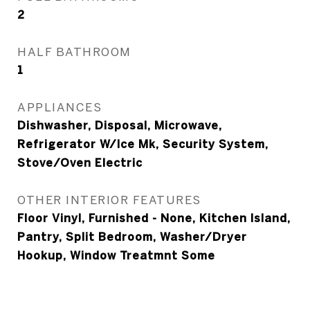
2
HALF BATHROOM
1
APPLIANCES
Dishwasher, Disposal, Microwave,
Refrigerator W/Ice Mk, Security System,
Stove/Oven Electric
OTHER INTERIOR FEATURES
Floor Vinyl, Furnished - None, Kitchen Island,
Pantry, Split Bedroom, Washer/Dryer
Hookup, Window Treatmnt Some