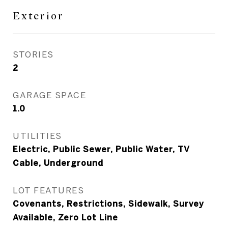
Exterior
STORIES
2
GARAGE SPACE
1.0
UTILITIES
Electric, Public Sewer, Public Water, TV
Cable, Underground
LOT FEATURES
Covenants, Restrictions, Sidewalk, Survey
Available, Zero Lot Line