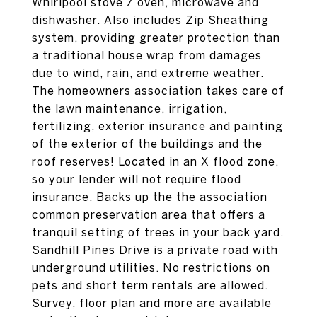
Whirlpool stove / oven, microwave and
dishwasher. Also includes Zip Sheathing
system, providing greater protection than
a traditional house wrap from damages
due to wind, rain, and extreme weather.
The homeowners association takes care of
the lawn maintenance, irrigation,
fertilizing, exterior insurance and painting
of the exterior of the buildings and the
roof reserves! Located in an X flood zone,
so your lender will not require flood
insurance. Backs up the the association
common preservation area that offers a
tranquil setting of trees in your back yard.
Sandhill Pines Drive is a private road with
underground utilities. No restrictions on
pets and short term rentals are allowed.
Survey, floor plan and more are available