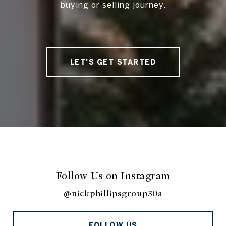
buying or selling journey.
LET'S GET STARTED
Follow Us on Instagram
@nickphillipsgroup30a
FOLLOW US