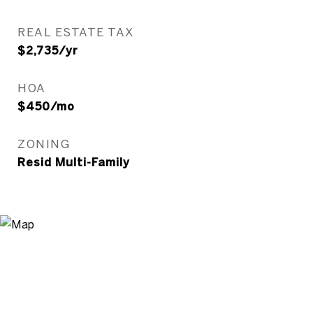
REAL ESTATE TAX
$2,735/yr
HOA
$450/mo
ZONING
Resid Multi-Family