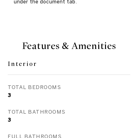
under the document tab.
Features & Amenities
Interior
TOTAL BEDROOMS
3
TOTAL BATHROOMS
3
FULL BATHROOMS