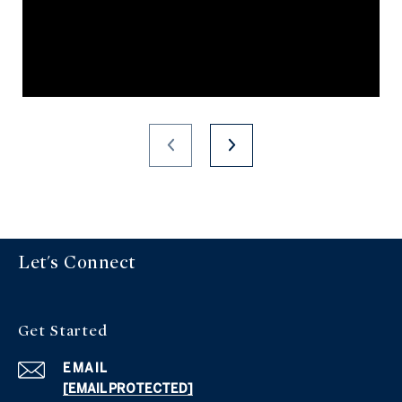
Let's Connect
Get Started
EMAIL
[EMAIL PROTECTED]