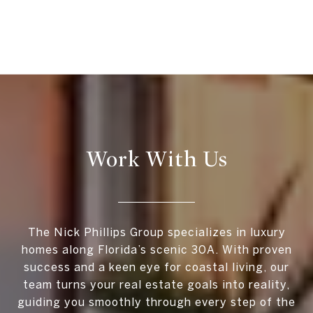
Work With Us
The Nick Phillips Group specializes in luxury
homes along Florida’s scenic 30A. With proven
success and a keen eye for coastal living, our
team turns your real estate goals into reality,
guiding you smoothly through every step of the