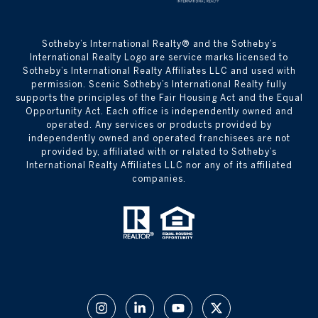
​​​​​Sotheby’s International Realty® and the Sotheby’s
International Realty Logo are service marks licensed to
Sotheby’s International Realty Affiliates LLC and used with
permission. Scenic Sotheby’s International Realty fully
supports the principles of the Fair Housing Act and the Equal
Opportunity Act. Each office is independently owned and
operated. Any services or products provided by
independently owned and operated franchisees are not
provided by, affiliated with or related to Sotheby’s
International Realty Affiliates LLC nor any of its affiliated
companies.