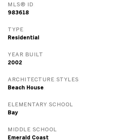
MLS® ID
983618
TYPE
Residential
YEAR BUILT
2002
ARCHITECTURE STYLES
Beach House
ELEMENTARY SCHOOL
Bay
MIDDLE SCHOOL
Emerald Coast