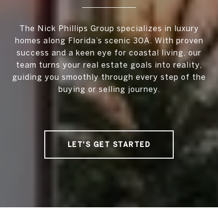
The Nick Phillips Group specializes in luxury
homes along Florida’s scenic 30A. With proven
success and a keen eye for coastal living, our
team turns your real estate goals into reality,
guiding you smoothly through every step of the
buying or selling journey.
LET'S GET STARTED