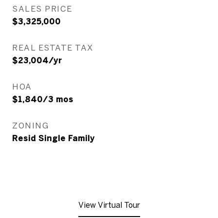
SALES PRICE
$3,325,000
REAL ESTATE TAX
$23,004/yr
HOA
$1,840/3 mos
ZONING
Resid Single Family
View Virtual Tour