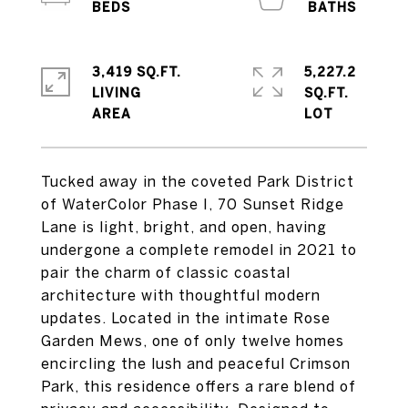
3,419 SQ.FT.
5,227.2
LIVING
SQ.FT.
Tucked away in the coveted Park District
of WaterColor Phase I, 70 Sunset Ridge
Lane is light, bright, and open, having
undergone a complete remodel in 2021 to
pair the charm of classic coastal
architecture with thoughtful modern
updates. Located in the intimate Rose
Garden Mews, one of only twelve homes
encircling the lush and peaceful Crimson
Park, this residence offers a rare blend of