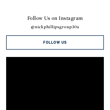
Follow Us on Instagram
@nickphillipsgroup30a
FOLLOW US