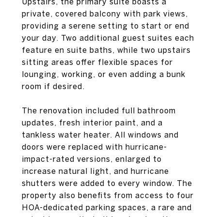
Upstairs, the primary suite boasts a
private, covered balcony with park views,
providing a serene setting to start or end
your day. Two additional guest suites each
feature en suite baths, while two upstairs
sitting areas offer flexible spaces for
lounging, working, or even adding a bunk
room if desired.
The renovation included full bathroom
updates, fresh interior paint, and a
tankless water heater. All windows and
doors were replaced with hurricane-
impact-rated versions, enlarged to
increase natural light, and hurricane
shutters were added to every window. The
property also benefits from access to four
HOA-dedicated parking spaces, a rare and