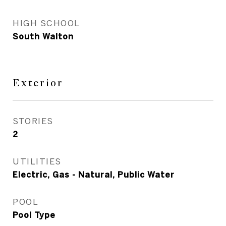
HIGH SCHOOL
South Walton
Exterior
STORIES
2
UTILITIES
Electric, Gas - Natural, Public Water
POOL
Pool Type