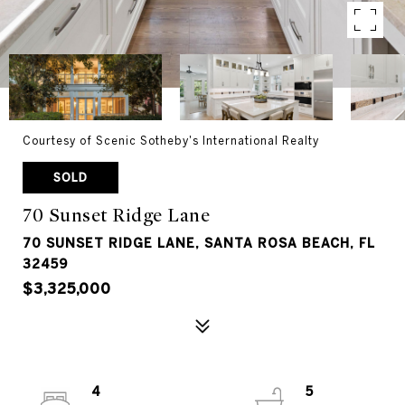
Courtesy of Scenic Sotheby's International Realty
SOLD
70 Sunset Ridge Lane
70 SUNSET RIDGE LANE, SANTA ROSA BEACH, FL
32459
$3,325,000
4
5