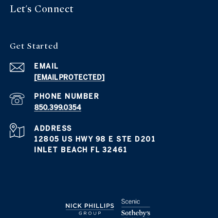
Let's Connect
Get Started
EMAIL
[EMAIL PROTECTED]
PHONE NUMBER
850.399.0354
ADDRESS
12805 US HWY 98 E STE D201
INLET BEACH FL 32461