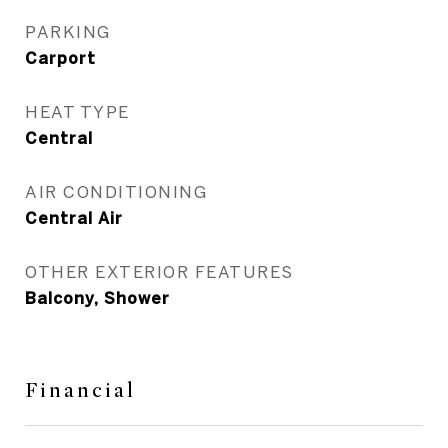
PARKING
Carport
HEAT TYPE
Central
AIR CONDITIONING
Central Air
OTHER EXTERIOR FEATURES
Balcony, Shower
Financial