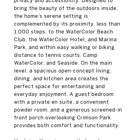
privacy and accessibility. Designed to
bring the beauty of the outdoors inside,
the home's serene setting is
complemented by its proximity, less than
1,000 steps, to the WaterColor Beach
Club, the WaterColor Hotel, and Marina
Park, and within easy walking or biking
distance to tennis courts, Camp
WaterColor, and Seaside. On the main
level, a spacious open-concept living,
dining, and kitchen area creates the
perfect space for entertaining and
everyday enjoyment. A guest bedroom
with a private en suite, a convenient
powder room, and a generous screened-in
front porch overlooking Crimson Park
provides both comfort and functionality.