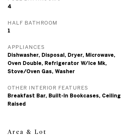
4
HALF BATHROOM
1
APPLIANCES
Dishwasher, Disposal, Dryer, Microwave,
Oven Double, Refrigerator W/Ice Mk,
Stove/Oven Gas, Washer
OTHER INTERIOR FEATURES
Breakfast Bar, Built-In Bookcases, Ceiling
Raised
Area & Lot