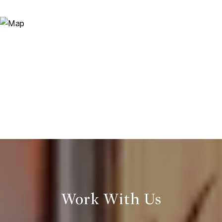
Work With Us