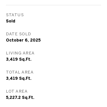
STATUS
Sold
DATE SOLD
October 6, 2025
LIVING AREA
3,419
Sq.Ft.
TOTAL AREA
3,419
Sq.Ft.
LOT AREA
5,227.2
Sq.Ft.