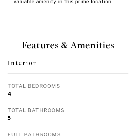
valuable amenity in this prime location.
Features & Amenities
Interior
TOTAL BEDROOMS
4
TOTAL BATHROOMS
5
FULL BATHROOMS