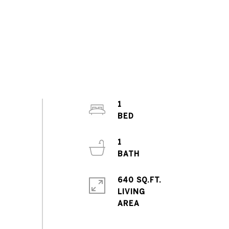
1
1
640 SQ.FT.
LIVING