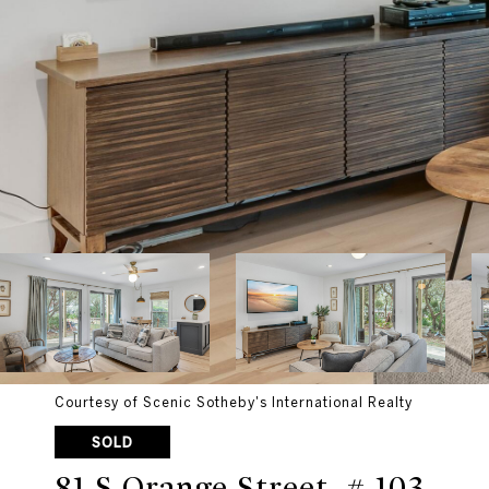
Courtesy of Scenic Sotheby's International Realty
SOLD
81 S Orange Street, # 103