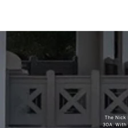
The Nick 
30A. With 