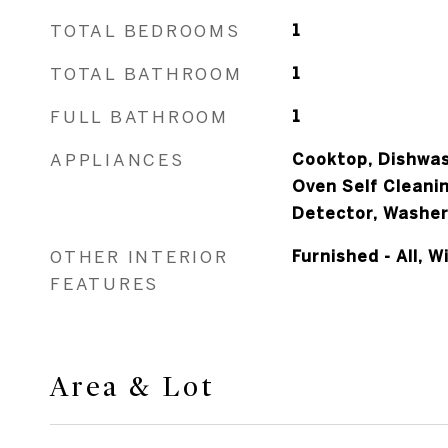
TOTAL BEDROOMS
1
TOTAL BATHROOM
1
FULL BATHROOM
1
APPLIANCES
Cooktop, Dishwas
Oven Self Cleani
Detector, Washe
OTHER INTERIOR
Furnished - All, 
FEATURES
Area & Lot