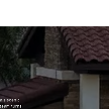
a’s scenic
 team turns