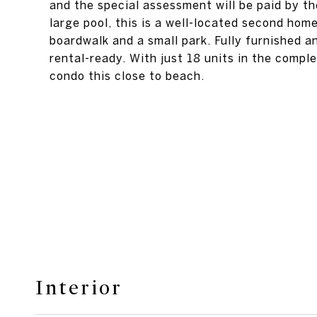
and the special assessment will be paid by th
large pool, this is a well-located second hom
boardwalk and a small park. Fully furnished a
rental-ready. With just 18 units in the comple
condo this close to beach.
Interior