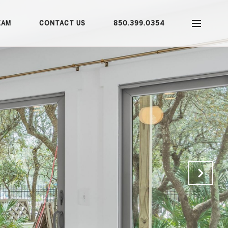
EAM
CONTACT US
850.399.0354