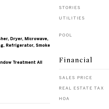
STORIES
UTILITIES
POOL
her, Dryer, Microwave,
ng, Refrigerator, Smoke
r
Financial
Window Treatment All
SALES PRICE
REAL ESTATE TAX
HOA