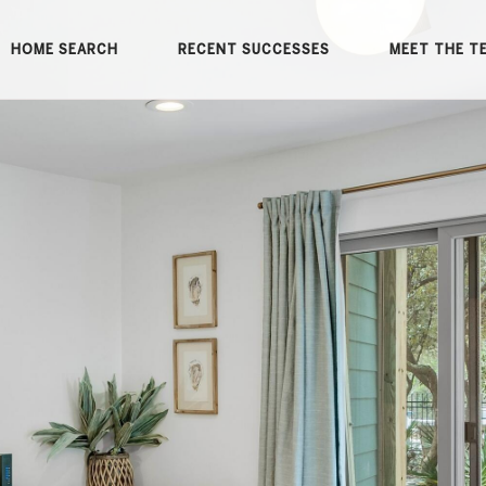
HOME SEARCH
RECENT SUCCESSES
MEET THE T