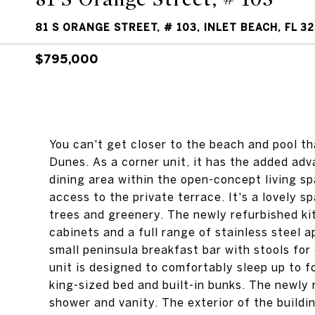
81 S ORANGE STREET, # 103, INLET BEACH, FL 3
$795,000
You can't get closer to the beach and pool th
Dunes. As a corner unit, it has the added adv
dining area within the open-concept living sp
access to the private terrace. It's a lovely 
trees and greenery. The newly refurbished kit
cabinets and a full range of stainless steel 
small peninsula breakfast bar with stools fo
unit is designed to comfortably sleep up to 
king-sized bed and built-in bunks. The newly 
shower and vanity. The exterior of the build