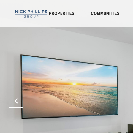
PROPERTIES
COMMUNITIES