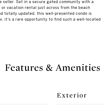
e seller. Set in a secure gated community with a
e or vacation rental just across from the beach
nd totally updated, this well-presented condo is
x, it's a rare opportunity to find such a well-located
Features & Amenities
Exterior