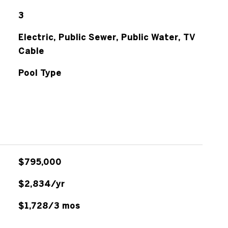
3
Electric, Public Sewer, Public Water, TV
Cable
Pool Type
$795,000
$2,834/yr
$1,728/3 mos