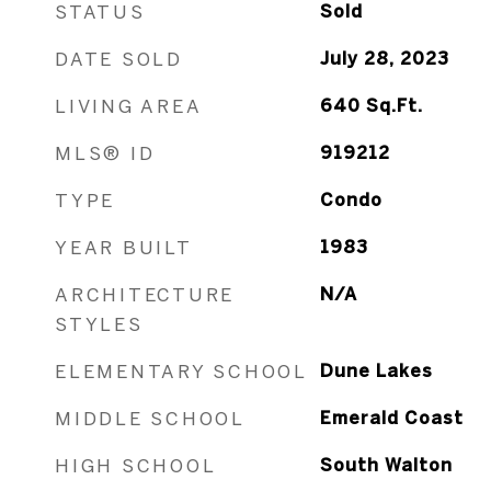
STATUS
Sold
DATE SOLD
July 28, 2023
LIVING AREA
640
Sq.Ft.
MLS® ID
919212
TYPE
Condo
YEAR BUILT
1983
ARCHITECTURE
N/A
STYLES
ELEMENTARY SCHOOL
Dune Lakes
MIDDLE SCHOOL
Emerald Coast
HIGH SCHOOL
South Walton