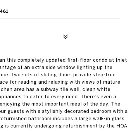
2461
an this completely updated first-floor condo at Inlet
antage of an extra side window lighting up the
ace. Two sets of sliding doors provide step-free
space for reading and relaxing with views of mature
chen area has a subway tile wall, clean white
appliances to cater to every need. There's even a
r enjoying the most important meal of the day. The
four guests with a stylishly decorated bedroom with a
refurnished bathroom includes a large walk-in glass
ing is currently undergoing refurbishment by the HOA