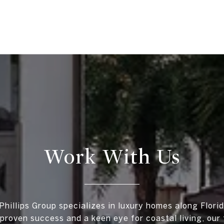
Work With Us
Phillips Group specializes in luxury homes along Florid
proven success and a keen eye for coastal living, our