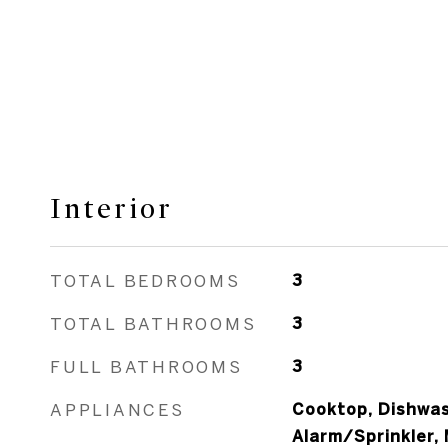
Interior
TOTAL BEDROOMS
3
TOTAL BATHROOMS
3
FULL BATHROOMS
3
APPLIANCES
Cooktop, Dishwash
Alarm/Sprinkler,