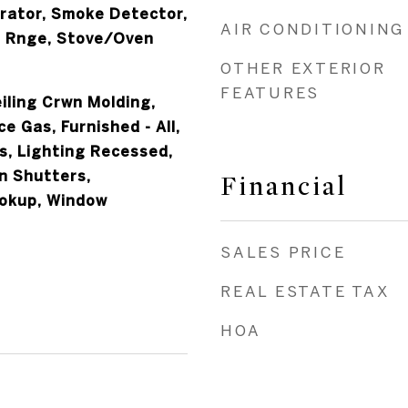
erator, Smoke Detector,
AIR CONDITIONING
 Rnge, Stove/Oven
OTHER EXTERIOR
FEATURES
iling Crwn Molding,
ce Gas, Furnished - All,
s, Lighting Recessed,
n Shutters,
Financial
okup, Window
SALES PRICE
REAL ESTATE TAX
HOA