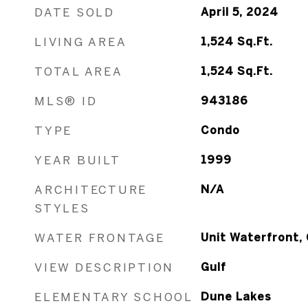
DATE SOLD
April 5, 2024
LIVING AREA
1,524
Sq.Ft.
TOTAL AREA
1,524
Sq.Ft.
MLS® ID
943186
TYPE
Condo
YEAR BUILT
1999
ARCHITECTURE
N/A
STYLES
WATER FRONTAGE
Unit Waterfront, 
VIEW DESCRIPTION
Gulf
ELEMENTARY SCHOOL
Dune Lakes