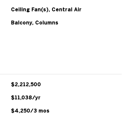
Ceiling Fan(s), Central Air
Balcony, Columns
$2,212,500
$11,038/yr
$4,250/3 mos