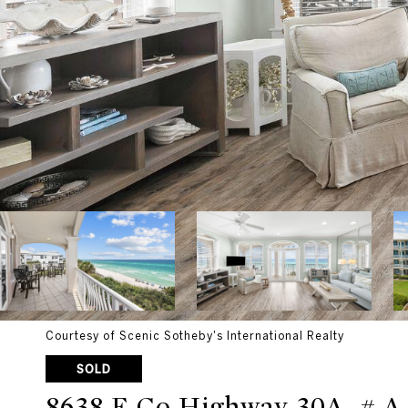
Courtesy of Scenic Sotheby's International Realty
SOLD
8638 E Co Highway 30A, # A