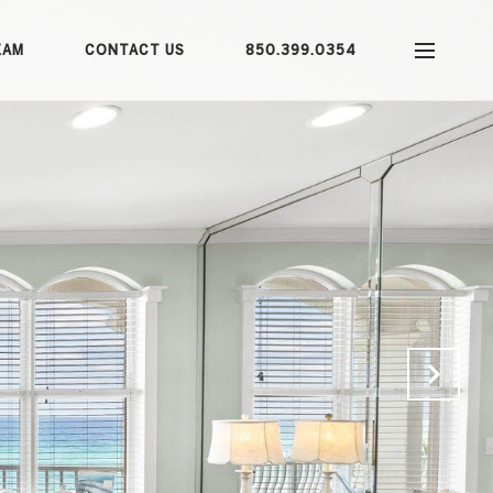
EAM
CONTACT US
850.399.0354