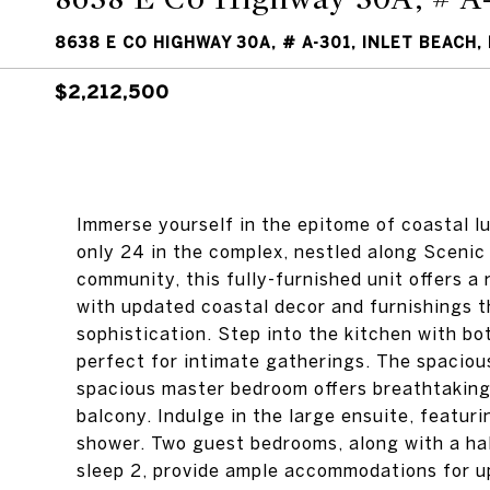
8638 E CO HIGHWAY 30A, # A-301, INLET BEACH, 
$2,212,500
Immerse yourself in the epitome of coastal lu
only 24 in the complex, nestled along Sceni
community, this fully-furnished unit offers 
with updated coastal decor and furnishings 
sophistication. Step into the kitchen with bo
perfect for intimate gatherings. The spacious
spacious master bedroom offers breathtaking
balcony. Indulge in the large ensuite, featuri
shower. Two guest bedrooms, along with a ha
sleep 2, provide ample accommodations for up