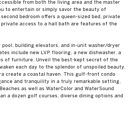
ccessible from both the living area and the master
ou to entertain or simply savor the beauty of
second bedroom offers a queen-sized bed, private
 private access to a hall bath are features of the
pool, building elevators, and in-unit washer/dryer
ates include new LVP flooring, a new dishwasher, a
 of furniture. Unveil the best-kept secret of the
waken each day to the splendor of unspoiled beauty,
ra create a coastal haven. This gulf-front condo
gance and tranquility in a truly remarkable setting,
 Beaches as well as WaterColor and WaterSound.
an a dozen golf courses, diverse dining options and