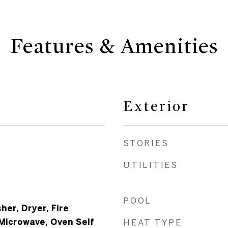
Features & Amenities
Exterior
STORIES
UTILITIES
POOL
er, Dryer, Fire
 Microwave, Oven Self
HEAT TYPE