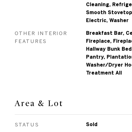
Cleaning, Refrig
Smooth Stovetop
Electric, Washer
OTHER INTERIOR
Breakfast Bar, Ce
FEATURES
Fireplace, Firepla
Hallway Bunk Bed
Pantry, Plantatio
Washer/Dryer Ho
Treatment All
Area & Lot
STATUS
Sold