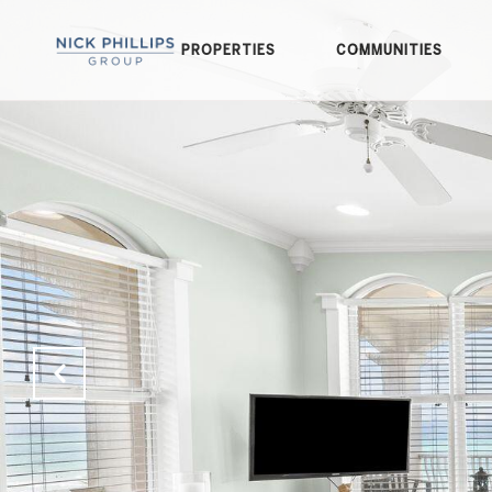
PROPERTIES
COMMUNITIES