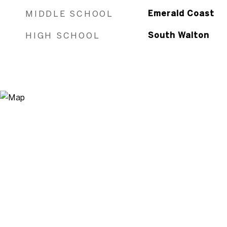
MIDDLE SCHOOL
Emerald Coast
HIGH SCHOOL
South Walton