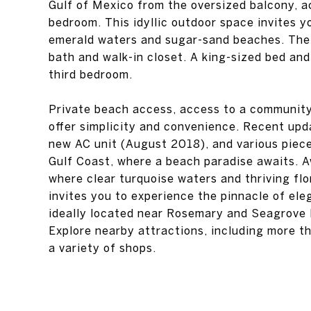
Gulf of Mexico from the oversized balcony, a
bedroom. This idyllic outdoor space invites y
emerald waters and sugar-sand beaches. The 
bath and walk-in closet. A king-sized bed and
third bedroom.
Private beach access, access to a community 
offer simplicity and convenience. Recent upd
new AC unit (August 2018), and various pieces
Gulf Coast, where a beach paradise awaits. A
where clear turquoise waters and thriving flo
invites you to experience the pinnacle of ele
ideally located near Rosemary and Seagrove
Explore nearby attractions, including more th
a variety of shops.