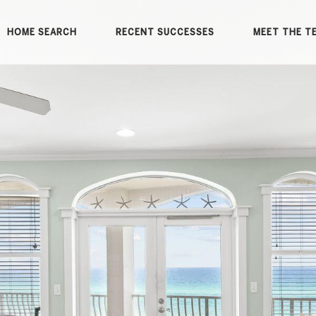
HOME SEARCH
RECENT SUCCESSES
MEET THE T