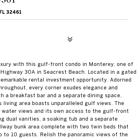
FL 32461
xury with this gulf-front condo in Monterey, one of
c Highway 30A in Seacrest Beach. Located in a gated
a remarkable rental investment opportunity. Adorned
throughout, every corner exudes elegance and
th a breakfast bar and a separate dining space,
 living area boasts unparalleled gulf views. The
 water views and its own access to the gulf-front
ng dual vanities, a soaking tub and a separate
llway bunk area complete with two twin beds that
 to 10 guests. Relish the panoramic views of the