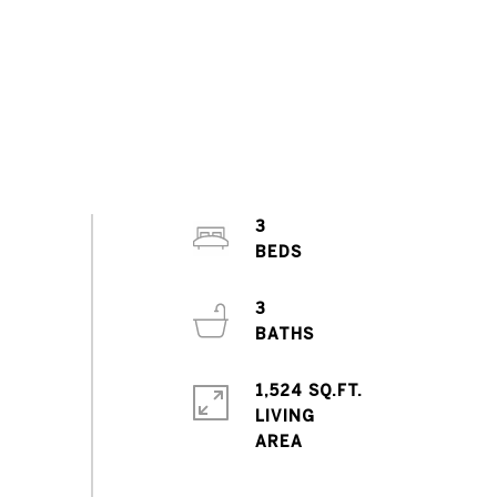
3
3
1,524 SQ.FT.
LIVING