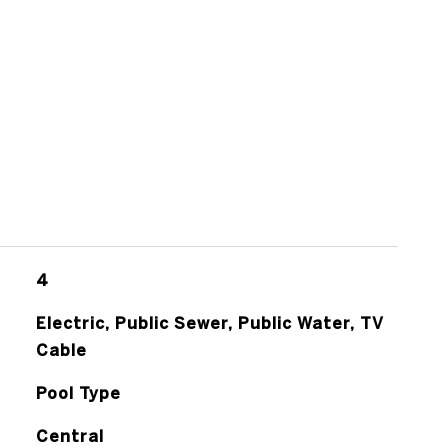
4
Electric, Public Sewer, Public Water, TV
Cable
Pool Type
Central