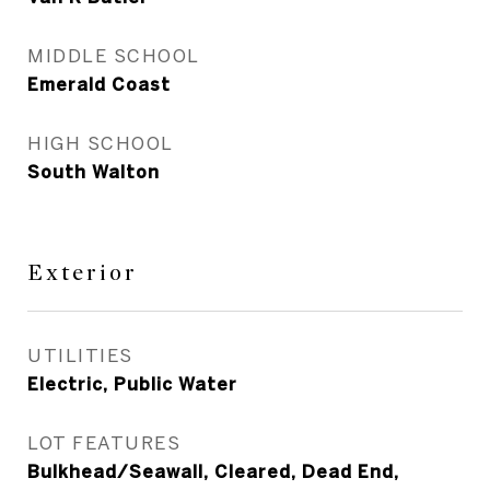
MIDDLE SCHOOL
Emerald Coast
HIGH SCHOOL
South Walton
Exterior
UTILITIES
Electric, Public Water
LOT FEATURES
Bulkhead/Seawall, Cleared, Dead End,