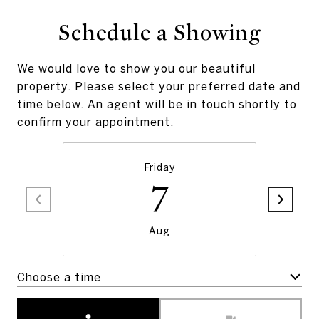
Schedule a Showing
We would love to show you our beautiful
property. Please select your preferred date and
time below. An agent will be in touch shortly to
confirm your appointment.
Friday
7
Aug
Choose a time
Meeting Type