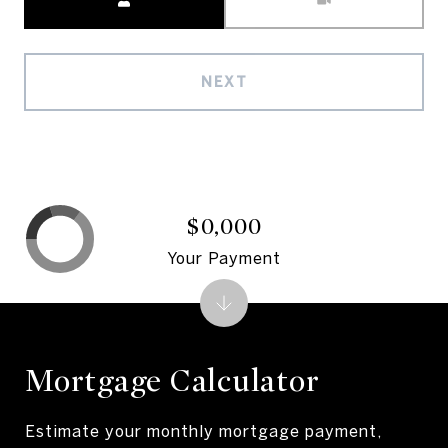
NEXT
$0,000
Your Payment
Mortgage Calculator
Estimate your monthly mortgage payment,