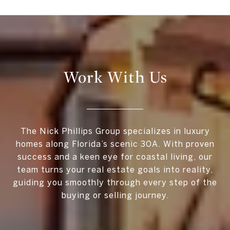
Work With Us
The Nick Phillips Group specializes in luxury
homes along Florida’s scenic 30A. With proven
success and a keen eye for coastal living, our
team turns your real estate goals into reality,
guiding you smoothly through every step of the
buying or selling journey.