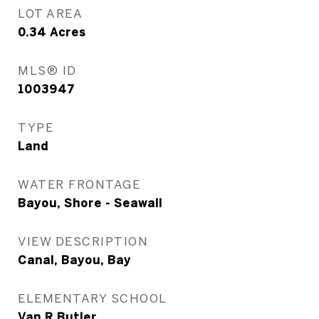
LOT AREA
0.34
Acres
MLS® ID
1003947
TYPE
Land
WATER FRONTAGE
Bayou, Shore - Seawall
VIEW DESCRIPTION
Canal, Bayou, Bay
ELEMENTARY SCHOOL
Van R Butler