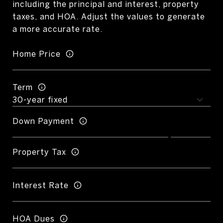
including the principal and interest, property
taxes, and HOA. Adjust the values to generate
a more accurate rate.
Home Price
Term
Down Payment
Property Tax
Interest Rate
HOA Dues