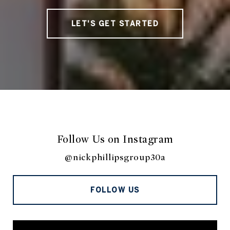
LET'S GET STARTED
Follow Us on Instagram
@nickphillipsgroup30a
FOLLOW US