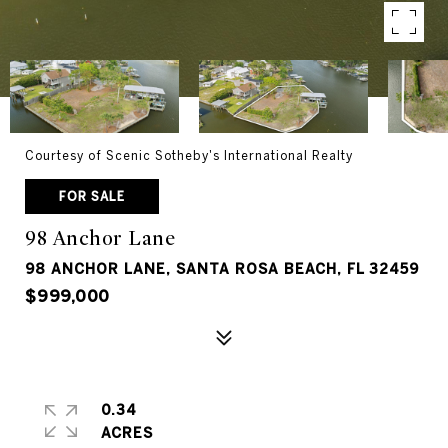
Courtesy of Scenic Sotheby's International Realty
FOR SALE
98 Anchor Lane
98 ANCHOR LANE, SANTA ROSA BEACH, FL 32459
$999,000
0.34
ACRES