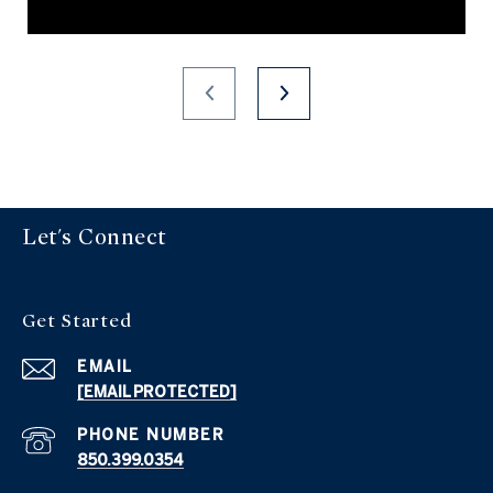
Let's Connect
Get Started
EMAIL
[EMAIL PROTECTED]
PHONE NUMBER
850.399.0354