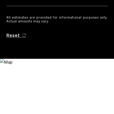
All estimates are provided for informational purposes only.
Actual amounts may vary.
Reset