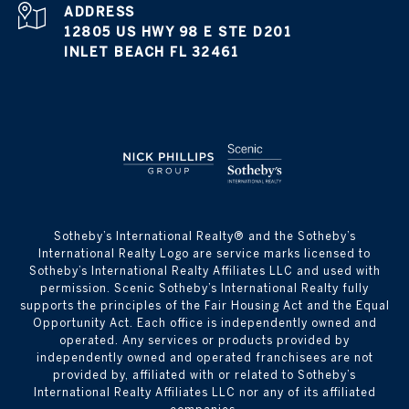
ADDRESS
12805 US HWY 98 E STE D201
INLET BEACH FL 32461
​​​​​Sotheby’s International Realty® and the Sotheby’s
International Realty Logo are service marks licensed to
Sotheby’s International Realty Affiliates LLC and used with
permission. Scenic Sotheby’s International Realty fully
supports the principles of the Fair Housing Act and the Equal
Opportunity Act. Each office is independently owned and
operated. Any services or products provided by
independently owned and operated franchisees are not
provided by, affiliated with or related to Sotheby’s
International Realty Affiliates LLC nor any of its affiliated