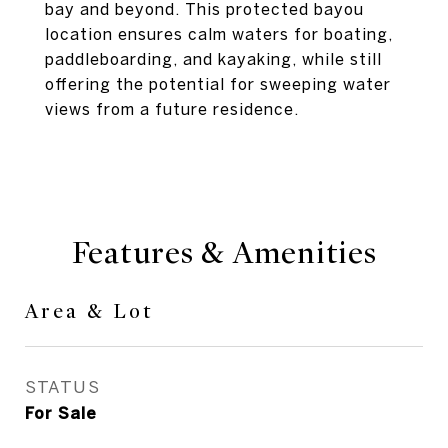
bay and beyond. This protected bayou
location ensures calm waters for boating,
paddleboarding, and kayaking, while still
offering the potential for sweeping water
views from a future residence.
Features & Amenities
Area & Lot
STATUS
For Sale