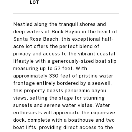
Nestled along the tranquil shores and
deep waters of Buck Bayou in the heart of
Santa Rosa Beach, this exceptional half-
acre lot offers the perfect blend of
privacy and access to the vibrant coastal
lifestyle with a generously-sized boat slip
measuring up to 52 feet. With
approximately 330 feet of pristine water
frontage entirely bordered by a seawall,
this property boasts panoramic bayou
views, setting the stage for stunning
sunsets and serene water vistas. Water
enthusiasts will appreciate the expansive
dock, complete with a boathouse and two
boat lifts, providing direct access to the