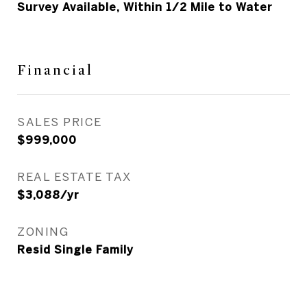
Survey Available, Within 1/2 Mile to Water
Financial
SALES PRICE
$999,000
REAL ESTATE TAX
$3,088/yr
ZONING
Resid Single Family