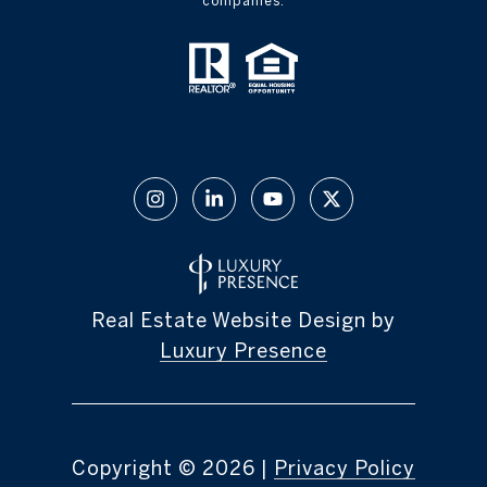
companies.
Real Estate Website Design by
Luxury Presence
Copyright ©
2026
|
Privacy Policy