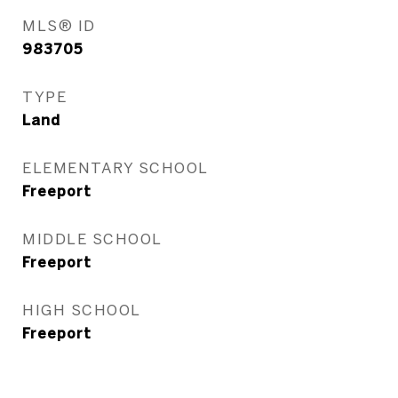
MLS® ID
983705
TYPE
Land
ELEMENTARY SCHOOL
Freeport
MIDDLE SCHOOL
Freeport
HIGH SCHOOL
Freeport