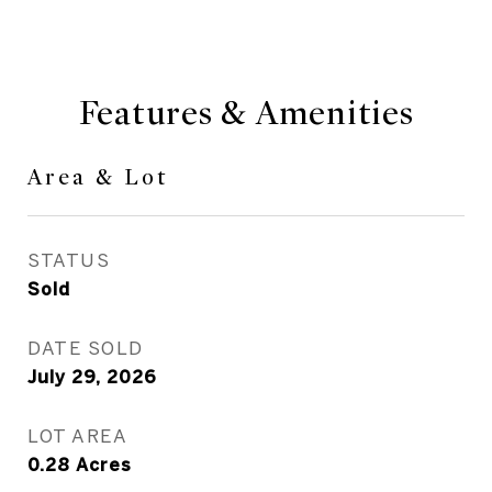
Features & Amenities
Area & Lot
STATUS
Sold
DATE SOLD
July 29, 2026
LOT AREA
0.28
Acres