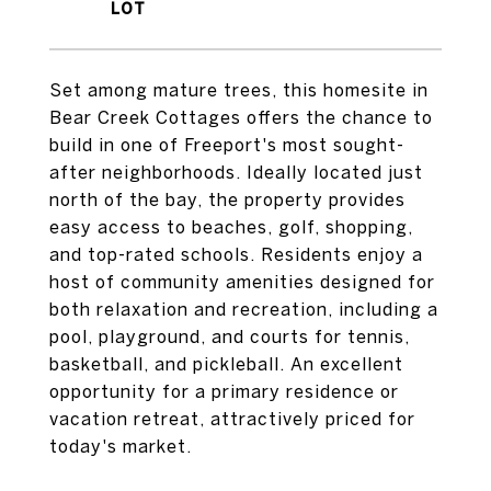
Set among mature trees, this homesite in
Bear Creek Cottages offers the chance to
build in one of Freeport's most sought-
after neighborhoods. Ideally located just
north of the bay, the property provides
easy access to beaches, golf, shopping,
and top-rated schools. Residents enjoy a
host of community amenities designed for
both relaxation and recreation, including a
pool, playground, and courts for tennis,
basketball, and pickleball. An excellent
opportunity for a primary residence or
vacation retreat, attractively priced for
today's market.