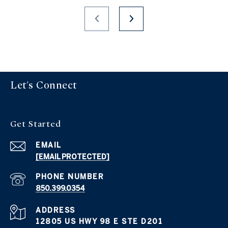
Let's Connect
Get Started
EMAIL
[EMAIL PROTECTED]
PHONE NUMBER
850.399.0354
ADDRESS
12805 US HWY 98 E STE D201