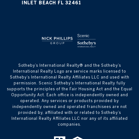
INLET BEACH FL 32461
​​​​​Sotheby’s International Realty® and the Sotheby’s
International Realty Logo are service marks licensed to
Sotheby’s International Realty Affiliates LLC and used with
permission. Scenic Sotheby’s International Realty fully
supports the principles of the Fair Housing Act and the Equal
Opportunity Act. Each office is independently owned and
operated. Any services or products provided by
independently owned and operated franchisees are not
provided by, affiliated with or related to Sotheby’s
International Realty Affiliates LLC nor any of its affiliated
companies.