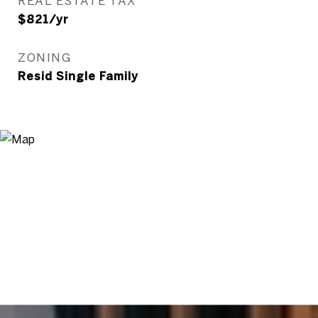
REAL ESTATE TAX
$821/yr
ZONING
Resid Single Family