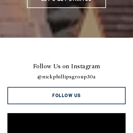
Follow Us on Instagram
@nickphillipsgroup30a
FOLLOW US