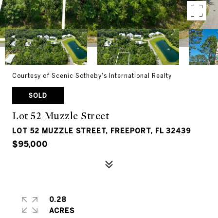
Courtesy of Scenic Sotheby's International Realty
SOLD
Lot 52 Muzzle Street
LOT 52 MUZZLE STREET, FREEPORT, FL 32439
$95,000
0.28
ACRES