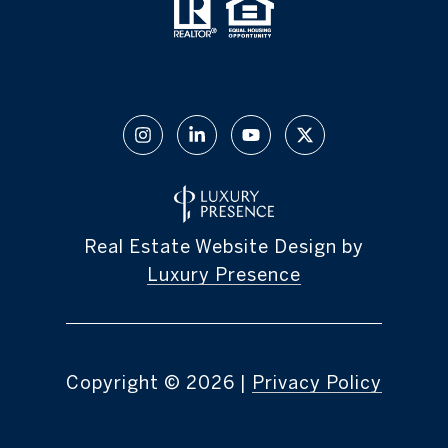
Real Estate Website Design by
Luxury Presence
Copyright ©
2026
|
Privacy Policy