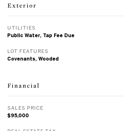
Exterior
UTILITIES
Public Water, Tap Fee Due
LOT FEATURES
Covenants, Wooded
Financial
SALES PRICE
$95,000