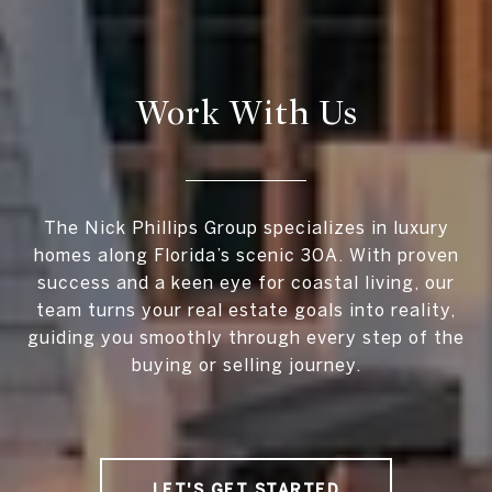
Work With Us
The Nick Phillips Group specializes in luxury
homes along Florida’s scenic 30A. With proven
success and a keen eye for coastal living, our
team turns your real estate goals into reality,
guiding you smoothly through every step of the
buying or selling journey.
LET'S GET STARTED