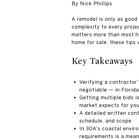
By Nick Phillips
A remodel is only as good
complexity to every proje
matters more than most h
home for sale, these tips 
Key Takeaways
Verifying a contractor'
negotiable — in Florid
Getting multiple bids i
market expects for you
A detailed written con
schedule, and scope
In 30A's coastal enviro
requirements is a mean