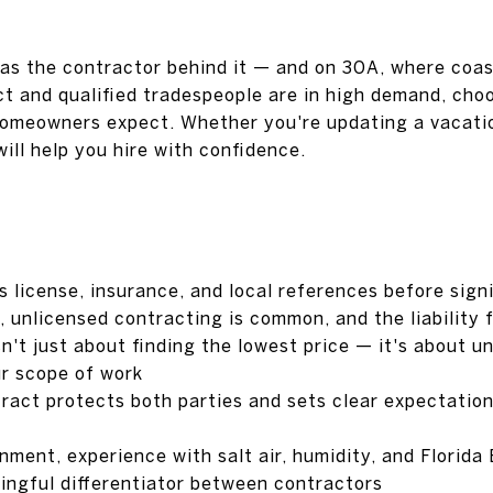
 as the contractor behind it — and on 30A, where coas
ct and qualified tradespeople are in high demand, cho
omeowners expect. Whether you're updating a vacatio
will help you hire with confidence.
s license, insurance, and local references before sign
a, unlicensed contracting is common, and the liability
sn't just about finding the lowest price — it's about 
r scope of work
tract protects both parties and sets clear expectatio
nment, experience with salt air, humidity, and Florida
ingful differentiator between contractors