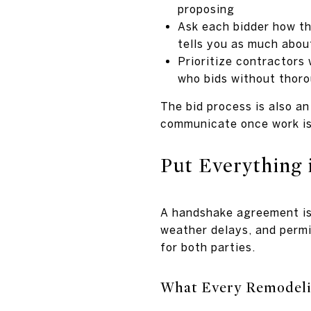
proposing
Ask each bidder how th
tells you as much about
Prioritize contractors
who bids without thoro
The bid process is also a
communicate once work i
Put Everything 
A handshake agreement is 
weather delays, and permit
for both parties.
What Every Remodeli