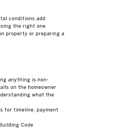
tal conditions add
osing the right one
n property or preparing a
ing anything is non-
 falls on the homeowner
understanding what the
ns for timeline, payment
 Building Code