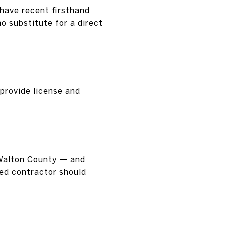
have recent firsthand
o substitute for a direct
 provide license and
 Walton County — and
sed contractor should