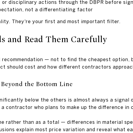
 or disciplinary actions through the DBPR before sign
pectation, not a differentiating factor
lity. They're your first and most important filter.
ds and Read Them Carefully
d recommendation — not to find the cheapest option, b
ect should cost and how different contractors approa
 Beyond the Bottom Line
nificantly below the others is almost always a signal 
or a contractor who plans to make up the difference in
ne rather than as a total — differences in material spe
usions explain most price variation and reveal what ea