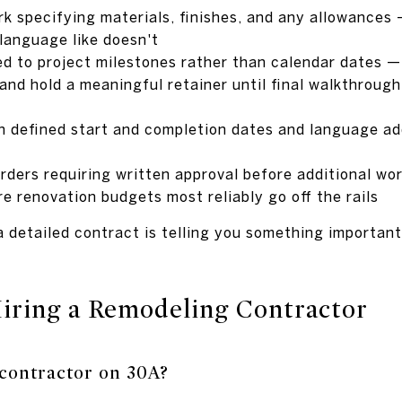
rk specifying materials, finishes, and any allowance
 language like doesn't
d to project milestones rather than calendar dates 
and hold a meaningful retainer until final walkthrough
ith defined start and completion dates and language a
rders requiring written approval before additional wo
e renovation budgets most reliably go off the rails
 detailed contract is telling you something important b
Hiring a Remodeling Contractor
 contractor on 30A?