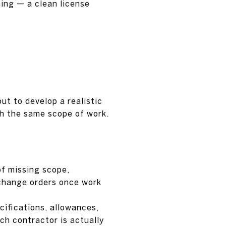
ing — a clean license
ut to develop a realistic
ch the same scope of work.
of missing scope,
 change orders once work
cifications, allowances,
ch contractor is actually