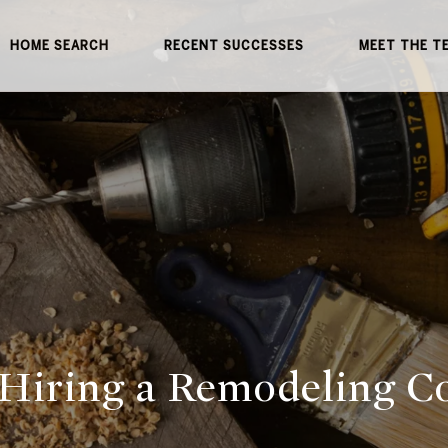
HOME SEARCH
RECENT SUCCESSES
MEET THE T
 Hiring a Remodeling C