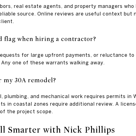
hbors, real estate agents, and property managers who 
liable source. Online reviews are useful context but n
lient.
d flag when hiring a contractor?
requests for large upfront payments, or reluctance to
 Any one of these warrants walking away.
or my 30A remodel?
al, plumbing, and mechanical work requires permits in
s in coastal zones require additional review. A licen
of the project scope.
l Smarter with Nick Phillips