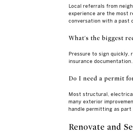
Local referrals from neig
experience are the most re
conversation with a past c
What's the biggest re
Pressure to sign quickly, 
insurance documentation.
Do I need a permit f
Most structural, electric
many exterior improvement
handle permitting as part 
Renovate and Sel