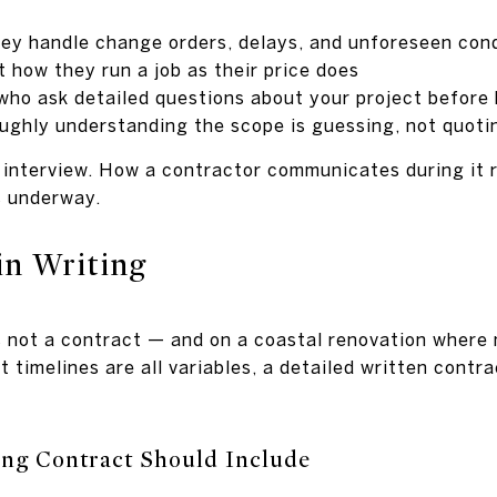
ey handle change orders, delays, and unforeseen con
 how they run a job as their price does
 who ask detailed questions about your project before
ughly understanding the scope is guessing, not quoti
n interview. How a contractor communicates during it r
s underway.
in Writing
not a contract — and on a coastal renovation where m
 timelines are all variables, a detailed written contra
ng Contract Should Include