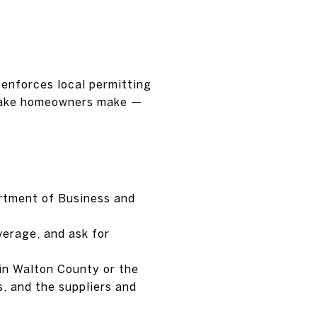
 enforces local permitting
stake homeowners make —
artment of Business and
verage, and ask for
 in Walton County or the
, and the suppliers and