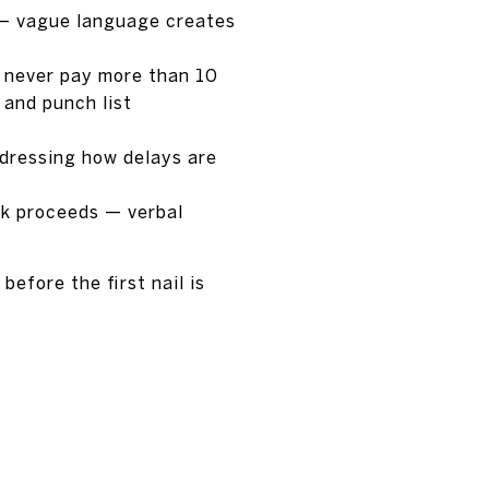
s — vague language creates
— never pay more than 10
 and punch list
ddressing how delays are
rk proceeds — verbal
efore the first nail is