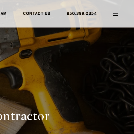
EAM
CONTACT US
850.399.0354
ontractor