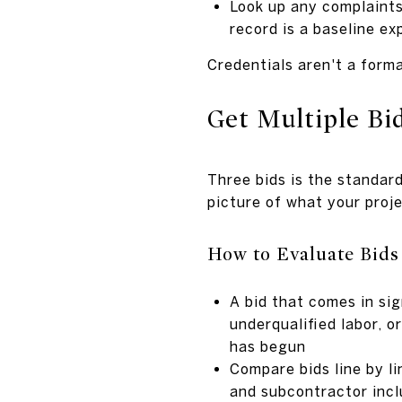
Look up any complaints
record is a baseline ex
Credentials aren't a forma
Get Multiple Bi
Three bids is the standar
picture of what your proj
How to Evaluate Bids
A bid that comes in sig
underqualified labor, 
has begun
Compare bids line by li
and subcontractor incl