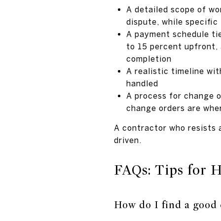
A detailed scope of wo
dispute, while specific
A payment schedule tie
to 15 percent upfront, 
completion
A realistic timeline w
handled
A process for change o
change orders are wher
A contractor who resists a
driven.
FAQs: Tips for 
How do I find a good