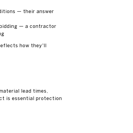
ditions — their answer
 bidding — a contractor
ng
eflects how they'll
aterial lead times,
ct is essential protection