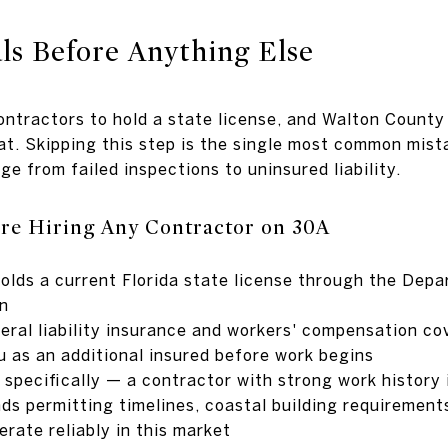
als Before Anything Else
contractors to hold a state license, and Walton County
hat. Skipping this step is the single most common mi
e from failed inspections to uninsured liability.
re Hiring Any Contractor on 30A
holds a current Florida state license through the Dep
on
eral liability insurance and workers' compensation co
u as an additional insured before work begins
 specifically — a contractor with strong work history
ds permitting timelines, coastal building requirements
rate reliably in this market