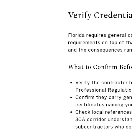
Verify Credenti
Florida requires general 
requirements on top of t
and the consequences rang
What to Confirm Befo
Verify the contractor 
Professional Regulati
Confirm they carry gen
certificates naming yo
Check local references
30A corridor understan
subcontractors who ope