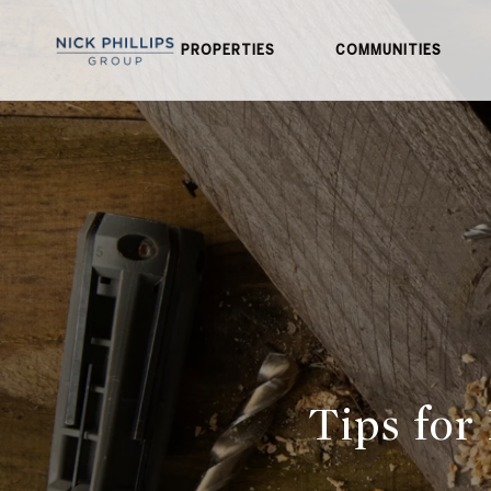
PROPERTIES
COMMUNITIES
Tips for